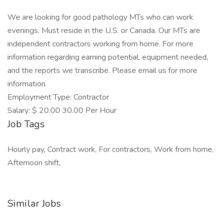
We are looking for good pathology MTs who can work
evenings. Must reside in the U.S. or Canada. Our MTs are
independent contractors working from home. For more
information regarding earning potential, equipment needed,
and the reports we transcribe. Please email us for more
information.
Employment Type: Contractor
Salary: $ 20.00 30.00 Per Hour
Job Tags
Hourly pay, Contract work, For contractors, Work from home,
Afternoon shift,
Similar Jobs