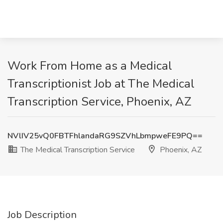
Work From Home as a Medical
Transcriptionist Job at The Medical
Transcription Service, Phoenix, AZ
NVlIV25vQ0FBTFhlandaRG9SZVhLbmpweFE9PQ==
The Medical Transcription Service
Phoenix, AZ
Job Description