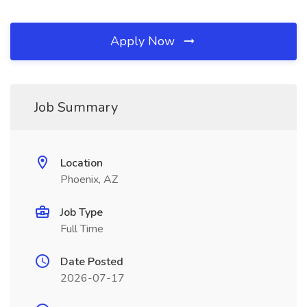
Apply Now
Job Summary
Location
Phoenix, AZ
Job Type
Full Time
Date Posted
2026-07-17