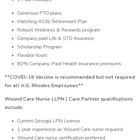
Generous PTO plans
Matching 403b Retirement Plan
Robust Wellness & Rewards program
Company paid Life & STD Insurance
Scholarship Program
Flexible hours
80% Company-Paid Health Insurance premiums
**COVID-19 Vaccine is recommended but not required
for all A.G. Rhodes Employees**
Wound Care Nurse ( LPN ) Care Partner qualifications
include:
Current Georgia LPN License
1 year experience as Wound Care nurse required
Wound Care nurse certification preferred