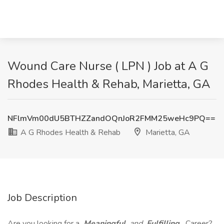
Wound Care Nurse ( LPN ) Job at A G
Rhodes Health & Rehab, Marietta, GA
NFlmVm00dU5BTHZZandOQnJoR2FMM25weHc9PQ==
A G Rhodes Health & Rehab
Marietta, GA
Job Description
Are you looking for a
Meaningful
and
Fulfilling
Career?