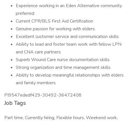
Experience working in an Eden Alternative community
preferred
Current CPR/BLS First Aid Certification
Genuine passion for working with elders
Excellent customer service and communication skills
Ability to lead and foster team work with fellow LPN
and CNA care partners
Superb Wound Care nurse documentation skills
Strong organization and time management skills
Ability to develop meaningful relationships with elders
and family members
PI9547ededf429-30492-36472408
Job Tags
Part time, Currently hiring, Flexible hours, Weekend work,