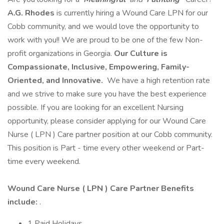
A.G. Rhodes
is currently hiring a Wound Care LPN for our
Cobb community, and we would love the opportunity to
work with you!! We are proud to be one of the few Non-
profit organizations in Georgia.
Our Culture is
Compassionate, Inclusive, Empowering, Family-
Oriented, and Innovative.
We have a high retention rate
and we strive to make sure you have the best experience
possible. If you are looking for an excellent Nursing
opportunity, please consider applying for our Wound Care
Nurse ( LPN ) Care partner position at our Cobb community.
This position is Part - time every other weekend or Part-
time every weekend.
Wound Care Nurse ( LPN ) Care Partner Benefits
include:
.
1 Paid Holidays