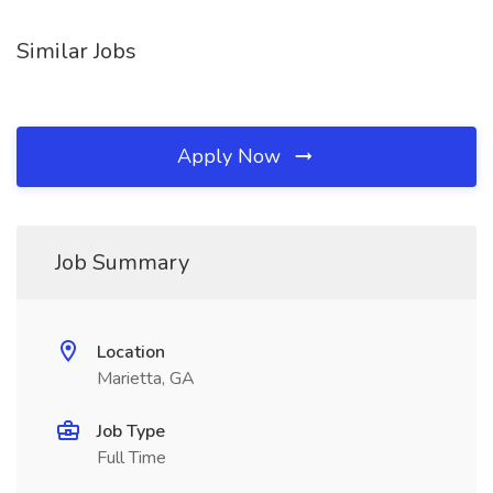
Similar Jobs
Apply Now
Job Summary
Location
Marietta, GA
Job Type
Full Time