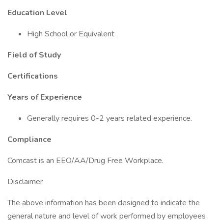
Education Level
High School or Equivalent
Field of Study
Certifications
Years of Experience
Generally requires 0-2 years related experience.
Compliance
Comcast is an EEO/AA/Drug Free Workplace.
Disclaimer
The above information has been designed to indicate the
general nature and level of work performed by employees