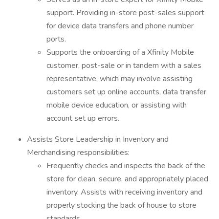
support. Providing in-store post-sales support
for device data transfers and phone number
ports.
Supports the onboarding of a Xfinity Mobile
customer, post-sale or in tandem with a sales
representative, which may involve assisting
customers set up online accounts, data transfer,
mobile device education, or assisting with
account set up errors.
Assists Store Leadership in Inventory and
Merchandising responsibilities:
Frequently checks and inspects the back of the
store for clean, secure, and appropriately placed
inventory. Assists with receiving inventory and
properly stocking the back of house to store
standards.