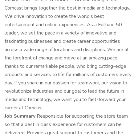
Comcast brings together the best in media and technology.
We drive innovation to create the world's best
entertainment and online experiences. As a Fortune 50
leader, we set the pace in a variety of innovative and
fascinating businesses and create career opportunities
across a wide range of locations and disciplines. We are at
the forefront of change and move at an amazing pace,
thanks to our remarkable people, who bring cutting-edge
products and services to life for millions of customers every
day. If you share in our passion for teamwork, our vision to
revolutionize industries and our goal to lead the future in
media and technology, we want you to fast-forward your
career at Comcast.
Job Summary
Responsible for supporting the store team
so that a best in class experience for customers can be
delivered. Provides great support to customers and the