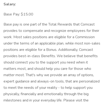
Salary:
Base Pay: $15.00
Base pay is one part of the Total Rewards that Comcast
provides to compensate and recognize employees for their
work. Most sales positions are eligible for a Commission
under the terms of an applicable plan, while most non-sales
positions are eligible for a Bonus. Additionally, Comcast
provides best-in-class Benefits. We believe that benefits
should connect you to the support you need when it
matters most, and should help you care for those who
matter most. That's why we provide an array of options,
expert guidance and always-on tools, that are personalized
to meet the needs of your reality - to help support you
physically, financially and emotionally through the big
milestones and in your everyday life. Please visit the