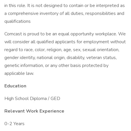
in this role. It is not designed to contain or be interpreted as
a comprehensive inventory of all duties, responsibilities and
qualifications
Comcast is proud to be an equal opportunity workplace. We
will consider all qualified applicants for employment without
regard to race, color, religion, age, sex, sexual orientation,
gender identity, national origin, disability, veteran status,
genetic information, or any other basis protected by
applicable law.
Education
High School Diploma / GED
Relevant Work Experience
0-2 Years