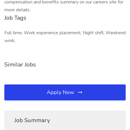
compensation and benefits summary on our careers site for
more details.
Job Tags
Full time, Work experience placement, Night shift, Weekend
work,
Similar Jobs
Apply Now
Job Summary