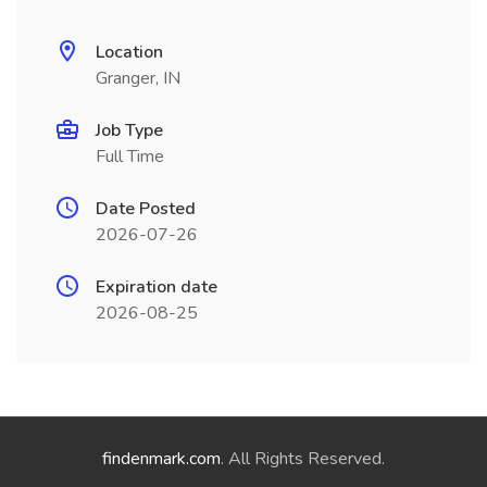
Location
Granger, IN
Job Type
Full Time
Date Posted
2026-07-26
Expiration date
2026-08-25
findenmark.com
. All Rights Reserved.