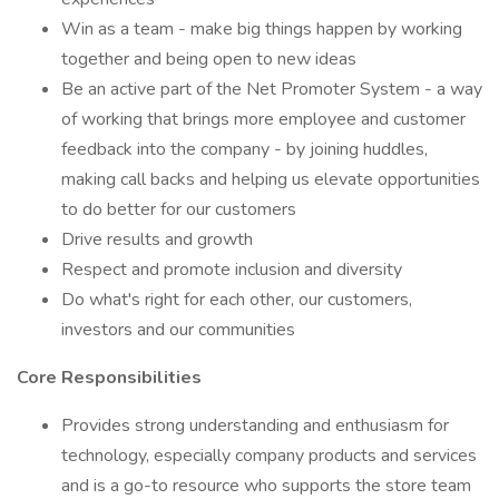
Win as a team - make big things happen by working
together and being open to new ideas
Be an active part of the Net Promoter System - a way
of working that brings more employee and customer
feedback into the company - by joining huddles,
making call backs and helping us elevate opportunities
to do better for our customers
Drive results and growth
Respect and promote inclusion and diversity
Do what's right for each other, our customers,
investors and our communities
Core Responsibilities
Provides strong understanding and enthusiasm for
technology, especially company products and services
and is a go-to resource who supports the store team