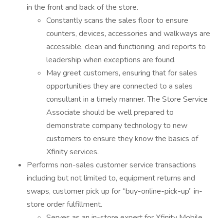
in the front and back of the store.
Constantly scans the sales floor to ensure
counters, devices, accessories and walkways are
accessible, clean and functioning, and reports to
leadership when exceptions are found.
May greet customers, ensuring that for sales
opportunities they are connected to a sales
consultant in a timely manner. The Store Service
Associate should be well prepared to
demonstrate company technology to new
customers to ensure they know the basics of
Xfinity services.
Performs non-sales customer service transactions
including but not limited to, equipment returns and
swaps, customer pick up for “buy-online-pick-up” in-
store order fulfillment.
Serves as an in-store expert for Xfinity Mobile