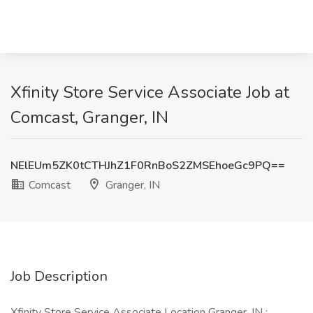
Xfinity Store Service Associate Job at
Comcast, Granger, IN
NElEUm5ZK0tCTHJhZ1F0RnBoS2ZMSEhoeGc9PQ==
Comcast
Granger, IN
Job Description
Xfinity Store Service Associate Location Granger, IN :