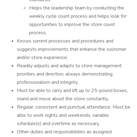
Helps the leadership team by conducting the
weekly cycle count process and helps look for
opportunities to improve the store count
process.
Knows current processes and procedures and
suggests improvements that enhance the customer
and/or store experience.
Readily adjusts and adapts to store management
priorities and direction, always demonstrating
professionalism and integrity.
Must be able to carry and lift up to 25-pound boxes,
stand and move about the store constantly.
Regular, consistent and punctual attendance. Must be
able to work nights and weekends, variable
schedule(s) and overtime as necessary.
Other duties and responsibilities as assigned.