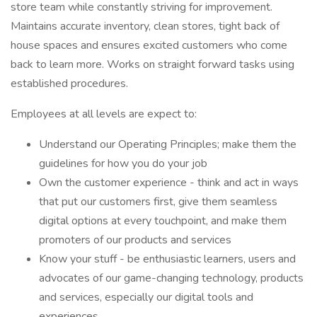
store team while constantly striving for improvement.
Maintains accurate inventory, clean stores, tight back of
house spaces and ensures excited customers who come
back to learn more. Works on straight forward tasks using
established procedures.
Employees at all levels are expect to:
Understand our Operating Principles; make them the
guidelines for how you do your job
Own the customer experience - think and act in ways
that put our customers first, give them seamless
digital options at every touchpoint, and make them
promoters of our products and services
Know your stuff - be enthusiastic learners, users and
advocates of our game-changing technology, products
and services, especially our digital tools and
experiences