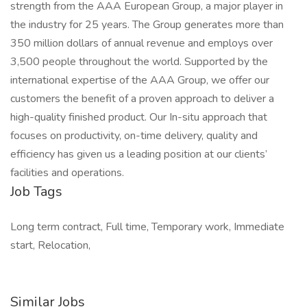
strength from the AAA European Group, a major player in
the industry for 25 years. The Group generates more than
350 million dollars of annual revenue and employs over
3,500 people throughout the world. Supported by the
international expertise of the AAA Group, we offer our
customers the benefit of a proven approach to deliver a
high-quality finished product. Our In-situ approach that
focuses on productivity, on-time delivery, quality and
efficiency has given us a leading position at our clients’
facilities and operations.
Job Tags
Long term contract, Full time, Temporary work, Immediate
start, Relocation,
Similar Jobs