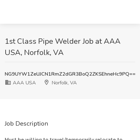
1st Class Pipe Welder Job at AAA
USA, Norfolk, VA
NG9UYW1ZeUJCN1RmZ2dGR3BoQ2ZKSEhneHc9PQ==
AAA USA
Norfolk, VA
Job Description
Must be willing to travel/temporarily relocate to