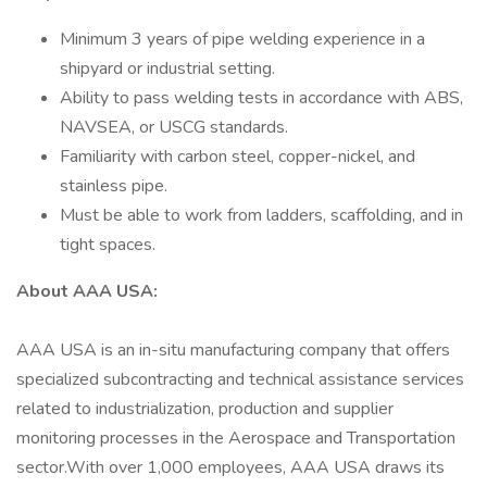
Minimum 3 years of pipe welding experience in a
shipyard or industrial setting.
Ability to pass welding tests in accordance with ABS,
NAVSEA, or USCG standards.
Familiarity with carbon steel, copper-nickel, and
stainless pipe.
Must be able to work from ladders, scaffolding, and in
tight spaces.
About AAA USA:
AAA USA is an in-situ manufacturing company that offers
specialized subcontracting and technical assistance services
related to industrialization, production and supplier
monitoring processes in the Aerospace and Transportation
sector.With over 1,000 employees, AAA USA draws its