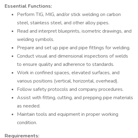
Essential Functions:
Perform TIG, MIG, and/or stick welding on carbon
steel, stainless steel, and other alloy pipes.
Read and interpret blueprints, isometric drawings, and
welding symbols.
Prepare and set up pipe and pipe fittings for welding.
Conduct visual and dimensional inspections of welds
to ensure quality and adherence to standards.
Work in confined spaces, elevated surfaces, and
various positions (vertical, horizontal, overhead).
Follow safety protocols and company procedures.
Assist with fitting, cutting, and prepping pipe materials
as needed.
Maintain tools and equipment in proper working
condition.
Requirements: