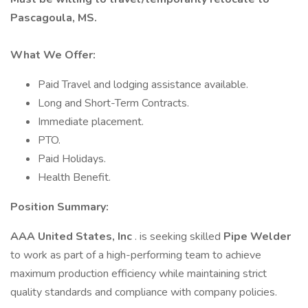
Pascagoula, MS.
What We Offer:
Paid Travel and lodging assistance available.
Long and Short-Term Contracts.
Immediate placement.
PTO.
Paid Holidays.
Health Benefit.
Position Summary:
AAA United States, Inc
. is seeking skilled
Pipe Welder
to work as part of a high-performing team to achieve
maximum production efficiency while maintaining strict
quality standards and compliance with company policies.