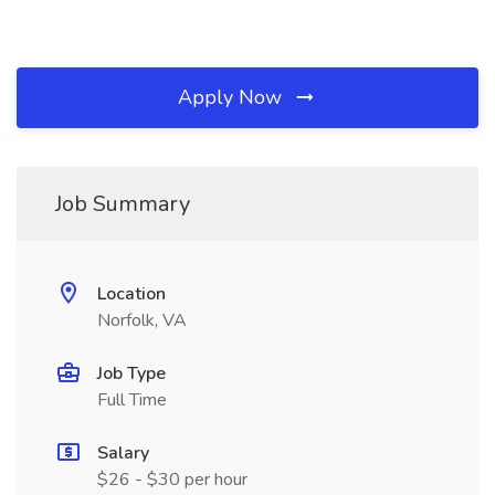
Apply Now
Job Summary
Location
Norfolk, VA
Job Type
Full Time
Salary
$26 - $30 per hour