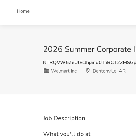
Home
2026 Summer Corporate Int
NTRQVW5ZeUtEclhjand0TnBCT2ZMSG
Walmart Inc.
Bentonville, AR
Job Description
What you'll do at