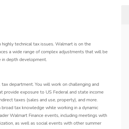
 highly technical tax issues. Walmart is on the
nces a wide range of complex adjustments that will be
e in depth development.
1 tax department. You will work on challenging and
that provide exposure to US Federal and state income
indirect taxes (sales and use, property), and more.
n broad tax knowledge while working in a dynamic
roader Walmart Finance events, including meetings with
zation, as well as social events with other summer