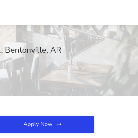
, Bentonville, AR
Apply Now