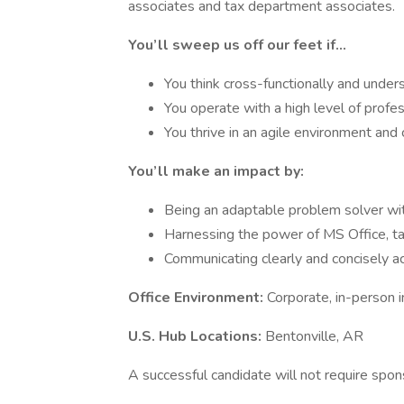
associates and tax department associates.
You’ll sweep us off our feet if…
You think cross-functionally and under
You operate with a high level of profess
You thrive in an agile environment and 
You’ll make an impact by:
Being an adaptable problem solver with
Harnessing the power of MS Office, tax
Communicating clearly and concisely acr
Office Environment:
Corporate, in-person i
U.S. Hub Locations:
Bentonville, AR
A successful candidate will not require spon