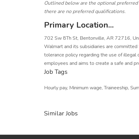
Outlined below are the optional preferred qu
there are no preferred qualifications.
Primary Location...
702 Sw 8Th St, Bentonville, AR 72716, Uni
Walmart and its subsidiaries are committed 
tolerance policy regarding the use of illegal 
employees and aims to create a safe and pr
Job Tags
Hourly pay, Minimum wage, Traineeship, Su
Similar Jobs