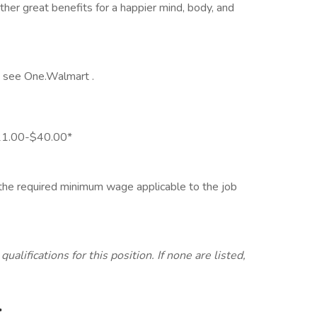
her great benefits for a happier mind, body, and
y, see One.Walmart .
 $21.00-$40.00*
d the required minimum wage applicable to the job
lifications for this position. If none are listed,
.