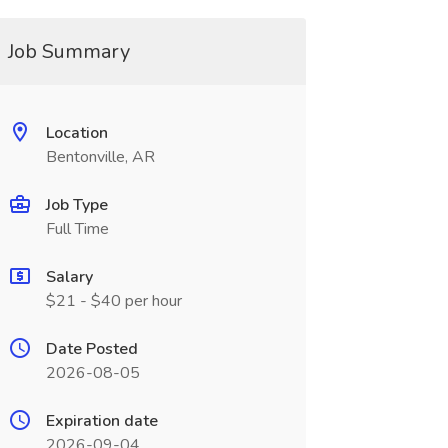
Job Summary
Location
Bentonville, AR
Job Type
Full Time
Salary
$21 - $40 per hour
Date Posted
2026-08-05
Expiration date
2026-09-04