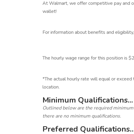
At Walmart, we offer competitive pay and ot
wallet!
‎
For information about benefits and eligibilit
‎
The hourly wage range for this position is
‎
*The actual hourly rate will equal or excee
location.
Minimum Qualifications...
Outlined below are the required minimum qua
there are no minimum qualifications.
Preferred Qualifications..