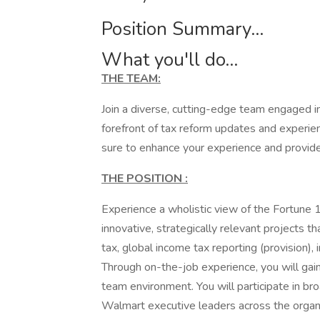
Position Summary...
What you'll do...
THE TEAM:
Join a diverse, cutting-edge team engaged in
forefront of tax reform updates and experie
sure to enhance your experience and provid
THE POSITION
:
Experience a wholistic view of the Fortune 
innovative, strategically relevant projects 
tax, global income tax reporting (provision), 
Through on-the-job experience, you will gai
team environment. You will participate in b
Walmart executive leaders across the organi