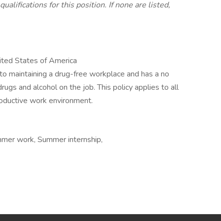
alifications for this position. If none are listed,
ted States of America
to maintaining a drug-free workplace and has a no
drugs and alcohol on the job. This policy applies to all
oductive work environment.
mmer work, Summer internship,