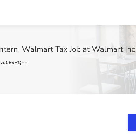
ern: Walmart Tax Job at Walmart Inc.
pvd0E9PQ==