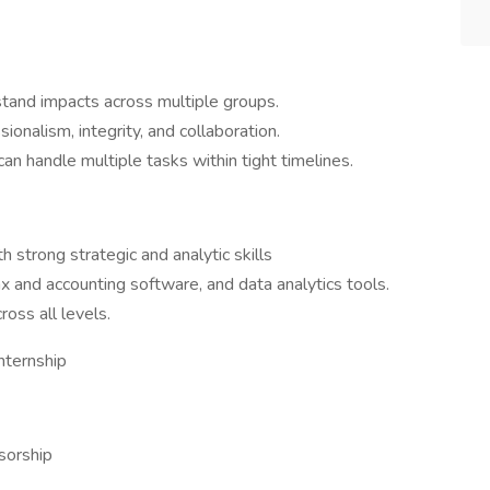
stand impacts across multiple groups.
ionalism, integrity, and collaboration.
can handle multiple tasks within tight timelines.
 strong strategic and analytic skills
 and accounting software, and data analytics tools.
oss all levels.
nternship
sorship