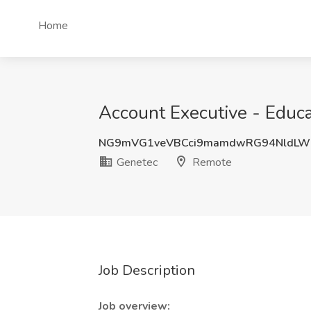
Home
Account Executive - Educa
NG9mVG1veVBCci9mamdwRG94NldLW
Genetec
Remote
Job Description
Job overview: