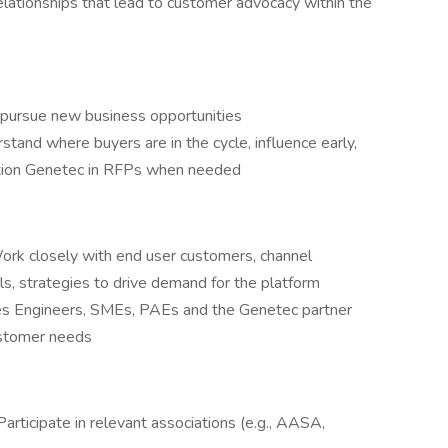
lationships that lead to customer advocacy within the
d pursue new business opportunities
stand where buyers are in the cycle, influence early,
ition Genetec in RFPs when needed
ork closely with end user customers, channel
ls, strategies to drive demand for the platform
ales Engineers, SMEs, PAEs and the Genetec partner
ustomer needs
ticipate in relevant associations (e.g., AASA,