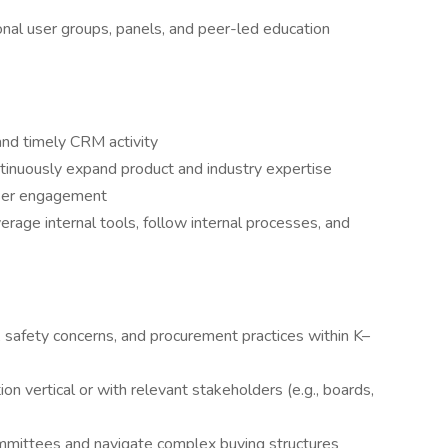
al user groups, panels, and peer-led education
 and timely CRM activity
tinuously expand product and industry expertise
user engagement
age internal tools, follow internal processes, and
 safety concerns, and procurement practices within K–
ion vertical or with relevant stakeholders (e.g., boards,
committees and navigate complex buying structures