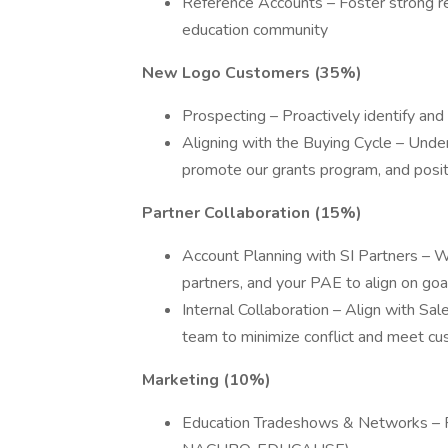
Reference Accounts – Foster strong re
education community
New Logo Customers (35%)
Prospecting – Proactively identify an
Aligning with the Buying Cycle – Under
promote our grants program, and pos
Partner Collaboration (15%)
Account Planning with SI Partners – W
partners, and your PAE to align on goa
Internal Collaboration – Align with S
team to minimize conflict and meet c
Marketing (10%)
Education Tradeshows & Networks – Par