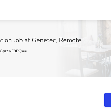
tion Job at Genetec, Remote
GpreVE9PQ==