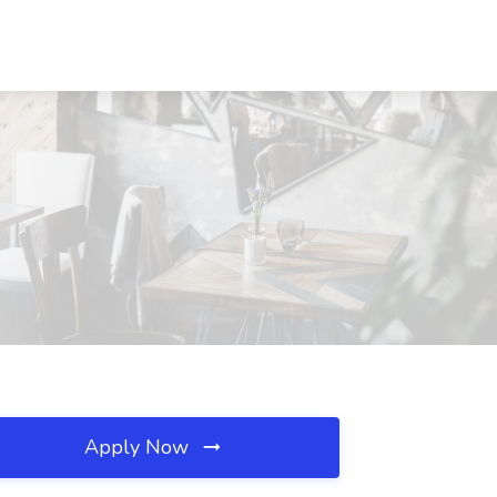
Apply Now