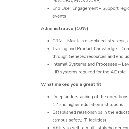
NACUBO, EDUCAUSE)
End User Engagement – Support region
events
Administrative (10%)
CRM – Maintain disciplined, strategic,
Training and Product Knowledge – Con
through Genetec resources and end 
Internal Systems and Processes – Lever
HR systems required for the AE role
What makes you a great fit:
Deep understanding of the operations,
12 and higher education institutions
Established relationships in the educat
campus safety, IT, facilities)
Ability to sell to multi-stakeholder 