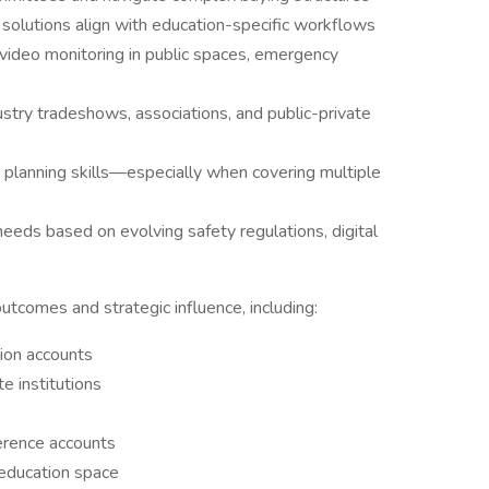
olutions align with education-specific workflows
 video monitoring in public spaces, emergency
ustry tradeshows, associations, and public-private
planning skills—especially when covering multiple
needs based on evolving safety regulations, digital
utcomes and strategic influence, including:
tion accounts
e institutions
erence accounts
e education space