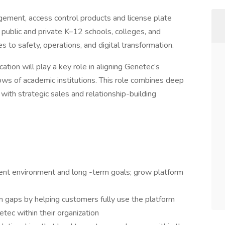
gement, access control products and license plate
public and private K–12 schools, colleges, and
to safety, operations, and digital transformation.
ion will play a key role in aligning Genetec’s
ows of academic institutions. This role combines deep
ith strategic sales and relationship-building
ent environment and long -term goals; grow platform
 gaps by helping customers fully use the platform
ec within their organization