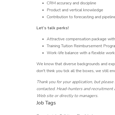
CRM accuracy and discipline
Product and vertical knowledge
Contribution to forecasting and pipelin
Let’s talk perks!
Attractive compensation package wit
Training Tuition Reimbursement Progr
Work-life balance with a flexible wor
We know that diverse backgrounds and exper
don't think you tick all the boxes, we still e
Thank you for your application, but please
contacted. Head-hunters and recruitment
Web site or directly to managers.
Job Tags