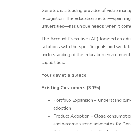
Genetec is a leading provider of video mana
recognition. The education sector—spanning 
universities—has unique needs when it comes 
The Account Executive (AE) focused on educat
solutions with the specific goals and workfl
understanding of the education environment w
capabilities.
Your day at a glance:
Existing Customers (30%)
Portfolio Expansion – Understand curr
adoption
Product Adoption – Close consumption
and become strong advocates for Genet