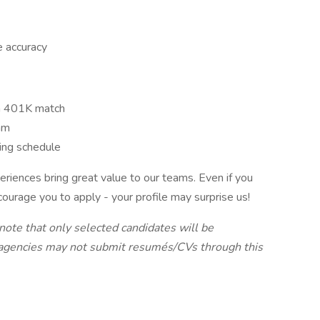
e accuracy
h 401K match
am
king schedule
iences bring great value to our teams. Even if you
ncourage you to apply - your profile may surprise us!
 note that only selected candidates will be
 agencies may not submit resumés/CVs through this