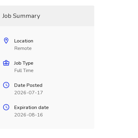
Job Summary
Location
Remote
Job Type
Full Time
Date Posted
2026-07-17
Expiration date
2026-08-16