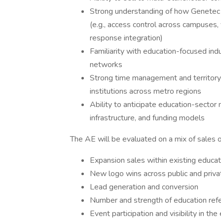
Strong understanding of how Genetec s
(e.g., access control across campuses,
response integration)
Familiarity with education-focused ind
networks
Strong time management and territory 
institutions across metro regions
Ability to anticipate education-sector 
infrastructure, and funding models
The AE will be evaluated on a mix of sales o
Expansion sales within existing educa
New logo wins across public and privat
Lead generation and conversion
Number and strength of education ref
Event participation and visibility in th