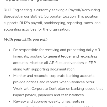
RH2 Engineering is currently seeking a Payroll/Accounting
Specialist in our Bothell (corporate) location. This position
supports RH2's payroll, bookkeeping, reporting, taxes, and
accounting activities for the organization.
With your skills you will:
Be responsible for receiving and processing daily AR
financials, posting to general ledger and reconciling
accounts. Maintain all AR files and vendors in ERP
along with supporting documentation.
Monitor and reconcile corporate banking accounts;
provide notices and reports when variances occur.
Work with Corporate Controller on banking issues that
impact payroll, payables and cash balances.
Review and approve weekly timesheets in