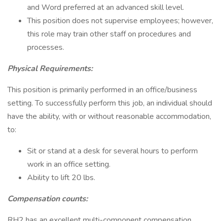
and Word preferred at an advanced skill level.
This position does not supervise employees; however,
this role may train other staff on procedures and
processes.
Physical Requirements:
This position is primarily performed in an office/business
setting. To successfully perform this job, an individual should
have the ability, with or without reasonable accommodation,
to:
Sit or stand at a desk for several hours to perform
work in an office setting.
Ability to lift 20 lbs.
Compensation counts:
RH2 has an excellent multi-component compensation