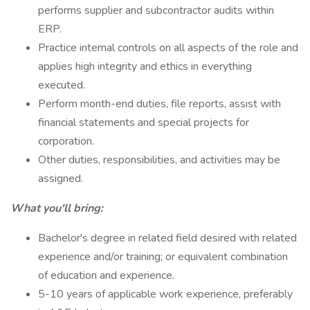
performs supplier and subcontractor audits within
ERP.
Practice internal controls on all aspects of the role and
applies high integrity and ethics in everything
executed.
Perform month-end duties, file reports, assist with
financial statements and special projects for
corporation.
Other duties, responsibilities, and activities may be
assigned.
What you'll bring:
Bachelor's degree in related field desired with related
experience and/or training; or equivalent combination
of education and experience.
5-10 years of applicable work experience, preferably