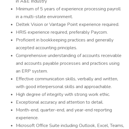
in A&E Industry
Minimum of 5 years of experience processing payroll
in a multi-state environment.
Deltek Vision or Vantage Point experience required.
HRIS experience required, preferably Paycom.
Proficient in bookkeeping practices and generally
accepted accounting principles.
Comprehensive understanding of accounts receivable
and accounts payable processes and practices using
an ERP system.
Effective communication skills, verbally and written,
with good interpersonal skills and approachable.
High degree of integrity with strong work ethic.
Exceptional accuracy and attention to detail.
Month-end, quarter-end, and year-end reporting
experience.
Microsoft Office Suite including Outlook, Excel, Teams,