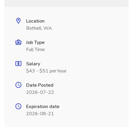
Location
Bothell, WA
Job Type
Full Time
Salary
$43 - $51 per hour
Date Posted
2026-07-22
Expiration date
2026-08-21