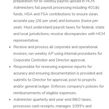
preparation for bi-weekly payroll upload in HCM.
Administers full payroll processing including 401(k)
funds, HSA and FSA contributions to ensure clean,
accurate pay (26 per year) and bonuses (twice per
year). Must understand payroll taxes for federal, state
and local jurisdictions; resolve discrepancies with HCM
representative.
Receive and process all corporate and operational
invoices; run weekly AP using internal procedures for
Corporate Controller and Director approval.
Responsible for reviewing expense reports for
accuracy and ensuring documentation is provided and
submits to Director for approval; post to projects
and/or general ledger. Enforces company's policies for
reimbursements of eligible expenses.
Administer quarterly and year-end B&O taxes,
processes cash receipts, manages 1099's and