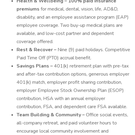
Health & Wellbeing – 100% paid insurance
premiums
for medical, dental, vision, life, AD&D,
disability, and an employee assistance program (EAP)
employee coverage. Two buy-up medical plans are
available, and low-cost partner and dependent
coverage offered.
Rest & Recover –
Nine (9) paid holidays. Competitive
Paid Time Off (PTO) accrual benefit.
Savings Plans –
401(k) retirement plan with pre-tax
and after-tax contribution options, generous employer
401(k) match, employer profit sharing contribution,
employer Employee Stock Ownership Plan (ESOP)
contribution, HSA with an annual employer
contribution, FSA, and dependent care FSA available.
Team Building & Community –
Office social events,
all-company retreat, and paid volunteer hours to
encourage local community involvement and