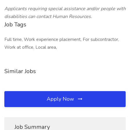
Applicants requiring special assistance and/or people with
disabilities can contact Human Resources.
Job Tags
Full time, Work experience placement, For subcontractor,
Work at office, Local area,
Similar Jobs
Apply Now
Job Summary