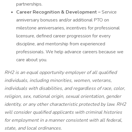
partnerships.
Career Recognition & Development –
Service
anniversary bonuses and/or additional PTO on
milestone anniversaries, incentives for professional
licensure, defined career progression for every
discipline, and mentorship from experienced
professionals. We help advance careers because we
care about you.
RH2 is an equal opportunity employer of all qualified
individuals, including minorities, women, veterans,
individuals with disabilities, and regardless of race, color,
religion, sex, national origin, sexual orientation, gender
identity, or any other characteristic protected by law. RH2
will consider qualified applicants with criminal histories
for employment in a manner consistent with all federal,
state, and local ordinances.