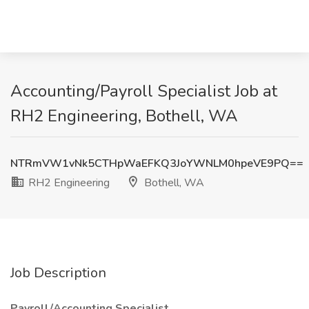
Accounting/Payroll Specialist Job at
RH2 Engineering, Bothell, WA
NTRmVW1vNk5CTHpWaEFKQ3JoYWNLM0hpeVE9PQ==
RH2 Engineering
Bothell, WA
Job Description
Payroll/Accounting Specialist