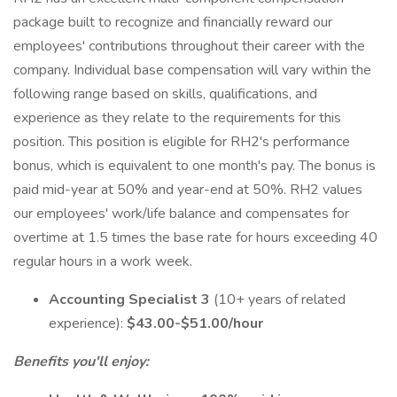
package built to recognize and financially reward our
employees' contributions throughout their career with the
company. Individual base compensation will vary within the
following range based on skills, qualifications, and
experience as they relate to the requirements for this
position. This position is eligible for RH2's performance
bonus, which is equivalent to one month's pay. The bonus is
paid mid-year at 50% and year-end at 50%. RH2 values
our employees' work/life balance and compensates for
overtime at 1.5 times the base rate for hours exceeding 40
regular hours in a work week.
Accounting Specialist 3
(10+ years of related
experience):
$43.00-$51.00/hour
Benefits you'll enjoy: