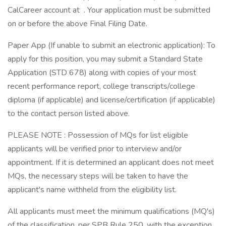
CalCareer account at . Your application must be submitted
on or before the above Final Filing Date.
Paper App (If unable to submit an electronic application): To
apply for this position, you may submit a Standard State
Application (STD 678) along with copies of your most
recent performance report, college transcripts/college
diploma (if applicable) and license/certification (if applicable)
to the contact person listed above.
PLEASE NOTE : Possession of MQs for list eligible
applicants will be verified prior to interview and/or
appointment. If it is determined an applicant does not meet
MQs, the necessary steps will be taken to have the
applicant's name withheld from the eligibility list.
All applicants must meet the minimum qualifications (MQ's)
of the classification, per SPB Rule 250, with the exception