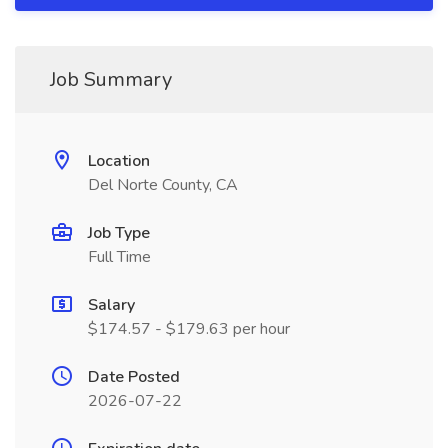
Job Summary
Location
Del Norte County, CA
Job Type
Full Time
Salary
$174.57 - $179.63 per hour
Date Posted
2026-07-22