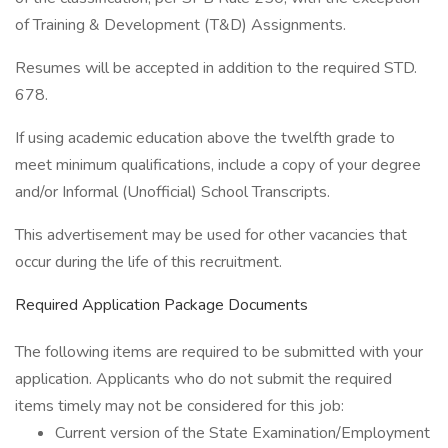
of Training & Development (T&D) Assignments.
Resumes will be accepted in addition to the required STD.
678.
If using academic education above the twelfth grade to
meet minimum qualifications, include a copy of your degree
and/or Informal (Unofficial) School Transcripts.
This advertisement may be used for other vacancies that
occur during the life of this recruitment.
Required Application Package Documents
The following items are required to be submitted with your
application. Applicants who do not submit the required
items timely may not be considered for this job:
Current version of the State Examination/Employment