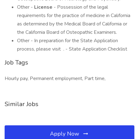
Other -
License
- Possession of the legal
requirements for the practice of medicine in California
as determined by the Medical Board of California or
the California Board of Osteopathic Examiners.
Other - In preparation for the State Application
process, please visit . - State Application Checklist
Job Tags
Hourly pay, Permanent employment, Part time,
Similar Jobs
Apply Now