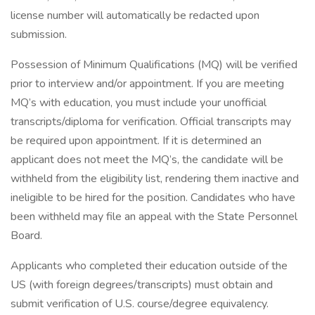
license number will automatically be redacted upon
submission.
Possession of Minimum Qualifications (MQ) will be verified
prior to interview and/or appointment. If you are meeting
MQ’s with education, you must include your unofficial
transcripts/diploma for verification. Official transcripts may
be required upon appointment. If it is determined an
applicant does not meet the MQ’s, the candidate will be
withheld from the eligibility list, rendering them inactive and
ineligible to be hired for the position. Candidates who have
been withheld may file an appeal with the State Personnel
Board.
Applicants who completed their education outside of the
US (with foreign degrees/transcripts) must obtain and
submit verification of U.S. course/degree equivalency.