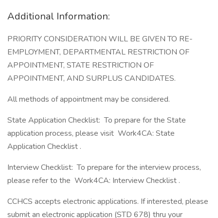
Additional Information:
PRIORITY CONSIDERATION WILL BE GIVEN TO RE-
EMPLOYMENT, DEPARTMENTAL RESTRICTION OF
APPOINTMENT, STATE RESTRICTION OF
APPOINTMENT, AND SURPLUS CANDIDATES.
All methods of appointment may be considered.
State Application Checklist: To prepare for the State
application process, please visit Work4CA: State
Application Checklist .
Interview Checklist: To prepare for the interview process,
please refer to the Work4CA: Interview Checklist .
CCHCS accepts electronic applications. If interested, please
submit an electronic application (STD 678) thru your