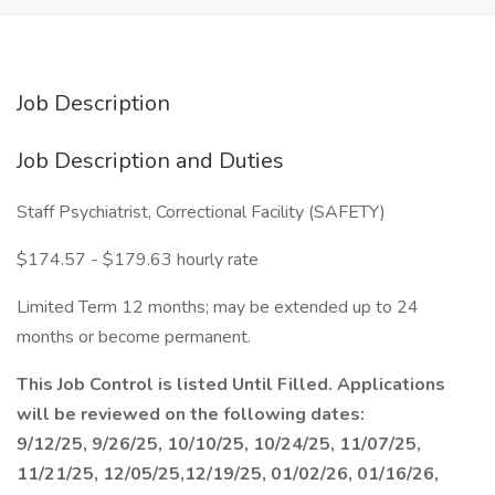
Job Description
Job Description and Duties
Staff Psychiatrist, Correctional Facility (SAFETY)
$174.57 - $179.63 hourly rate
Limited Term 12 months; may be extended up to 24
months or become permanent.
This Job Control is listed Until Filled. Applications
will be reviewed on the following dates:
9/12/25, 9/26/25, 10/10/25, 10/24/25, 11/07/25,
11/21/25, 12/05/25,12/19/25, 01/02/26, 01/16/26,