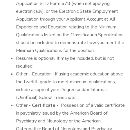
Application STD Form 678 (when not applying
electronically), or the Electronic State Employment
Application through your Applicant Account at All
Experience and Education relating to the Minimum
Qualifications listed on the Classification Specification
should be included to demonstrate how you meet the
Minimum Qualifications for the position.
Resume is optional. It may be included, but is not
required.
Other - Education : If using academic education above
the twelfth grade to meet minimum qualifications,
include a copy of your Degree and/or Informal
(Unofficial) School Transcripts.
Other -
Certificate -
Possession of a valid certificate
in psychiatry issued by the American Board of
Psychiatry and Neurology or the American
Osteopathic Board of Neurology and Psychiatry.