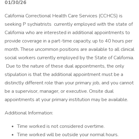
01/30/26
California Correctional Health Care Services (CCHCS) is
seeking P sychiatrists currently employed with the state of
California who are interested in additional appointments to
provide coverage in a part-time capacity, up to 40 hours per
month. These uncommon positions are available to all clinical
social workers currently employed by the State of California.
Due to the nature of these dual appointments, the only
stipulation is that the additional appointment must be a
distinctly different role than your primary job, and you cannot
be a supervisor, manager, or executive. Onsite dual
appointments at your primary institution may be available.
Additional Information:
Time worked is not considered overtime.
Time worked will be outside your normal hours.