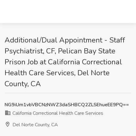
Additional/Dual Appointment - Staff
Psychiatrist, CF, Pelican Bay State
Prison Job at California Correctional
Health Care Services, Del Norte
County, CA
NG9iUm1vbVBCNzNWZ3daSHBCQ2ZLSEhueEE9PQ==
California Correctional Health Care Services
Del Norte County, CA