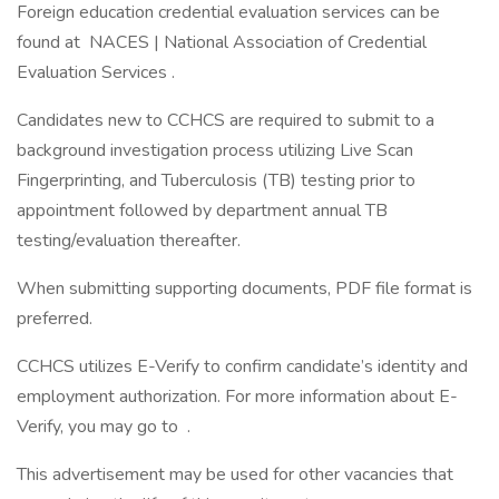
Foreign education credential evaluation services can be
found at NACES | National Association of Credential
Evaluation Services .
Candidates new to CCHCS are required to submit to a
background investigation process utilizing Live Scan
Fingerprinting, and Tuberculosis (TB) testing prior to
appointment followed by department annual TB
testing/evaluation thereafter.
When submitting supporting documents, PDF file format is
preferred.
CCHCS utilizes E-Verify to confirm candidate’s identity and
employment authorization. For more information about E-
Verify, you may go to .
This advertisement may be used for other vacancies that