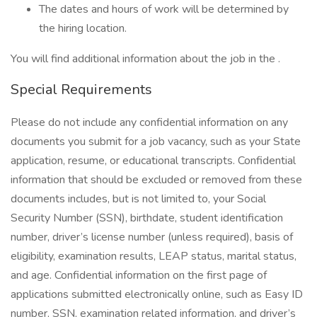
The dates and hours of work will be determined by
the hiring location.
You will find additional information about the job in the .
Special Requirements
Please do not include any confidential information on any
documents you submit for a job vacancy, such as your State
application, resume, or educational transcripts. Confidential
information that should be excluded or removed from these
documents includes, but is not limited to, your Social
Security Number (SSN), birthdate, student identification
number, driver’s license number (unless required), basis of
eligibility, examination results, LEAP status, marital status,
and age. Confidential information on the first page of
applications submitted electronically online, such as Easy ID
number, SSN, examination related information, and driver’s