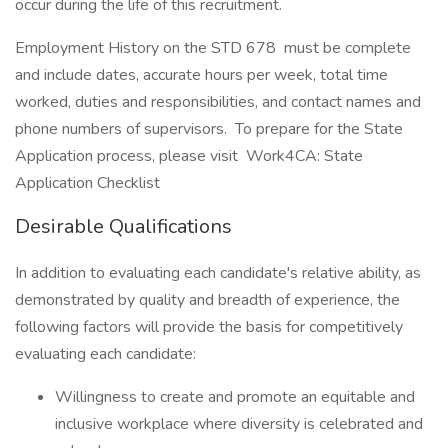
occur during the life of this recruitment.
Employment History on the STD 678 must be complete
and include dates, accurate hours per week, total time
worked, duties and responsibilities, and contact names and
phone numbers of supervisors. To prepare for the State
Application process, please visit Work4CA: State
Application Checklist
Desirable Qualifications
In addition to evaluating each candidate's relative ability, as
demonstrated by quality and breadth of experience, the
following factors will provide the basis for competitively
evaluating each candidate:
Willingness to create and promote an equitable and
inclusive workplace where diversity is celebrated and