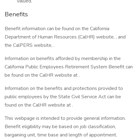
valued.
Benefits
Benefit information can be found on the California
Department of Human Resources (CalHR) website, , and
the CalPERS website, .
Information on benefits afforded by membership in the
California Public Employees Retirement System Benefit can
be found on the CalHR website at .
Information on the benefits and protections provided to
public employees by the State Civil Service Act can be
found on the CalHR website at .
This webpage is intended to provide general information.
Benefit eligibility may be based on job classification,
bargaining unit, time base and length of appointment.