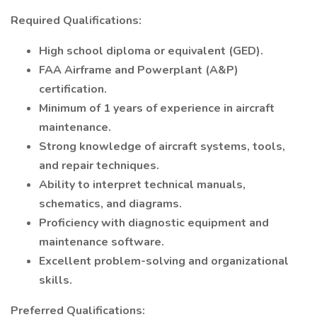
Required Qualifications:
High school diploma or equivalent (GED).
FAA Airframe and Powerplant (A&P)
certification.
Minimum of 1 years of experience in aircraft
maintenance.
Strong knowledge of aircraft systems, tools,
and repair techniques.
Ability to interpret technical manuals,
schematics, and diagrams.
Proficiency with diagnostic equipment and
maintenance software.
Excellent problem-solving and organizational
skills.
Preferred Qualifications: