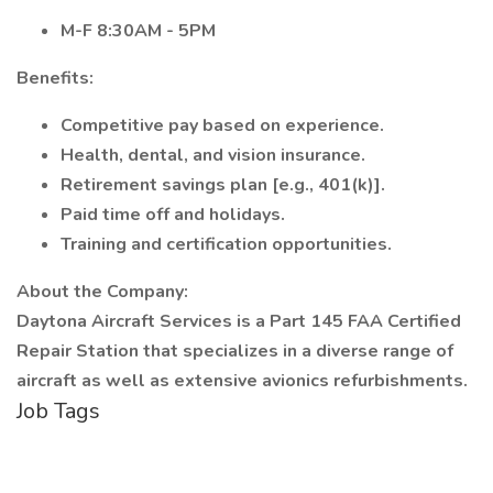
M-F 8:30AM - 5PM
Benefits:
Competitive pay based on experience.
Health, dental, and vision insurance.
Retirement savings plan [e.g., 401(k)].
Paid time off and holidays.
Training and certification opportunities.
About the Company:
Daytona Aircraft Services is a Part 145 FAA Certified
Repair Station that specializes in a diverse range of
aircraft as well as extensive avionics refurbishments.
Job Tags