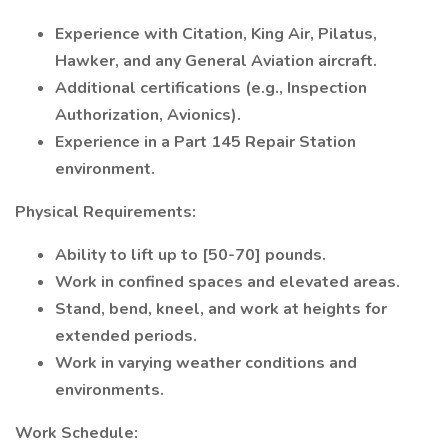
Experience with Citation, King Air, Pilatus,
Hawker, and any General Aviation aircraft.
Additional certifications (e.g., Inspection
Authorization, Avionics).
Experience in a Part 145 Repair Station
environment.
Physical Requirements:
Ability to lift up to [50-70] pounds.
Work in confined spaces and elevated areas.
Stand, bend, kneel, and work at heights for
extended periods.
Work in varying weather conditions and
environments.
Work Schedule: