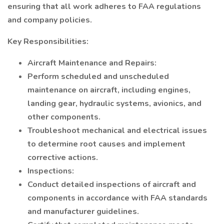
ensuring that all work adheres to FAA regulations
and company policies.
Key Responsibilities:
Aircraft Maintenance and Repairs:
Perform scheduled and unscheduled
maintenance on aircraft, including engines,
landing gear, hydraulic systems, avionics, and
other components.
Troubleshoot mechanical and electrical issues
to determine root causes and implement
corrective actions.
Inspections:
Conduct detailed inspections of aircraft and
components in accordance with FAA standards
and manufacturer guidelines.