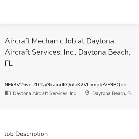
Aircraft Mechanic Job at Daytona
Aircraft Services, Inc., Daytona Beach,
FL
NFk3V25veU1CNy9kamdKQnJoK2VLbmpteVE9PQ==
Daytona Aircraft Services, Inc.
Daytona Beach, FL
Job Description