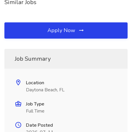
Similar Jobs
Apply Now
Job Summary
Location
Daytona Beach, FL
Job Type
Full Time
Date Posted