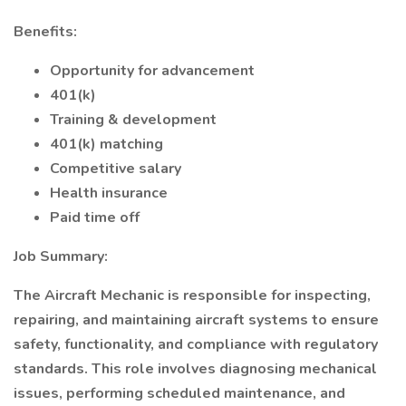
Benefits:
Opportunity for advancement
401(k)
Training & development
401(k) matching
Competitive salary
Health insurance
Paid time off
Job Summary:
The Aircraft Mechanic is responsible for inspecting,
repairing, and maintaining aircraft systems to ensure
safety, functionality, and compliance with regulatory
standards. This role involves diagnosing mechanical
issues, performing scheduled maintenance, and