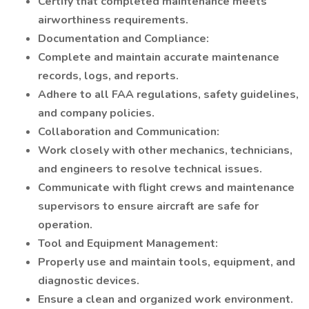
Certify that completed maintenance meets
airworthiness requirements.
Documentation and Compliance:
Complete and maintain accurate maintenance
records, logs, and reports.
Adhere to all FAA regulations, safety guidelines,
and company policies.
Collaboration and Communication:
Work closely with other mechanics, technicians,
and engineers to resolve technical issues.
Communicate with flight crews and maintenance
supervisors to ensure aircraft are safe for
operation.
Tool and Equipment Management:
Properly use and maintain tools, equipment, and
diagnostic devices.
Ensure a clean and organized work environment.