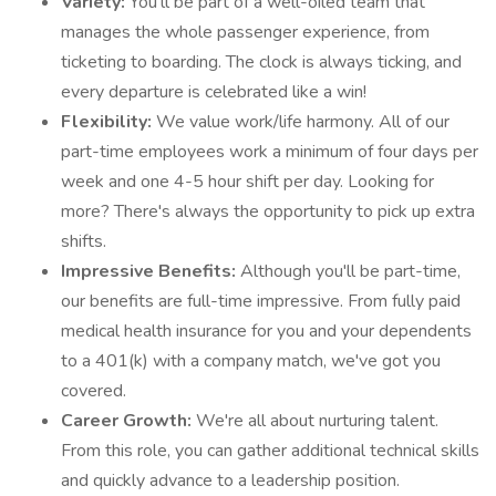
Variety:
You’ll be part of a well-oiled team that
manages the whole passenger experience, from
ticketing to boarding. The clock is always ticking, and
every departure is celebrated like a win!
Flexibility:
We value work/life harmony. All of our
part-time employees work a minimum of four days per
week and one 4-5 hour shift per day. Looking for
more? There's always the opportunity to pick up extra
shifts.
Impressive Benefits:
Although you'll be part-time,
our benefits are full-time impressive. From fully paid
medical health insurance for you and your dependents
to a 401(k) with a company match, we've got you
covered.
Career Growth:
We're all about nurturing talent.
From this role, you can gather additional technical skills
and quickly advance to a leadership position.