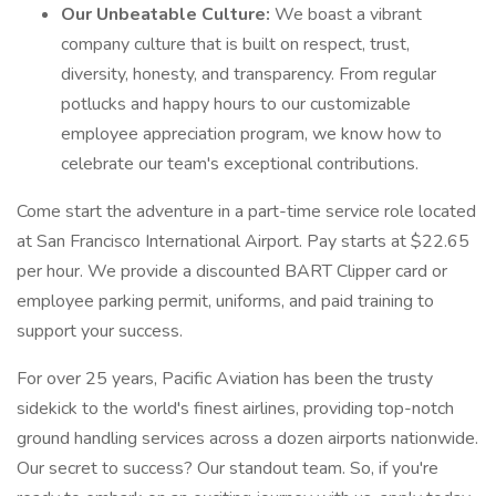
Our Unbeatable Culture:
We boast a vibrant
company culture that is built on respect, trust,
diversity, honesty, and transparency. From regular
potlucks and happy hours to our customizable
employee appreciation program, we know how to
celebrate our team's exceptional contributions.
Come start the adventure in a part-time service role located
at San Francisco International Airport. Pay starts at $22.65
per hour. We provide a discounted BART Clipper card or
employee parking permit, uniforms, and paid training to
support your success.
For over 25 years, Pacific Aviation has been the trusty
sidekick to the world's finest airlines, providing top-notch
ground handling services across a dozen airports nationwide.
Our secret to success? Our standout team. So, if you're