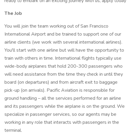
ready to embark on an exciting journey with us, apply today
The Job
You will join the team working out of San Francisco
International Airport and be trained to support one of our
airline clients (we work with several international airlines).
You'll start with one airline but will have the opportunity to
train with others in time. International flights typically use
wide-body airplanes that hold 200-300 passengers who
will need assistance from the time they check in until they
board (on departures) and from aircraft exit to baggage
pick-up (on arrivals). Pacific Aviation is responsible for
ground handling – all the services performed for an airline
and its passengers while the airplane is on the ground. We
specialize in passenger services, so our agents may be
working in any role that interacts with passengers in the
terminal.