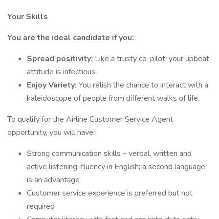
Your Skills
You are the ideal candidate if you:
Spread positivity:
Like a trusty co-pilot, your upbeat
attitude is infectious.
Enjoy Variety:
You relish the chance to interact with a
kaleidoscope of people from different walks of life.
To qualify for the Airline Customer Service Agent
opportunity, you will have:
Strong communication skills – verbal, written and
active listening; fluency in English; a second language
is an advantage
Customer service experience is preferred but not
required