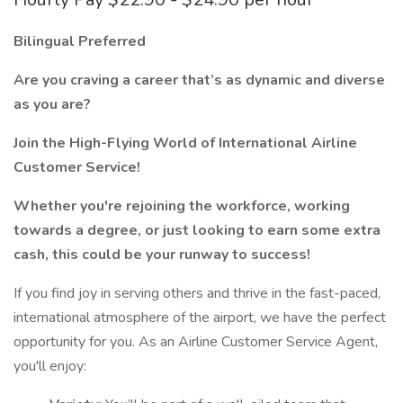
Bilingual Preferred
Are you craving a career that’s as dynamic and diverse
as you are?
Join the High-Flying World of International Airline
Customer Service!
Whether you're rejoining the workforce, working
towards a degree, or just looking to earn some extra
cash, this could be your runway to success!
If you find joy in serving others and thrive in the fast-paced,
international atmosphere of the airport, we have the perfect
opportunity for you. As an Airline Customer Service Agent,
you'll enjoy: