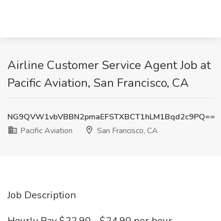
Airline Customer Service Agent Job at
Pacific Aviation, San Francisco, CA
NG9QVW1vbVBBN2pmaEFSTXBCT1hLM1Bqd2c9PQ==
Pacific Aviation
San Francisco, CA
Job Description
Hourly Pay $22.90 - $24.90 per hour