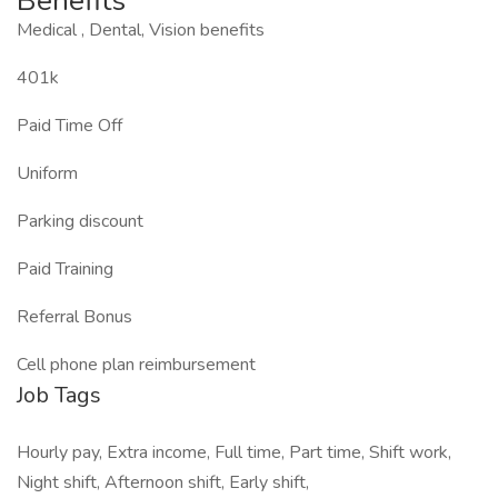
Benefits
Medical , Dental, Vision benefits
401k
Paid Time Off
Uniform
Parking discount
Paid Training
Referral Bonus
Cell phone plan reimbursement
Job Tags
Hourly pay, Extra income, Full time, Part time, Shift work,
Night shift, Afternoon shift, Early shift,