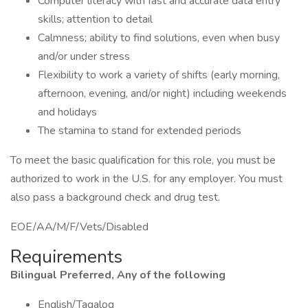
Computer literacy with fast and accurate data entry
skills; attention to detail
Calmness; ability to find solutions, even when busy
and/or under stress
Flexibility to work a variety of shifts (early morning,
afternoon, evening, and/or night) including weekends
and holidays
The stamina to stand for extended periods
To meet the basic qualification for this role, you must be
authorized to work in the U.S. for any employer. You must
also pass a background check and drug test.
EOE/AA/M/F/Vets/Disabled
Requirements
Bilingual Preferred, Any of the following
English/Tagalog