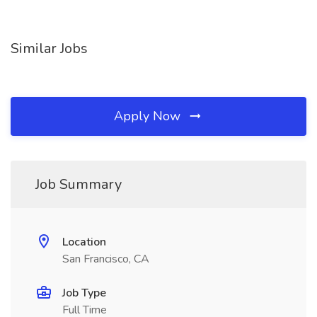
Similar Jobs
Apply Now
Job Summary
Location
San Francisco, CA
Job Type
Full Time