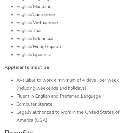
English/Mandarin
English/Cantonese
English/Vietnamese
English/Thai
English/Indonesian
English/Hindi, Gujarati
English/Japanese
Applicants must be:
Available to work a minimum of 4 days , per week
(including weekends and holidays)
Fluent in English and Preferred Language
Computer literate
Legally authorized to work in the United States of
America (USA)