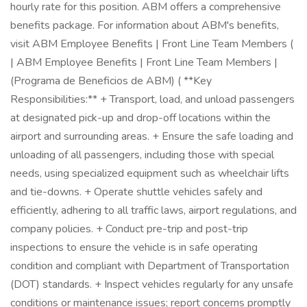
hourly rate for this position. ABM offers a comprehensive
benefits package. For information about ABM's benefits,
visit ABM Employee Benefits | Front Line Team Members (
| ABM Employee Benefits | Front Line Team Members |
(Programa de Beneficios de ABM) ( **Key
Responsibilities:** + Transport, load, and unload passengers
at designated pick-up and drop-off locations within the
airport and surrounding areas. + Ensure the safe loading and
unloading of all passengers, including those with special
needs, using specialized equipment such as wheelchair lifts
and tie-downs. + Operate shuttle vehicles safely and
efficiently, adhering to all traffic laws, airport regulations, and
company policies. + Conduct pre-trip and post-trip
inspections to ensure the vehicle is in safe operating
condition and compliant with Department of Transportation
(DOT) standards. + Inspect vehicles regularly for any unsafe
conditions or maintenance issues; report concerns promptly