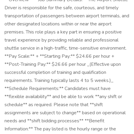
Driver is responsible for the safe, courteous, and timely
transportation of passengers between airport terminals, and
other designated locations within or near the airport
premises. This role plays a key part in ensuring a positive
travel experience by providing reliable and professional
shuttle service in a high-traffic, time-sensitive environment.
**Pay Scale:** + **Starting Pay:** $24.66 per hour +
**Post-Training Pay:** $26.66 per hour _(Effective upon
successful completion of training and qualification
requirements. Training typically lasts 4 to 5 weeks.)_
**Schedule Requirements:** Candidates must have
**flexible availability** and be able to work **any shift or
schedule** as required. Please note that **shift
assignments are subject to change** based on operational
needs and **shift bidding processes** **Benefit
Information:** The pay listed is the hourly range or the