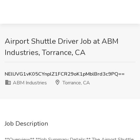
Airport Shuttle Driver Job at ABM
Industries, Torrance, CA
NElUVG1vK05CYnplZ1FCR29oK1pMblBrd3c9PQ==
ABM Industries
Torrance, CA
Job Description
**Overview** **Job Summary Details:** The Airport Shuttle