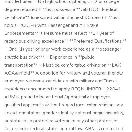
shuttle buses + No high school diploma, GED, or college
degree required + Must possess a **valid DOT Medical
Certificate** (unexpired within the next 90 days) + Must
hold a **CDL-B with Passenger and Air Brake
Endorsements** + Resume must reflect **1+ year of
recent bus driving experience** **Preferred Qualifications:**
+ One (1) year of prior work experience as a **passenger
shuttle bus driver** + Experience in **public
transportation** + Must be comfortable driving on **LAX
AOA/airfield** A good job for Military and veteran friendly
employer, veterans, candidates with military and Transit
experience encouraged to apply REQNUMBER: 122041
ABM is proud to be an Equal Opportunity Employer
qualified applicants without regard race, color, religion, sex,
sexual orientation, gender identity, national origin, disability,
or status as a protected veteran or any other protected
factor under federal, state, or local law. ABM is committed