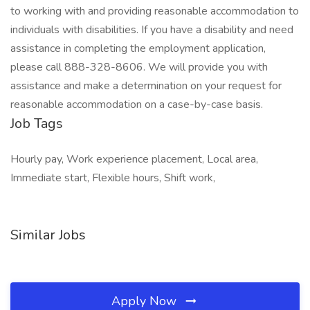
to working with and providing reasonable accommodation to
individuals with disabilities. If you have a disability and need
assistance in completing the employment application,
please call 888-328-8606. We will provide you with
assistance and make a determination on your request for
reasonable accommodation on a case-by-case basis.
Job Tags
Hourly pay, Work experience placement, Local area,
Immediate start, Flexible hours, Shift work,
Similar Jobs
Apply Now