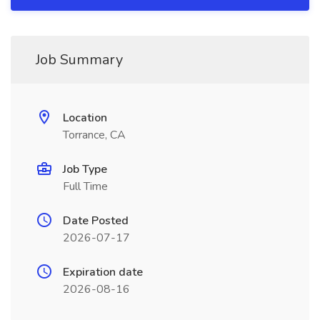
Job Summary
Location
Torrance, CA
Job Type
Full Time
Date Posted
2026-07-17
Expiration date
2026-08-16