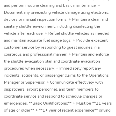
and perform routine cleaning and basic maintenance. +
Document any preexisting vehicle damage using electronic
devices or manual inspection forms. + Maintain a clean and
sanitary shuttle environment, including disinfecting the
vehicle after each use. + Refuel shuttle vehicles as needed
and maintain accurate fuel usage logs. + Provide excellent
customer service by responding to guest inquiries in a
courteous and professional manner. + Maintain and enforce
the shuttle evacuation plan and coordinate evacuation
procedures when necessary. + Immediately report any
incidents, accidents, or passenger claims to the Operations
Manager or Supervisor. + Communicate effectively with
dispatchers, airport personnel, and team members to
coordinate service and respond to schedule changes or
emergencies. **Basic Qualifications:** + Must be **21 years
of age or older** + **1+ year of recent experience** driving