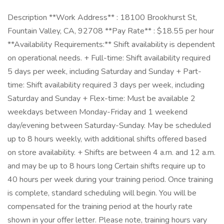
Description **Work Address** : 18100 Brookhurst St,
Fountain Valley, CA, 92708 **Pay Rate** : $18.55 per hour
**Availability Requirements:** Shift availability is dependent
on operational needs. + Full-time: Shift availability required
5 days per week, including Saturday and Sunday + Part-
time: Shift availability required 3 days per week, including
Saturday and Sunday + Flex-time: Must be available 2
weekdays between Monday-Friday and 1 weekend
day/evening between Saturday-Sunday. May be scheduled
up to 8 hours weekly, with additional shifts offered based
on store availability. + Shifts are between 4 a.m. and 12 a.m.
and may be up to 8 hours long Certain shifts require up to
40 hours per week during your training period. Once training
is complete, standard scheduling will begin. You will be
compensated for the training period at the hourly rate
shown in your offer letter. Please note, training hours vary