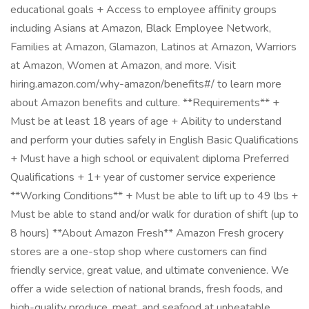
educational goals + Access to employee affinity groups
including Asians at Amazon, Black Employee Network,
Families at Amazon, Glamazon, Latinos at Amazon, Warriors
at Amazon, Women at Amazon, and more. Visit
hiring.amazon.com/why-amazon/benefits#/ to learn more
about Amazon benefits and culture. **Requirements** +
Must be at least 18 years of age + Ability to understand
and perform your duties safely in English Basic Qualifications
+ Must have a high school or equivalent diploma Preferred
Qualifications + 1+ year of customer service experience
**Working Conditions** + Must be able to lift up to 49 lbs +
Must be able to stand and/or walk for duration of shift (up to
8 hours) **About Amazon Fresh** Amazon Fresh grocery
stores are a one-stop shop where customers can find
friendly service, great value, and ultimate convenience. We
offer a wide selection of national brands, fresh foods, and
high-quality produce, meat, and seafood at unbeatable