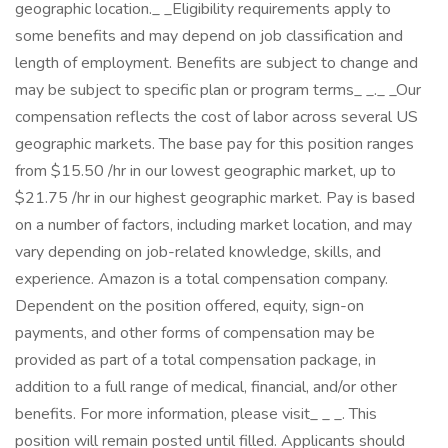
geographic location._ _Eligibility requirements apply to
some benefits and may depend on job classification and
length of employment. Benefits are subject to change and
may be subject to specific plan or program terms_ _._ _Our
compensation reflects the cost of labor across several US
geographic markets. The base pay for this position ranges
from $15.50 /hr in our lowest geographic market, up to
$21.75 /hr in our highest geographic market. Pay is based
on a number of factors, including market location, and may
vary depending on job-related knowledge, skills, and
experience. Amazon is a total compensation company.
Dependent on the position offered, equity, sign-on
payments, and other forms of compensation may be
provided as part of a total compensation package, in
addition to a full range of medical, financial, and/or other
benefits. For more information, please visit_ _ _. This
position will remain posted until filled. Applicants should