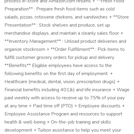
process in-store and Amazon.com returns + **Fresh Food
Preparation** : Prepare fresh food items such as cold
salads, pizzas, rotisserie chickens, and sandwiches + **Store
Presentation** : Stock shelves and produce, set up
merchandise displays, and maintain a cleanly sales floor +
**Inventory Management** : Unload product deliveries and
organize stockroom + **Order Fulfillment** : Pick items to
fulfill customer grocery orders for pickup and delivery
**Benefits** Eligible employees have access to the
following benefits on the first day of employment. +
Healthcare (medical, dental, vision, prescription drugs) +
Financial benefits including 401(k) and life insurance + Wage
paid weekly with access to receive up to 75% of your pay
at any time + Paid time off (PTO) + Employee discounts +
Employee Assistance Program and resources to support
health & well-being + On-the-job training and skills
development + Tuition assistance to help you meet your