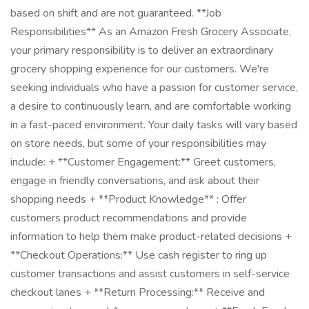
based on shift and are not guaranteed. **Job
Responsibilities** As an Amazon Fresh Grocery Associate,
your primary responsibility is to deliver an extraordinary
grocery shopping experience for our customers. We're
seeking individuals who have a passion for customer service,
a desire to continuously learn, and are comfortable working
in a fast-paced environment. Your daily tasks will vary based
on store needs, but some of your responsibilities may
include: + **Customer Engagement:** Greet customers,
engage in friendly conversations, and ask about their
shopping needs + **Product Knowledge** : Offer
customers product recommendations and provide
information to help them make product-related decisions +
**Checkout Operations:** Use cash register to ring up
customer transactions and assist customers in self-service
checkout lanes + **Return Processing:** Receive and