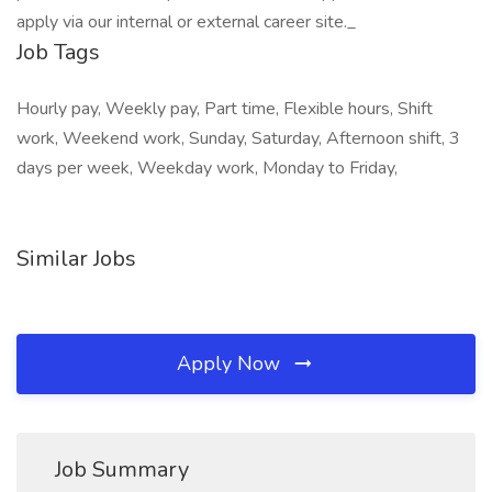
apply via our internal or external career site._
Job Tags
Hourly pay, Weekly pay, Part time, Flexible hours, Shift
work, Weekend work, Sunday, Saturday, Afternoon shift, 3
days per week, Weekday work, Monday to Friday,
Similar Jobs
Apply Now
Job Summary