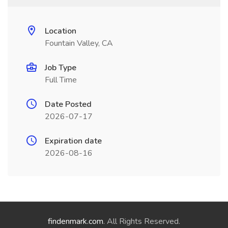
Location
Fountain Valley, CA
Job Type
Full Time
Date Posted
2026-07-17
Expiration date
2026-08-16
findenmark.com
. All Rights Reserved.