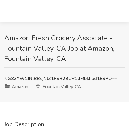
Amazon Fresh Grocery Associate -
Fountain Valley, CA Job at Amazon,
Fountain Valley, CA
NG83YW1JNlBBcjNlZ1FSR29CV1dMbkhud1E9PQ==
Amazon
Fountain Valley, CA
Job Description