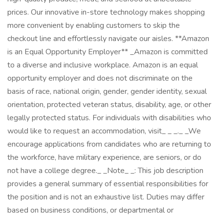
prices. Our innovative in-store technology makes shopping
more convenient by enabling customers to skip the
checkout line and effortlessly navigate our aisles. **Amazon
is an Equal Opportunity Employer** _Amazon is committed
to a diverse and inclusive workplace. Amazon is an equal
opportunity employer and does not discriminate on the
basis of race, national origin, gender, gender identity, sexual
orientation, protected veteran status, disability, age, or other
legally protected status. For individuals with disabilities who
would like to request an accommodation, visit_ _ _._ _We
encourage applications from candidates who are returning to
the workforce, have military experience, are seniors, or do
not have a college degree._ _Note_ _: This job description
provides a general summary of essential responsibilities for
the position and is not an exhaustive list. Duties may differ
based on business conditions, or departmental or