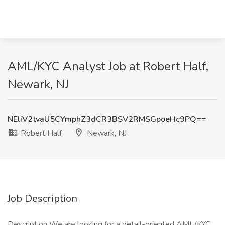
AML/KYC Analyst Job at Robert Half,
Newark, NJ
NEliV2tvaU5CYmphZ3dCR3BSV2RMSGpoeHc9PQ==
Robert Half
Newark, NJ
Job Description
Description We are looking for a detail-oriented AML/KYC