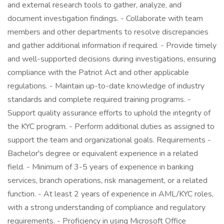
and external research tools to gather, analyze, and
document investigation findings. - Collaborate with team
members and other departments to resolve discrepancies
and gather additional information if required. - Provide timely
and well-supported decisions during investigations, ensuring
compliance with the Patriot Act and other applicable
regulations. - Maintain up-to-date knowledge of industry
standards and complete required training programs. -
Support quality assurance efforts to uphold the integrity of
the KYC program. - Perform additional duties as assigned to
support the team and organizational goals. Requirements -
Bachelor's degree or equivalent experience in a related
field. - Minimum of 3-5 years of experience in banking
services, branch operations, risk management, or a related
function. - At least 2 years of experience in AML/KYC roles,
with a strong understanding of compliance and regulatory
requirements. - Proficiency in using Microsoft Office