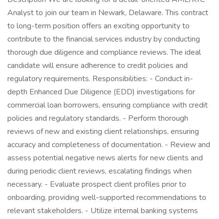
Analyst to join our team in Newark, Delaware. This contract
to long-term position offers an exciting opportunity to
contribute to the financial services industry by conducting
thorough due diligence and compliance reviews. The ideal
candidate will ensure adherence to credit policies and
regulatory requirements. Responsibilities: - Conduct in-
depth Enhanced Due Diligence (EDD) investigations for
commercial loan borrowers, ensuring compliance with credit
policies and regulatory standards. - Perform thorough
reviews of new and existing client relationships, ensuring
accuracy and completeness of documentation. - Review and
assess potential negative news alerts for new clients and
during periodic client reviews, escalating findings when
necessary. - Evaluate prospect client profiles prior to
onboarding, providing well-supported recommendations to
relevant stakeholders. - Utilize internal banking systems