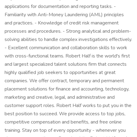
applications for documentation and reporting tasks. -
Familiarity with Anti-Money Laundering (AML) principles
and practices. - Knowledge of credit risk management
processes and procedures. - Strong analytical and problem-
solving abilities to handle complex investigations effectively.
- Excellent communication and collaboration skills to work
with cross-functional teams. Robert Half is the world's first
and largest specialized talent solutions firm that connects
highly qualified job seekers to opportunities at great
companies. We offer contract, temporary and permanent
placement solutions for finance and accounting, technology,
marketing and creative, legal, and administrative and
customer support roles. Robert Half works to put you in the
best position to succeed. We provide access to top jobs,
competitive compensation and benefits, and free online
training. Stay on top of every opportunity - whenever you