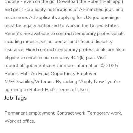
choose - even on the go. Download the Robert Half app (
and get 1-tap apply, notifications of AI-matched jobs, and
much more. All applicants applying for U.S. job openings
must be legally authorized to work in the United States.
Benefits are available to contract/temporary professionals,
including medical, vision, dental, and life and disability
insurance. Hired contract/temporary professionals are also
eligible to enroll in our company 401(k) plan. Visit
roberthalf.gobenefits.net for more information. © 2025
Robert Half. An Equal Opportunity Employer.
M/F/Disability/Veterans. By clicking "Apply Now," you're
agreeing to Robert Half's Terms of Use ( .
Job Tags
Permanent employment, Contract work, Temporary work,
Work at office,