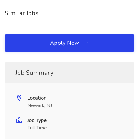
Similar Jobs
Apply Now
Job Summary
Location
Newark, NJ
Job Type
Full Time