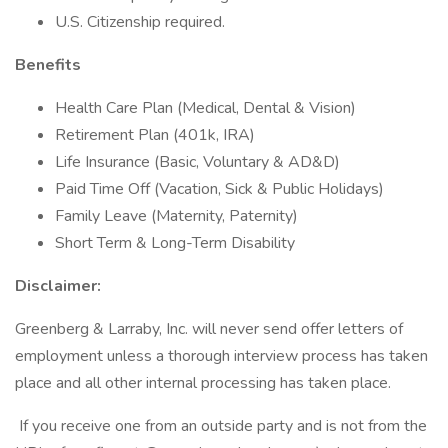
U.S. Citizenship required.
Benefits
Health Care Plan (Medical, Dental & Vision)
Retirement Plan (401k, IRA)
Life Insurance (Basic, Voluntary & AD&D)
Paid Time Off (Vacation, Sick & Public Holidays)
Family Leave (Maternity, Paternity)
Short Term & Long-Term Disability
Disclaimer:
Greenberg & Larraby, Inc. will never send offer letters of
employment unless a thorough interview process has taken
place and all other internal processing has taken place.
If you receive one from an outside party and is not from the