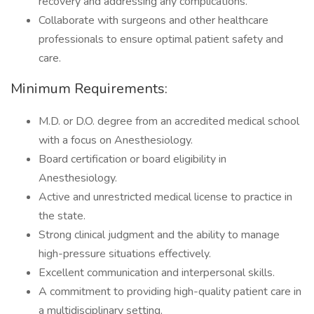
recovery and addressing any complications.
Collaborate with surgeons and other healthcare
professionals to ensure optimal patient safety and
care.
Minimum Requirements:
M.D. or D.O. degree from an accredited medical school
with a focus on Anesthesiology.
Board certification or board eligibility in
Anesthesiology.
Active and unrestricted medical license to practice in
the state.
Strong clinical judgment and the ability to manage
high-pressure situations effectively.
Excellent communication and interpersonal skills.
A commitment to providing high-quality patient care in
a multidisciplinary setting.