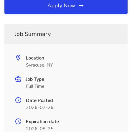
Apply Now
Job Summary
Location
Syracuse, NY
Job Type
Full Time
Date Posted
2026-07-26
Expiration date
2026-08-25