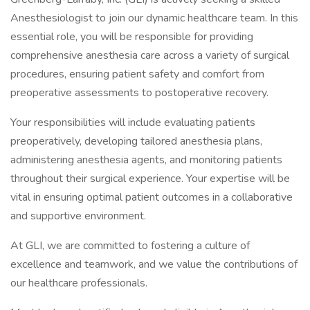
Anesthesiologist to join our dynamic healthcare team. In this
essential role, you will be responsible for providing
comprehensive anesthesia care across a variety of surgical
procedures, ensuring patient safety and comfort from
preoperative assessments to postoperative recovery.
Your responsibilities will include evaluating patients
preoperatively, developing tailored anesthesia plans,
administering anesthesia agents, and monitoring patients
throughout their surgical experience. Your expertise will be
vital in ensuring optimal patient outcomes in a collaborative
and supportive environment.
At GLI, we are committed to fostering a culture of
excellence and teamwork, and we value the contributions of
our healthcare professionals.