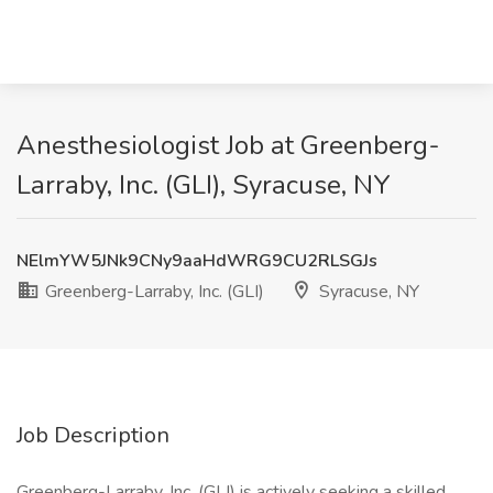
Anesthesiologist Job at Greenberg-
Larraby, Inc. (GLI), Syracuse, NY
NElmYW5JNk9CNy9aaHdWRG9CU2RLSGJs
Greenberg-Larraby, Inc. (GLI)
Syracuse, NY
Job Description
Greenberg-Larraby, Inc. (GLI) is actively seeking a skilled