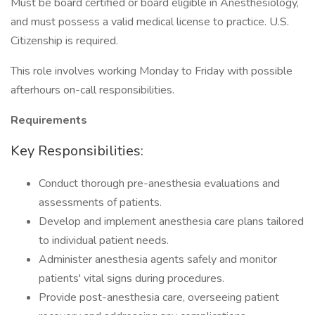
Must be board certified or board eligible in Anesthesiology,
and must possess a valid medical license to practice. U.S.
Citizenship is required.
This role involves working Monday to Friday with possible
afterhours on-call responsibilities.
Requirements
Key Responsibilities:
Conduct thorough pre-anesthesia evaluations and
assessments of patients.
Develop and implement anesthesia care plans tailored
to individual patient needs.
Administer anesthesia agents safely and monitor
patients' vital signs during procedures.
Provide post-anesthesia care, overseeing patient