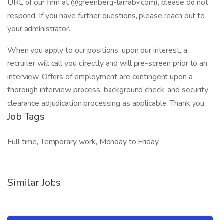
URL of our firm at @greenberg-larraby.com), please do not
respond. If you have further questions, please reach out to
your administrator.
When you apply to our positions, upon our interest, a
recruiter will call you directly and will pre-screen prior to an
interview. Offers of employment are contingent upon a
thorough interview process, background check, and security
clearance adjudication processing as applicable. Thank you.
Job Tags
Full time, Temporary work, Monday to Friday,
Similar Jobs