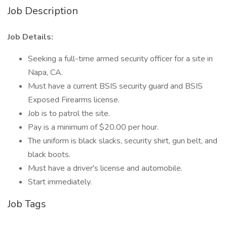
Job Description
Job Details:
Seeking a full-time armed security officer for a site in
Napa, CA.
Must have a current BSIS security guard and BSIS
Exposed Firearms license.
Job is to patrol the site.
Pay is a minimum of $20.00 per hour.
The uniform is black slacks, security shirt, gun belt, and
black boots.
Must have a driver's license and automobile.
Start immediately.
Job Tags