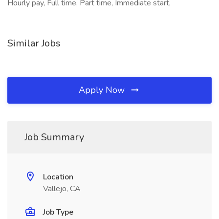
Hourly pay, Full time, Part time, Immediate start,
Similar Jobs
Apply Now
Job Summary
Location
Vallejo, CA
Job Type