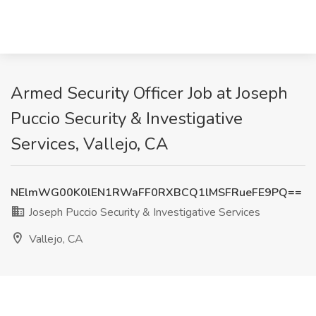
Armed Security Officer Job at Joseph
Puccio Security & Investigative
Services, Vallejo, CA
NElmWG00K0lEN1RWaFF0RXBCQ1lMSFRueFE9PQ==
Joseph Puccio Security & Investigative Services
Vallejo, CA