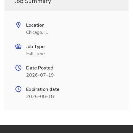
Job Summary
Location
Chicago, IL
Job Type
Full Time
Date Posted
2026-07-19
Expiration date
2026-08-18