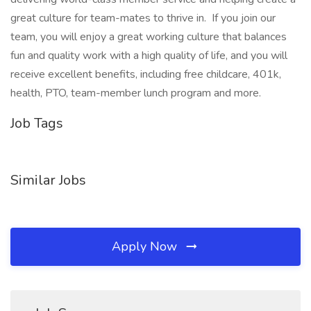
great culture for team-mates to thrive in. If you join our
team, you will enjoy a great working culture that balances
fun and quality work with a high quality of life, and you will
receive excellent benefits, including free childcare, 401k,
health, PTO, team-member lunch program and more.
Job Tags
Similar Jobs
Apply Now