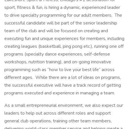
sport, fitness & fun, is hiring a dynamic, experienced leader
to drive specialty programming for our adult members. The
successful candidate will be part of the senior leadership
team of the club and will be focused on creating and
executing fun and unique experiences for members, including
creating leagues (basketball, ping pong etc.), running one off
programs (specialty dance experiences, self-defense
workshops, nutrition training), and on-going innovative
programming such as “how to live your best life” across
different ages. While there are a lot of ideas on programs,
the successful executive will have a track record of getting
programs executed and experience in managing a team.
As a small entrepreneurial environment, we also expect our
leaders to help out across different roles and support
general club operations, training other team members,
delivering world-class member service and helping create a