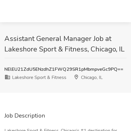
Assistant General Manager Job at
Lakeshore Sport & Fitness, Chicago, IL
NElEU21ZdU5ENzdhZ1FWQ29SR1pMbmpveGc9PQ==
Lakeshore Sport & Fitness
Chicago, IL
Job Description
Lakeshore Sport & Fitness, Chicago’s #1 destination for