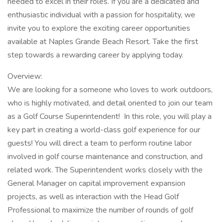
needed to excel in their roles. If you are a dedicated and
enthusiastic individual with a passion for hospitality, we
invite you to explore the exciting career opportunities
available at Naples Grande Beach Resort. Take the first
step towards a rewarding career by applying today.
Overview:
We are looking for a someone who loves to work outdoors,
who is highly motivated, and detail oriented to join our team
as a Golf Course Superintendent! In this role, you will play a
key part in creating a world-class golf experience for our
guests! You will direct a team to perform routine labor
involved in golf course maintenance and construction, and
related work. The Superintendent works closely with the
General Manager on capital improvement expansion
projects, as well as interaction with the Head Golf
Professional to maximize the number of rounds of golf