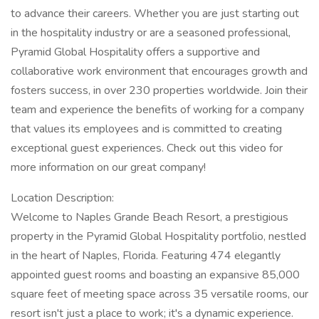
to advance their careers. Whether you are just starting out
in the hospitality industry or are a seasoned professional,
Pyramid Global Hospitality offers a supportive and
collaborative work environment that encourages growth and
fosters success, in over 230 properties worldwide. Join their
team and experience the benefits of working for a company
that values its employees and is committed to creating
exceptional guest experiences. Check out this video for
more information on our great company!
Location Description:
Welcome to Naples Grande Beach Resort, a prestigious
property in the Pyramid Global Hospitality portfolio, nestled
in the heart of Naples, Florida. Featuring 474 elegantly
appointed guest rooms and boasting an expansive 85,000
square feet of meeting space across 35 versatile rooms, our
resort isn't just a place to work; it's a dynamic experience.