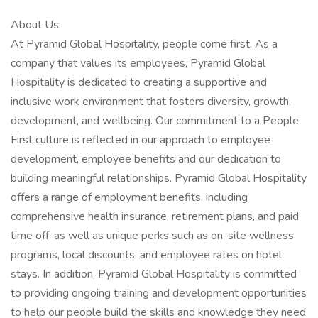
About Us:
At Pyramid Global Hospitality, people come first. As a
company that values its employees, Pyramid Global
Hospitality is dedicated to creating a supportive and
inclusive work environment that fosters diversity, growth,
development, and wellbeing. Our commitment to a People
First culture is reflected in our approach to employee
development, employee benefits and our dedication to
building meaningful relationships. Pyramid Global Hospitality
offers a range of employment benefits, including
comprehensive health insurance, retirement plans, and paid
time off, as well as unique perks such as on-site wellness
programs, local discounts, and employee rates on hotel
stays. In addition, Pyramid Global Hospitality is committed
to providing ongoing training and development opportunities
to help our people build the skills and knowledge they need