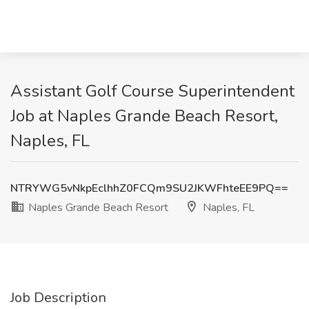
Assistant Golf Course Superintendent
Job at Naples Grande Beach Resort,
Naples, FL
NTRYWG5vNkpEclhhZ0FCQm9SU2JKWFhteEE9PQ==
Naples Grande Beach Resort
Naples, FL
Job Description