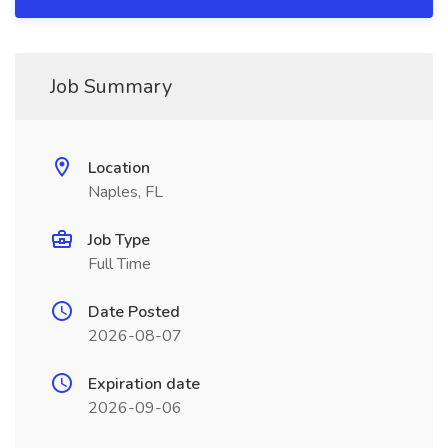
Job Summary
Location
Naples, FL
Job Type
Full Time
Date Posted
2026-08-07
Expiration date
2026-09-06