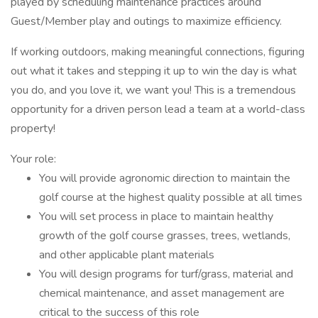
played by scheduling maintenance practices around
Guest/Member play and outings to maximize efficiency.
If working outdoors, making meaningful connections, figuring
out what it takes and stepping it up to win the day is what
you do, and you love it, we want you! This is a tremendous
opportunity for a driven person lead a team at a world-class
property!
Your role:
You will provide agronomic direction to maintain the
golf course at the highest quality possible at all times
You will set process in place to maintain healthy
growth of the golf course grasses, trees, wetlands,
and other applicable plant materials
You will design programs for turf/grass, material and
chemical maintenance, and asset management are
critical to the success of this role