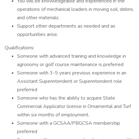
You will be knowledgeable and experienced in the
operations of mechanical loaders in moving soil, debris,
and other materials.
Support other departments as needed and as
opportunities arise.
Qualifications:
Someone with advanced training and knowledge in
agronomy or golf course maintenance is preferred
Someone with 3-5 years previous experience in an
Assistant Superintendent or Superintendent role
preferred
Someone who has the ability to acquire State
Commercial Applicator license in Ornamental and Turf
within six months of employment.
Someone with a GCSAA/PBGCSA membership
preferred