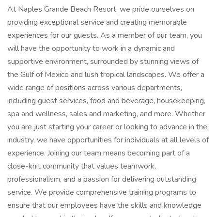
At Naples Grande Beach Resort, we pride ourselves on
providing exceptional service and creating memorable
experiences for our guests. As a member of our team, you
will have the opportunity to work in a dynamic and
supportive environment, surrounded by stunning views of
the Gulf of Mexico and lush tropical landscapes. We offer a
wide range of positions across various departments,
including guest services, food and beverage, housekeeping,
spa and wellness, sales and marketing, and more. Whether
you are just starting your career or looking to advance in the
industry, we have opportunities for individuals at all levels of
experience. Joining our team means becoming part of a
close-knit community that values teamwork,
professionalism, and a passion for delivering outstanding
service. We provide comprehensive training programs to
ensure that our employees have the skills and knowledge