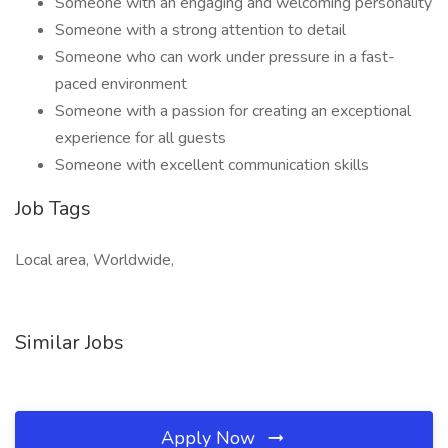
Someone with an engaging and welcoming personality
Someone with a strong attention to detail
Someone who can work under pressure in a fast-
paced environment
Someone with a passion for creating an exceptional
experience for all guests
Someone with excellent communication skills
Job Tags
Local area, Worldwide,
Similar Jobs
Apply Now