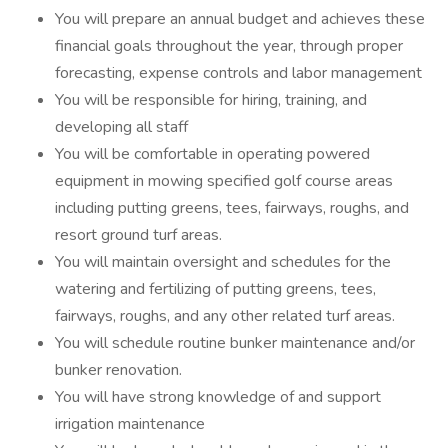
You will prepare an annual budget and achieves these
financial goals throughout the year, through proper
forecasting, expense controls and labor management
You will be responsible for hiring, training, and
developing all staff
You will be comfortable in operating powered
equipment in mowing specified golf course areas
including putting greens, tees, fairways, roughs, and
resort ground turf areas.
You will maintain oversight and schedules for the
watering and fertilizing of putting greens, tees,
fairways, roughs, and any other related turf areas.
You will schedule routine bunker maintenance and/or
bunker renovation.
You will have strong knowledge of and support
irrigation maintenance