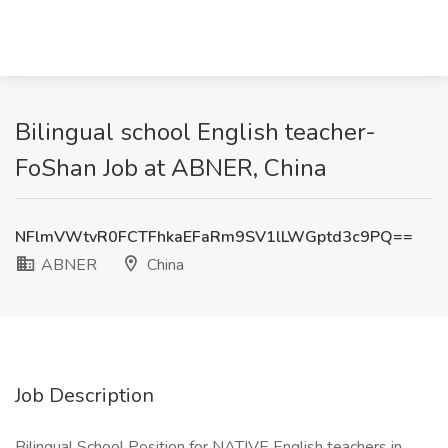
Bilingual school English teacher-
FoShan Job at ABNER, China
NFlmVWtvR0FCTFhkaEFaRm9SV1lLWGptd3c9PQ==
ABNER
China
Job Description
Bilingual School Position for NATIVE English teachers in