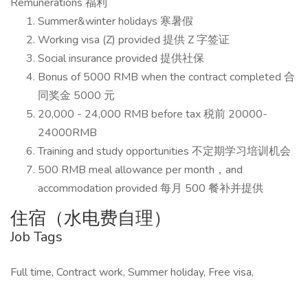
Remunerations 福利
Summer&winter holidays 寒暑假
Working visa (Z) provided 提供 Z 字签证
Social insurance provided 提供社保
Bonus of 5000 RMB when the contract completed 合
同奖金 5000 元
20,000 - 24,000 RMB before tax 税前 20000-
24000RMB
Training and study opportunities 不定期学习培训机会
500 RMB meal allowance per month，and
accommodation provided 每月 500 餐补并提供
住宿（水电费自理）
Job Tags
Full time, Contract work, Summer holiday, Free visa,