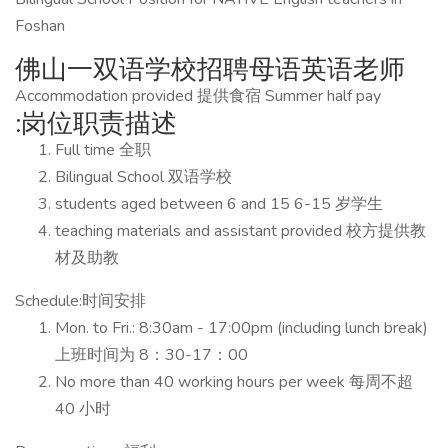
Foshan
佛山一双语学校招聘母语英语老师
Accommodation provided 提供食宿 Summer half pay
:岗位职责描述
Full time 全职
Bilingual School 双语学校
students aged between 6 and 15 6-15 岁学生
teaching materials and assistant provided 校方提供教
材及助教
Schedule:时间安排
Mon. to Fri.: 8:30am - 17:00pm (including lunch break)
上班时间为 8：30-17：00
No more than 40 working hours per week 每周不超
40 小时