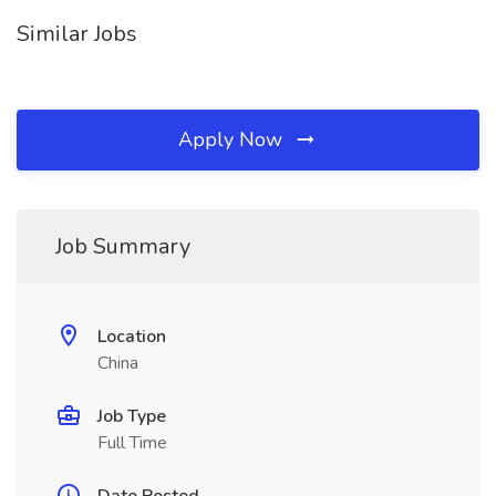
Similar Jobs
Apply Now
Job Summary
Location
China
Job Type
Full Time