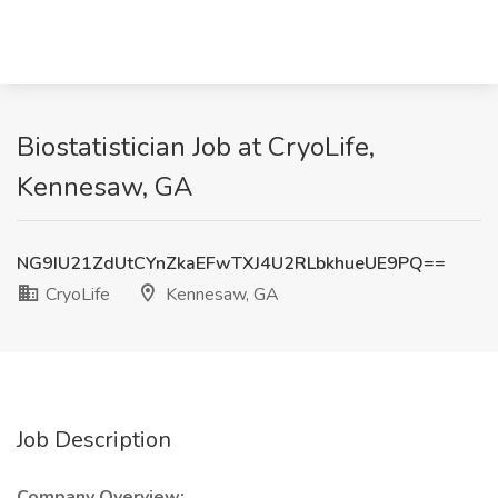
Biostatistician Job at CryoLife,
Kennesaw, GA
NG9IU21ZdUtCYnZkaEFwTXJ4U2RLbkhueUE9PQ==
CryoLife
Kennesaw, GA
Job Description
Company Overview: