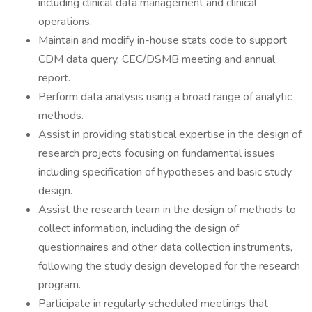
including clinical data management and clinical
operations.
Maintain and modify in-house stats code to support
CDM data query, CEC/DSMB meeting and annual
report.
Perform data analysis using a broad range of analytic
methods.
Assist in providing statistical expertise in the design of
research projects focusing on fundamental issues
including specification of hypotheses and basic study
design.
Assist the research team in the design of methods to
collect information, including the design of
questionnaires and other data collection instruments,
following the study design developed for the research
program.
Participate in regularly scheduled meetings that