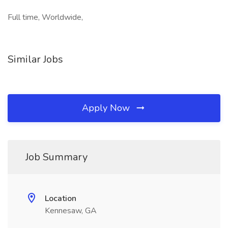
Full time, Worldwide,
Similar Jobs
Apply Now
Job Summary
Location
Kennesaw, GA