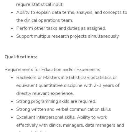
require statistical input.
Ability to explain data terms, analysis, and concepts to
the clinical operations team.
Perform other tasks and duties as assigned.
Support multiple research projects simultaneously.
Qualifications:
Requirements for Education and/or Experience:
Bachelors or Masters in Statistics/Biostatistics or
equivalent quantitative discipline with 2-3 years of
directly relevant experience.
Strong programming skills are required.
Strong written and verbal communication skills
Excellent interpersonal skills. Ability to work
effectively with clinical managers, data managers and