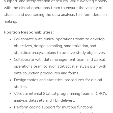
support, and interpretation of results, while working closely
with the clinical operations team to ensure the validity of
studies and overseeing the data analysis to inform decision-
making.
Position Responsibilities:
Collaborate with clinical operations team to develop
objectives, design sampling, randomization, and
statistical analysis plans to achieve study objectives.
Collaborate with data management team and clinical
operations team to align statistical analysis plan with
data collection procedures and forms.
Design tables and statistical procedures for clinical
studies.
Validate internal Statical programming team or CRO's
analysis datasets and TLF delivery.
Perform coding support for multiple functions,