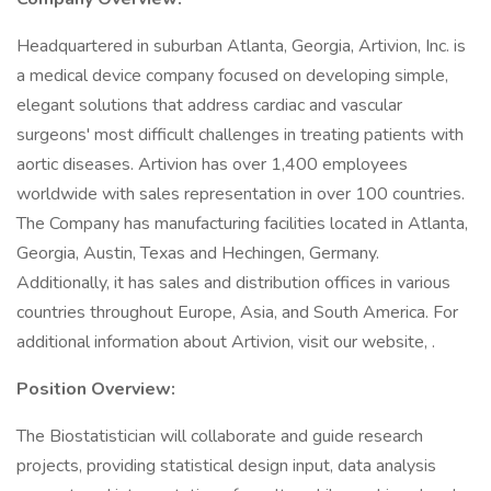
Headquartered in suburban Atlanta, Georgia, Artivion, Inc. is
a medical device company focused on developing simple,
elegant solutions that address cardiac and vascular
surgeons' most difficult challenges in treating patients with
aortic diseases. Artivion has over 1,400 employees
worldwide with sales representation in over 100 countries.
The Company has manufacturing facilities located in Atlanta,
Georgia, Austin, Texas and Hechingen, Germany.
Additionally, it has sales and distribution offices in various
countries throughout Europe, Asia, and South America. For
additional information about Artivion, visit our website, .
Position Overview:
The Biostatistician will collaborate and guide research
projects, providing statistical design input, data analysis