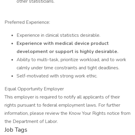
other statisticians.
Preferred Experience:
Experience in clinical statistics desirable.
Experience with medical device product
development or support is highly desirable.
Ability to multi-task, prioritize workload, and to work
calmly under time constraints and tight deadlines.
Self-motivated with strong work ethic.
Equal Opportunity Employer
This employer is required to notify all applicants of their
rights pursuant to federal employment laws. For further
information, please review the Know Your Rights notice from
the Department of Labor.
Job Tags