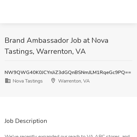
Brand Ambassador Job at Nova
Tastings, Warrenton, VA
NW9QWG40K0JCYnJiZ3dGQnBSNmJLM1RqeGc9PQ==
Nova Tastings
Warrenton, VA
Job Description
We've recently expanded our reach to VA ABC stores, and