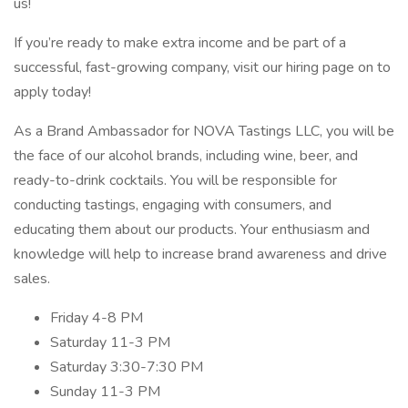
us!
If you’re ready to make extra income and be part of a
successful, fast-growing company, visit our hiring page on to
apply today!
As a Brand Ambassador for NOVA Tastings LLC, you will be
the face of our alcohol brands, including wine, beer, and
ready-to-drink cocktails. You will be responsible for
conducting tastings, engaging with consumers, and
educating them about our products. Your enthusiasm and
knowledge will help to increase brand awareness and drive
sales.
Friday 4-8 PM
Saturday 11-3 PM
Saturday 3:30-7:30 PM
Sunday 11-3 PM