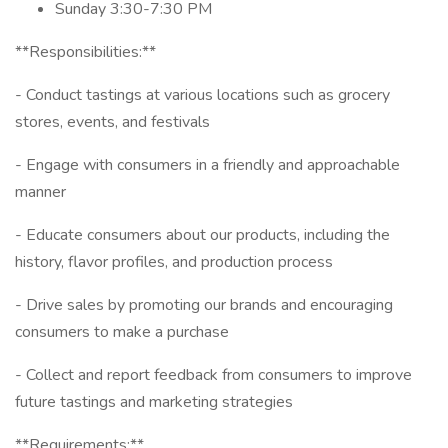
Sunday 3:30-7:30 PM
**Responsibilities:**
- Conduct tastings at various locations such as grocery
stores, events, and festivals
- Engage with consumers in a friendly and approachable
manner
- Educate consumers about our products, including the
history, flavor profiles, and production process
- Drive sales by promoting our brands and encouraging
consumers to make a purchase
- Collect and report feedback from consumers to improve
future tastings and marketing strategies
**Requirements:**