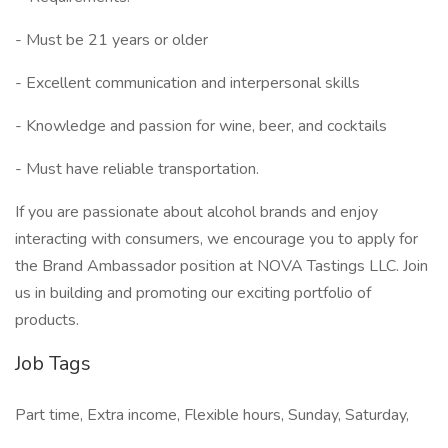
- Must be 21 years or older
- Excellent communication and interpersonal skills
- Knowledge and passion for wine, beer, and cocktails
- Must have reliable transportation.
If you are passionate about alcohol brands and enjoy
interacting with consumers, we encourage you to apply for
the Brand Ambassador position at NOVA Tastings LLC. Join
us in building and promoting our exciting portfolio of
products.
Job Tags
Part time, Extra income, Flexible hours, Sunday, Saturday,