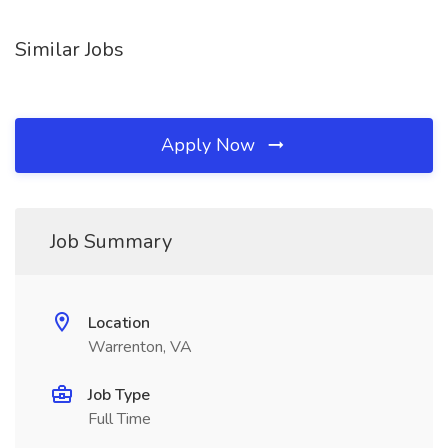
Similar Jobs
Apply Now
Job Summary
Location
Warrenton, VA
Job Type
Full Time