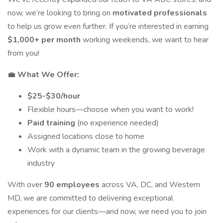
now, we’re looking to bring on
motivated professionals
to help us grow even further. If you’re interested in earning
$1,000+ per month
working weekends, we want to hear
from you!
💼
What We Offer:
$25-$30/hour
Flexible hours—choose when you want to work!
Paid training
(no experience needed)
Assigned locations close to home
Work with a dynamic team in the growing beverage
industry
With over
90 employees
across VA, DC, and Western
MD, we are committed to delivering exceptional
experiences for our clients—and now, we need you to join