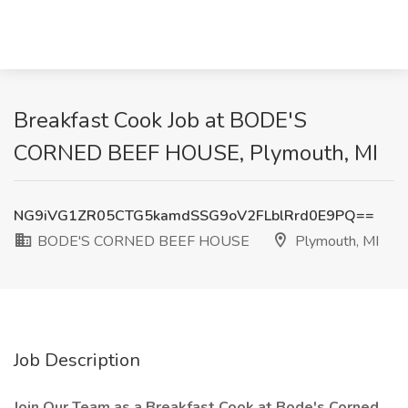
Breakfast Cook Job at BODE'S
CORNED BEEF HOUSE, Plymouth, MI
NG9iVG1ZR05CTG5kamdSSG9oV2FLblRrd0E9PQ==
BODE'S CORNED BEEF HOUSE
Plymouth, MI
Job Description
Join Our Team as a Breakfast Cook at Bode's Corned