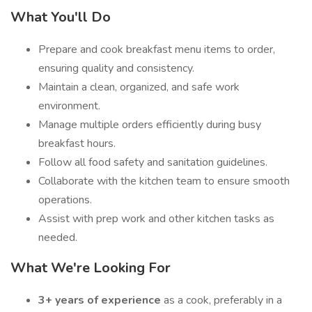
What You'll Do
Prepare and cook breakfast menu items to order,
ensuring quality and consistency.
Maintain a clean, organized, and safe work
environment.
Manage multiple orders efficiently during busy
breakfast hours.
Follow all food safety and sanitation guidelines.
Collaborate with the kitchen team to ensure smooth
operations.
Assist with prep work and other kitchen tasks as
needed.
What We're Looking For
3+ years of experience
as a cook, preferably in a