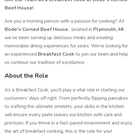
Beef House!
Are you a morning person with a passion for cooking? At
Bode's Corned Beef House
, located in
Plymouth, MI
,
we’ve been serving up delicious meals and creating
memorable dining experiences for years. We’re looking for
an experienced
Breakfast Cook
to join our team and help
us continue our tradition of excellence.
About the Role
As a Breakfast Cook, you’ll play a vital role in starting our
customers’ days off right. From perfectly flipping pancakes
to crafting the ultimate omelets, your skills in the kitchen
will ensure every plate leaves our kitchen with care and
precision. If you thrive in a fast-paced environment and enjoy
the art of breakfast cooking, this is the role for you!