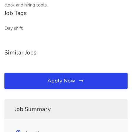
clock and hiring tools.
Job Tags
Day shift,
Similar Jobs
Apply Now
Job Summary