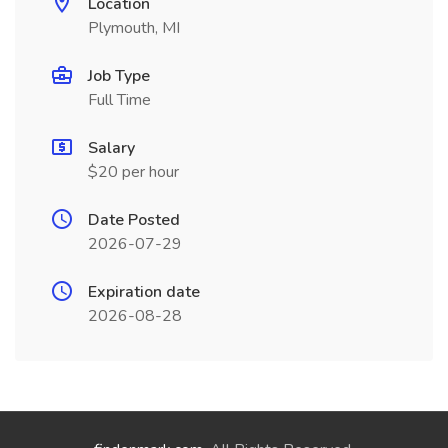
Location
Plymouth, MI
Job Type
Full Time
Salary
$20 per hour
Date Posted
2026-07-29
Expiration date
2026-08-28