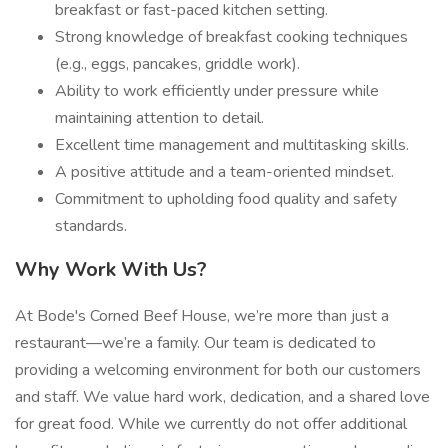
breakfast or fast-paced kitchen setting.
Strong knowledge of breakfast cooking techniques
(e.g., eggs, pancakes, griddle work).
Ability to work efficiently under pressure while
maintaining attention to detail.
Excellent time management and multitasking skills.
A positive attitude and a team-oriented mindset.
Commitment to upholding food quality and safety
standards.
Why Work With Us?
At Bode's Corned Beef House, we’re more than just a
restaurant—we’re a family. Our team is dedicated to
providing a welcoming environment for both our customers
and staff. We value hard work, dedication, and a shared love
for great food. While we currently do not offer additional