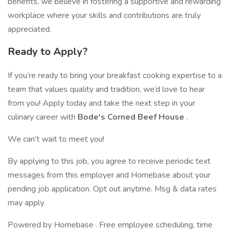
benefits, we believe in fostering a supportive and rewarding
workplace where your skills and contributions are truly
appreciated.
Ready to Apply?
If you’re ready to bring your breakfast cooking expertise to a
team that values quality and tradition, we’d love to hear
from you! Apply today and take the next step in your
culinary career with
Bode's Corned Beef House
.
We can’t wait to meet you!
By applying to this job, you agree to receive periodic text
messages from this employer and Homebase about your
pending job application. Opt out anytime. Msg & data rates
may apply.
Powered by Homebase . Free employee scheduling, time