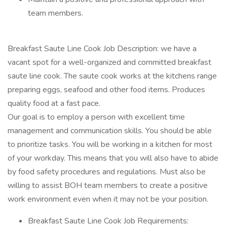
team members.
Breakfast Saute Line Cook Job Description: we have a
vacant spot for a well-organized and committed breakfast
saute line cook. The saute cook works at the kitchens range
preparing eggs, seafood and other food items. Produces
quality food at a fast pace.
Our goal is to employ a person with excellent time
management and communication skills. You should be able
to prioritize tasks. You will be working in a kitchen for most
of your workday. This means that you will also have to abide
by food safety procedures and regulations. Must also be
willing to assist BOH team members to create a positive
work environment even when it may not be your position.
Breakfast Saute Line Cook Job Requirements: