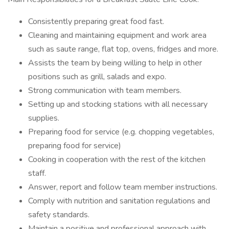
Consistently preparing great food fast.
Cleaning and maintaining equipment and work area
such as saute range, flat top, ovens, fridges and more.
Assists the team by being willing to help in other
positions such as grill, salads and expo.
Strong communication with team members.
Setting up and stocking stations with all necessary
supplies.
Preparing food for service (e.g. chopping vegetables,
preparing food for service)
Cooking in cooperation with the rest of the kitchen
staff.
Answer, report and follow team member instructions.
Comply with nutrition and sanitation regulations and
safety standards.
Maintain a positive and professional approach with