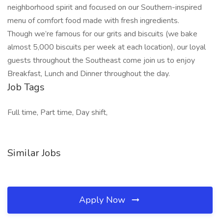
neighborhood spirit and focused on our Southern-inspired
menu of comfort food made with fresh ingredients.
Though we’re famous for our grits and biscuits (we bake
almost 5,000 biscuits per week at each location), our loyal
guests throughout the Southeast come join us to enjoy
Breakfast, Lunch and Dinner throughout the day.
Job Tags
Full time, Part time, Day shift,
Similar Jobs
Apply Now