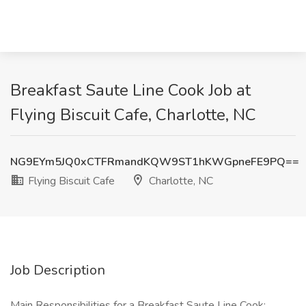
Breakfast Saute Line Cook Job at
Flying Biscuit Cafe, Charlotte, NC
NG9EYm5JQ0xCTFRmandKQW9ST1hKWGpneFE9PQ==
Flying Biscuit Cafe
Charlotte, NC
Job Description
Main Responsibilities for a Breakfast Saute Line Cook: