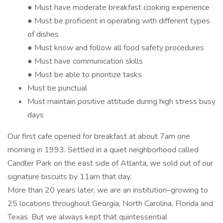
● Must have moderate breakfast cooking experience
● Must be proficient in operating with different types
of dishes
● Must know and follow all food safety procedures
● Must have communication skills
● Must be able to prioritize tasks
Must be punctual
Must maintain positive attitude during high stress busy
days
Our first cafe opened for breakfast at about 7am one
morning in 1993. Settled in a quiet neighborhood called
Candler Park on the east side of Atlanta, we sold out of our
signature biscuits by 11am that day.
More than 20 years later, we are an institution–growing to
25 locations throughout Georgia, North Carolina, Florida and
Texas. But we always kept that quintessential