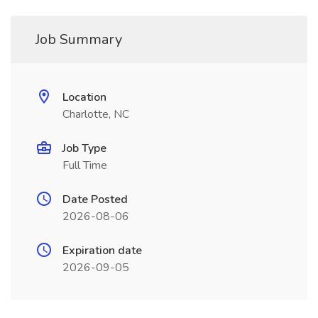
Job Summary
Location
Charlotte, NC
Job Type
Full Time
Date Posted
2026-08-06
Expiration date
2026-09-05