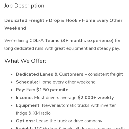
Job Description
Dedicated Freight • Drop & Hook • Home Every Other
Weekend
We're hiring
CDL-A Teams (3+ months experience)
for
long dedicated runs with great equipment and steady pay.
What We Offer:
Dedicated Lanes & Customers
– consistent freight
Schedule:
Home every other weekend
Pay:
Earn
$1.50 per mile
Income:
Most drivers average
$2,000+ weekly
Equipment:
Newer automatic trucks with inverter,
fridge & XM radio
Options:
Lease the truck or drive company
Freight:
100% drop & hook, all dry van, long runs with