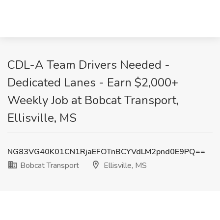
CDL-A Team Drivers Needed -
Dedicated Lanes - Earn $2,000+
Weekly Job at Bobcat Transport,
Ellisville, MS
NG83VG40K01CN1RjaEFOTnBCYVdLM2pnd0E9PQ==
Bobcat Transport
Ellisville, MS