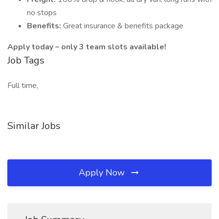
no stops
Benefits:
Great insurance & benefits package
Apply today – only 3 team slots available!
Job Tags
Full time,
Similar Jobs
Apply Now