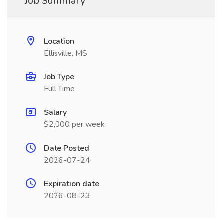
Job Summary
Location
Ellisville, MS
Job Type
Full Time
Salary
$2,000 per week
Date Posted
2026-07-24
Expiration date
2026-08-23