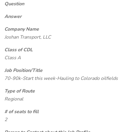
Question
Answer
Company Name
Joshan Transport, LLC
Class of CDL
Class A
Job Position/Title
70-90k-Start this week-Hauling to Colorado oilfields
Type of Route
Regional
# of seats to fill
2