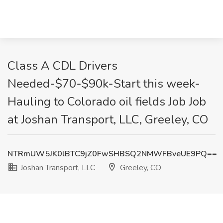
Class A CDL Drivers
Needed-$70-$90k-Start this week-
Hauling to Colorado oil fields Job Job
at Joshan Transport, LLC, Greeley, CO
NTRmUW5JK0lBTC9jZ0FwSHBSQ2NMWFBveUE9PQ==
Joshan Transport, LLC
Greeley, CO