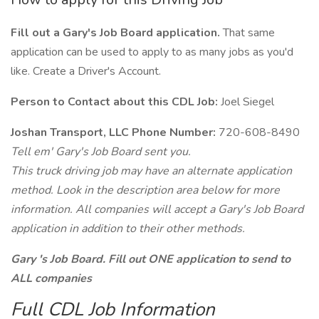
Fill out a Gary's Job Board application.
That same
application can be used to apply to as many jobs as you'd
like. Create a Driver's Account.
Person to Contact about this CDL Job:
Joel Siegel
Joshan Transport, LLC Phone Number:
720-608-8490
Tell em' Gary's Job Board sent you.
This truck driving job may have an alternate application
method. Look in the description area below for more
information. All companies will accept a Gary's Job Board
application in addition to their other methods.
Gary 's Job Board. Fill out ONE application to send to
ALL companies
Full CDL Job Information