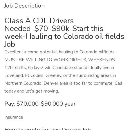
Job Description
Class A CDL Drivers
Needed-$70-$90k-Start this
week-Hauling to Colorado oil fields
Job
Excellent income potential hauling to Colorado oilfields.
MUST BE WILLING TO WORK NIGHTS, WEEKENDS.
12hr shifts, 6 days/ wk. Candidate should ideally live in
Loveland, Ft Collins, Greeley, or the surrounding areas in
Northern Colorado. Denver area is too far to commute. Call
today and let’s get moving.
Pay: $70,000-$90,000 year
Insurance
How to apply for this Driving Job