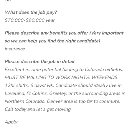
What does the job pay?
$70,000-$90,000 year
Please describe any benefits you offer (Very important
so we can help you find the right candidate)
Insurance
Please describe the job in detail
Excellent income potential hauling to Colorado oilfields.
MUST BE WILLING TO WORK NIGHTS, WEEKENDS.
12hr shifts, 6 days/ wk. Candidate should ideally live in
Loveland, Ft Collins, Greeley, or the surrounding areas in
Northern Colorado. Denver area is too far to commute.
Call today and let’s get moving.
Apply