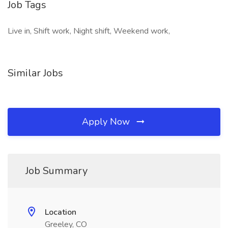
Job Tags
Live in, Shift work, Night shift, Weekend work,
Similar Jobs
Apply Now
Job Summary
Location
Greeley, CO