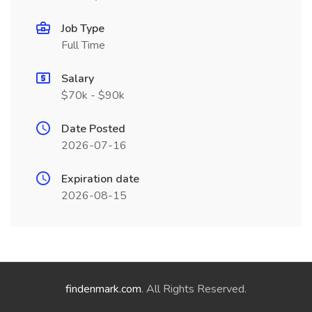
Job Type
Full Time
Salary
$70k - $90k
Date Posted
2026-07-16
Expiration date
2026-08-15
findenmark.com
. All Rights Reserved.