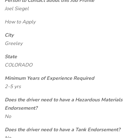
Person to Contact about this Job Profile
Joel Siegel
How to Apply
City
Greeley
State
COLORADO
Minimum Years of Experience Required
2-5 yrs
Does the driver need to have a Hazardous Materials
Endorsement?
No
Does the driver need to have a Tank Endorsement?