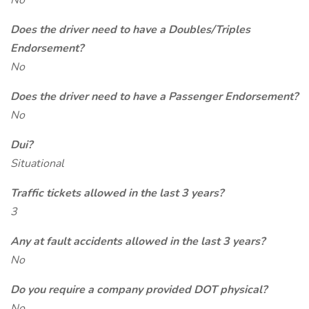
No
Does the driver need to have a Doubles/Triples
Endorsement?
No
Does the driver need to have a Passenger Endorsement?
No
Dui?
Situational
Traffic tickets allowed in the last 3 years?
3
Any at fault accidents allowed in the last 3 years?
No
Do you require a company provided DOT physical?
No