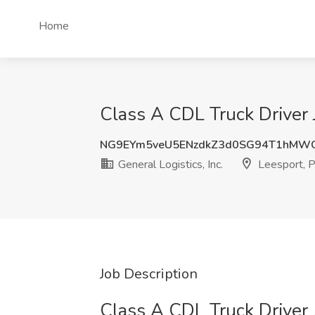
Home
Class A CDL Truck Driver J
NG9EYm5veU5ENzdkZ3d0SG94T1hMW
General Logistics, Inc.
Leesport, 
Job Description
Class A CDL Truck Driver 