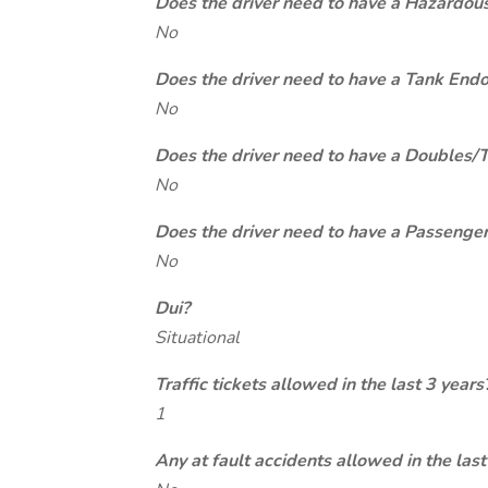
Does the driver need to have a Hazardou
No
Does the driver need to have a Tank End
No
Does the driver need to have a Doubles/
No
Does the driver need to have a Passeng
No
Dui?
Situational
Traffic tickets allowed in the last 3 years
1
Any at fault accidents allowed in the last