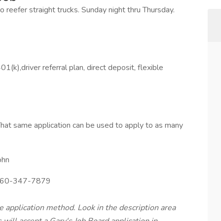
nto reefer straight trucks. Sunday night thru Thursday.
1(k),driver referral plan, direct deposit, flexible
hat same application can be used to apply to as many
ohn
60-347-7879
te application method. Look in the description area