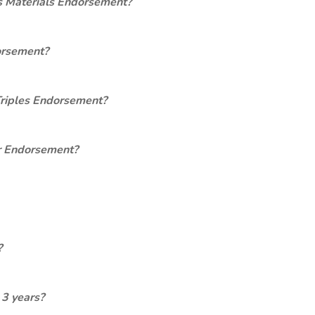
s Materials Endorsement?
orsement?
Triples Endorsement?
er Endorsement?
?
 3 years?