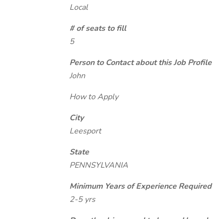
Local
# of seats to fill
5
Person to Contact about this Job Profile
John
How to Apply
City
Leesport
State
PENNSYLVANIA
Minimum Years of Experience Required
2-5 yrs