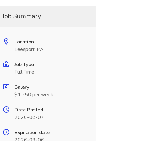
Job Summary
Location
Leesport, PA
Job Type
Full Time
Salary
$1,350 per week
Date Posted
2026-08-07
Expiration date
2026-09-06