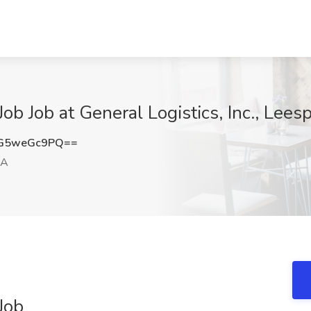
ob Job at General Logistics, Inc., Lees
G5weGc9PQ==
PA
Job