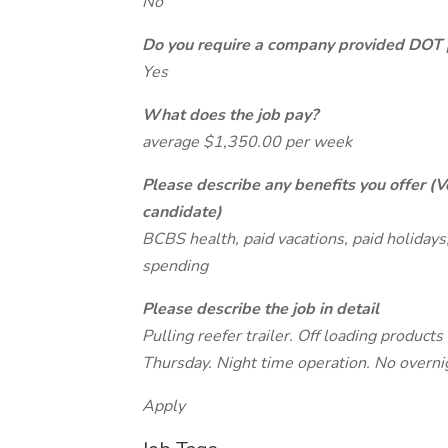
No
Do you require a company provided DOT 
Yes
What does the job pay?
average $1,350.00 per week
Please describe any benefits you offer (V
candidate)
BCBS health, paid vacations, paid holidays, 
spending
Please describe the job in detail
Pulling reefer trailer. Off loading products
Thursday. Night time operation. No overni
Apply