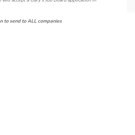
will accept a Gary's Job Board application in
ion to send to ALL companies