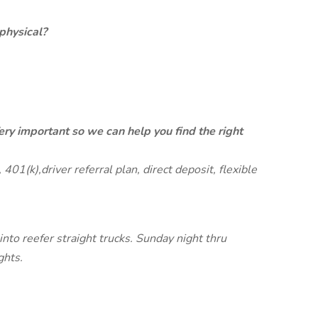
physical?
ery important so we can help you find the right
401(k),driver referral plan, direct deposit, flexible
 into reefer straight trucks. Sunday night thru
ghts.