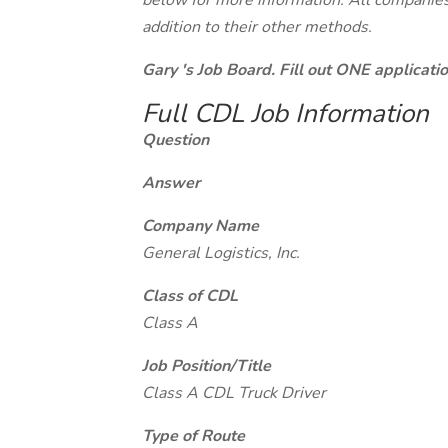
below for more information. All companies 
addition to their other methods.
Gary 's Job Board. Fill out ONE applicat
Full CDL Job Information
Question
Answer
Company Name
General Logistics, Inc.
Class of CDL
Class A
Job Position/Title
Class A CDL Truck Driver
Type of Route