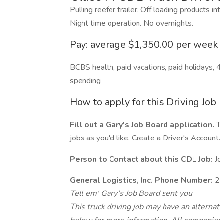
Pulling reefer trailer. Off loading products i
Night time operation. No overnights.
Pay: average $1,350.00 per week
BCBS health, paid vacations, paid holidays, 40
spending
How to apply for this Driving Job
Fill out a Gary's Job Board application.
T
jobs as you'd like. Create a Driver's Account.
Person to Contact about this CDL Job:
J
General Logistics, Inc. Phone Number:
2
Tell em' Gary's Job Board sent you.
This truck driving job may have an alterna