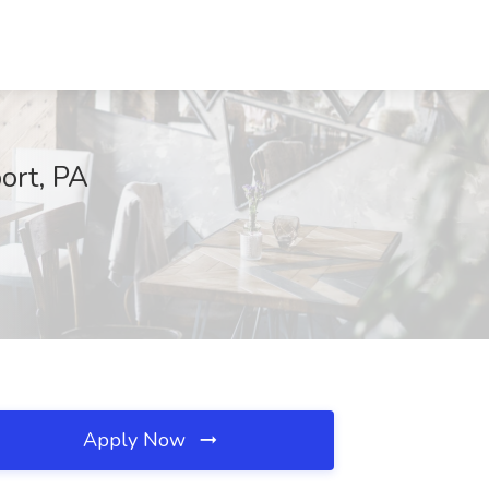
port, PA
Apply Now