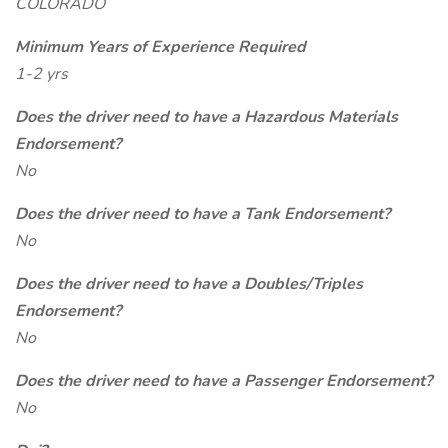
COLORADO
Minimum Years of Experience Required
1-2 yrs
Does the driver need to have a Hazardous Materials
Endorsement?
No
Does the driver need to have a Tank Endorsement?
No
Does the driver need to have a Doubles/Triples
Endorsement?
No
Does the driver need to have a Passenger Endorsement?
No