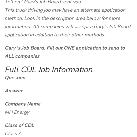
Tell em' Gary's Job Board sent you.
This truck driving job may have an alternate application
method. Look in the description area below for more
information. All companies will accept a Gary's Job Board
application in addition to their other methods.
Gary 's Job Board. Fill out ONE application to send to
ALL companies
Full CDL Job Information
Question
Answer
Company Name
MH Energy
Class of CDL
Class A