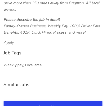
drive more than 150 miles away from Brighton. All local
driving.
Please describe the job in detail
Family-Owned Business, Weekly Pay, 100% Driver Paid
Benefits, 401K, Quick Hiring Process, and more!
Apply
Job Tags
Weekly pay, Local area,
Similar Jobs