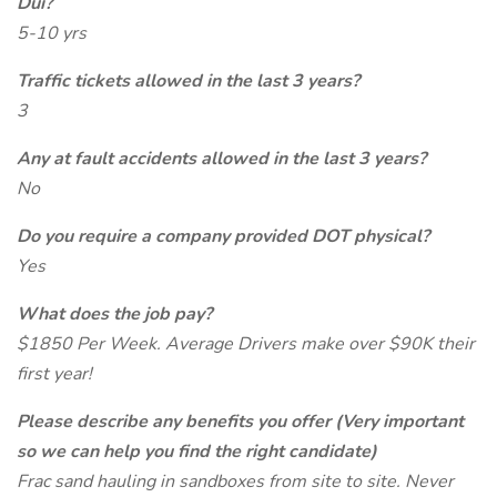
Dui?
5-10 yrs
Traffic tickets allowed in the last 3 years?
3
Any at fault accidents allowed in the last 3 years?
No
Do you require a company provided DOT physical?
Yes
What does the job pay?
$1850 Per Week. Average Drivers make over $90K their
first year!
Please describe any benefits you offer (Very important
so we can help you find the right candidate)
Frac sand hauling in sandboxes from site to site. Never