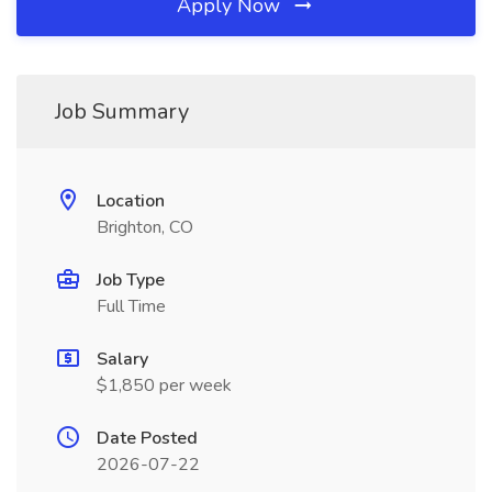
Apply Now
Job Summary
Location
Brighton, CO
Job Type
Full Time
Salary
$1,850 per week
Date Posted
2026-07-22