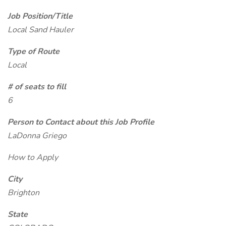
Job Position/Title
Local Sand Hauler
Type of Route
Local
# of seats to fill
6
Person to Contact about this Job Profile
LaDonna Griego
How to Apply
City
Brighton
State