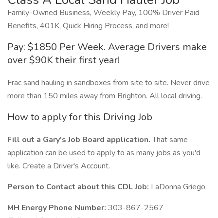
Family-Owned Business, Weekly Pay, 100% Driver Paid
Benefits, 401K, Quick Hiring Process, and more!
Pay: $1850 Per Week. Average Drivers make
over $90K their first year!
Frac sand hauling in sandboxes from site to site. Never drive
more than 150 miles away from Brighton. All local driving.
How to apply for this Driving Job
Fill out a Gary's Job Board application.
That same
application can be used to apply to as many jobs as you'd
like. Create a Driver's Account.
Person to Contact about this CDL Job:
LaDonna Griego
MH Energy Phone Number:
303-867-2567