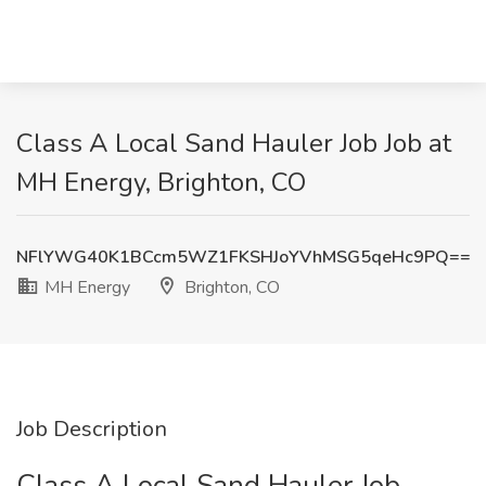
Class A Local Sand Hauler Job Job at
MH Energy, Brighton, CO
NFlYWG40K1BCcm5WZ1FKSHJoYVhMSG5qeHc9PQ==
MH Energy
Brighton, CO
Job Description
Class A Local Sand Hauler Job