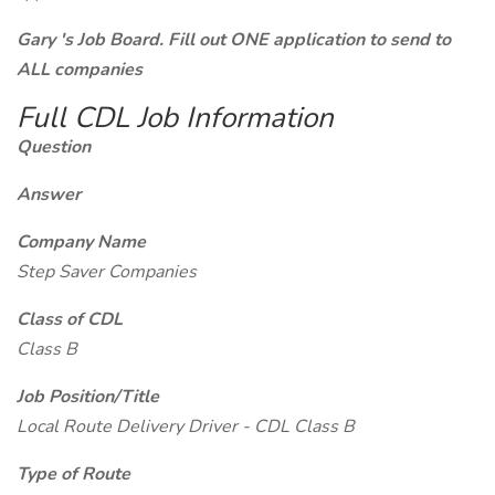
Gary 's Job Board. Fill out ONE application to send to
ALL companies
Full CDL Job Information
Question
Answer
Company Name
Step Saver Companies
Class of CDL
Class B
Job Position/Title
Local Route Delivery Driver - CDL Class B
Type of Route