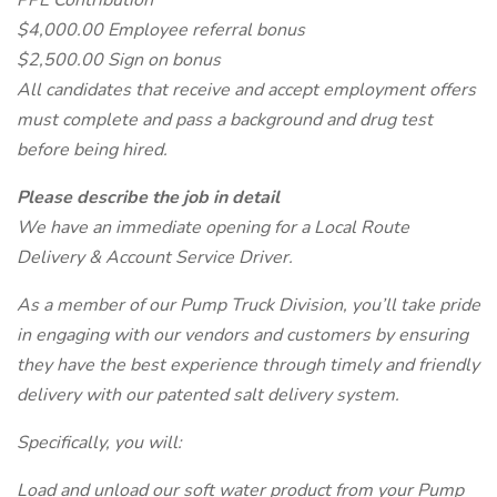
PPE Contribution
$4,000.00 Employee referral bonus
$2,500.00 Sign on bonus
All candidates that receive and accept employment offers
must complete and pass a background and drug test
before being hired.
Please describe the job in detail
We have an immediate opening for a Local Route
Delivery & Account Service Driver.
As a member of our Pump Truck Division, you’ll take pride
in engaging with our vendors and customers by ensuring
they have the best experience through timely and friendly
delivery with our patented salt delivery system.
Specifically, you will:
Load and unload our soft water product from your Pump