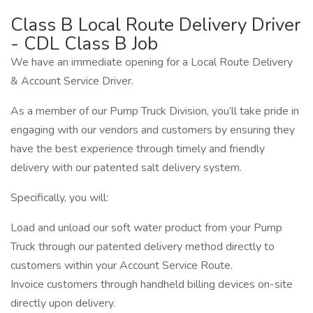
Class B Local Route Delivery Driver
- CDL Class B Job
We have an immediate opening for a Local Route Delivery
& Account Service Driver.
As a member of our Pump Truck Division, you’ll take pride in
engaging with our vendors and customers by ensuring they
have the best experience through timely and friendly
delivery with our patented salt delivery system.
Specifically, you will:
Load and unload our soft water product from your Pump
Truck through our patented delivery method directly to
customers within your Account Service Route.
Invoice customers through handheld billing devices on-site
directly upon delivery.