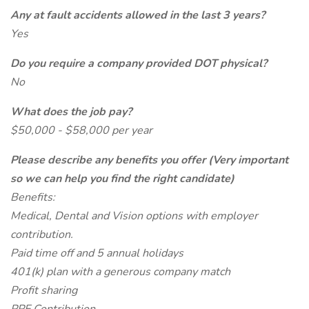
Any at fault accidents allowed in the last 3 years?
Yes
Do you require a company provided DOT physical?
No
What does the job pay?
$50,000 - $58,000 per year
Please describe any benefits you offer (Very important
so we can help you find the right candidate)
Benefits:
Medical, Dental and Vision options with employer
contribution.
Paid time off and 5 annual holidays
401(k) plan with a generous company match
Profit sharing