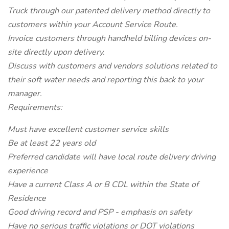
Truck through our patented delivery method directly to
customers within your Account Service Route.
Invoice customers through handheld billing devices on-
site directly upon delivery.
Discuss with customers and vendors solutions related to
their soft water needs and reporting this back to your
manager.
Requirements:
Must have excellent customer service skills
Be at least 22 years old
Preferred candidate will have local route delivery driving
experience
Have a current Class A or B CDL within the State of
Residence
Good driving record and PSP - emphasis on safety
Have no serious traffic violations or DOT violations