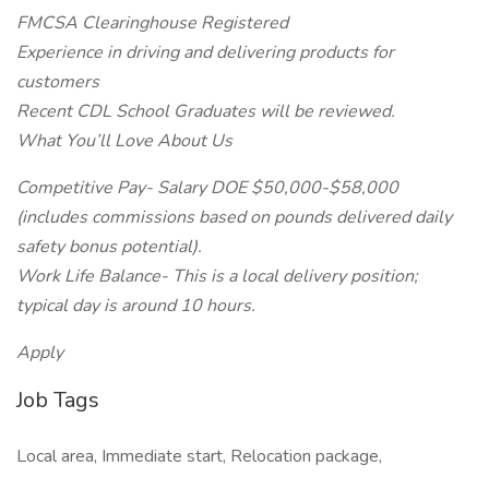
FMCSA Clearinghouse Registered
Experience in driving and delivering products for
customers
Recent CDL School Graduates will be reviewed.
What You’ll Love About Us
Competitive Pay- Salary DOE $50,000-$58,000
(includes commissions based on pounds delivered daily
safety bonus potential).
Work Life Balance- This is a local delivery position;
typical day is around 10 hours.
Apply
Job Tags
Local area, Immediate start, Relocation package,