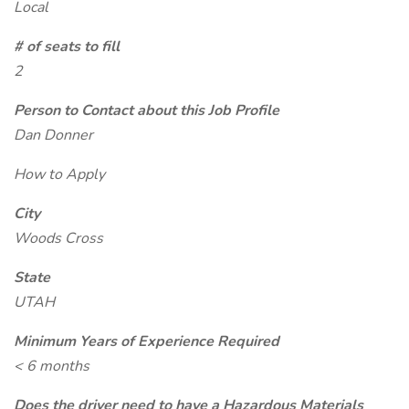
Local
# of seats to fill
2
Person to Contact about this Job Profile
Dan Donner
How to Apply
City
Woods Cross
State
UTAH
Minimum Years of Experience Required
< 6 months
Does the driver need to have a Hazardous Materials