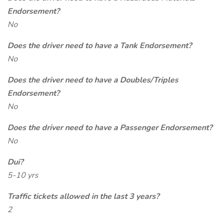
Endorsement?
No
Does the driver need to have a Tank Endorsement?
No
Does the driver need to have a Doubles/Triples
Endorsement?
No
Does the driver need to have a Passenger Endorsement?
No
Dui?
5-10 yrs
Traffic tickets allowed in the last 3 years?
2