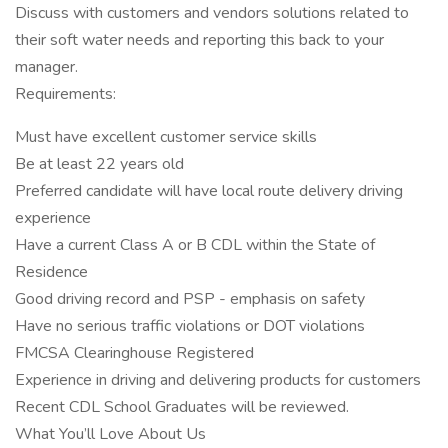
Discuss with customers and vendors solutions related to
their soft water needs and reporting this back to your
manager.
Requirements:
Must have excellent customer service skills
Be at least 22 years old
Preferred candidate will have local route delivery driving
experience
Have a current Class A or B CDL within the State of
Residence
Good driving record and PSP - emphasis on safety
Have no serious traffic violations or DOT violations
FMCSA Clearinghouse Registered
Experience in driving and delivering products for customers
Recent CDL School Graduates will be reviewed.
What You’ll Love About Us