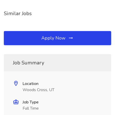
Similar Jobs
Apply Now
Job Summary
Location
Woods Cross, UT
Job Type
Full Time