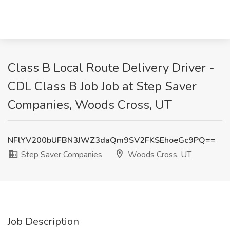
Class B Local Route Delivery Driver -
CDL Class B Job Job at Step Saver
Companies, Woods Cross, UT
NFlYV200bUFBN3JWZ3daQm9SV2FKSEhoeGc9PQ==
Step Saver Companies
Woods Cross, UT
Job Description