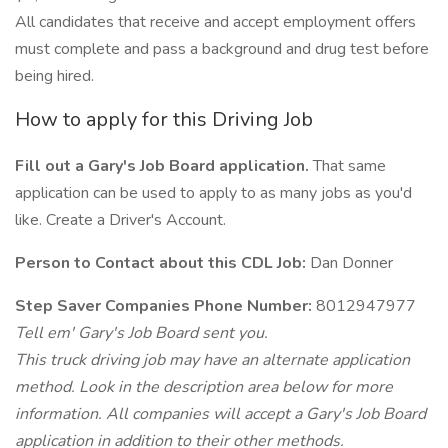
All candidates that receive and accept employment offers
must complete and pass a background and drug test before
being hired.
How to apply for this Driving Job
Fill out a Gary's Job Board application.
That same
application can be used to apply to as many jobs as you'd
like. Create a Driver's Account.
Person to Contact about this CDL Job:
Dan Donner
Step Saver Companies Phone Number:
8012947977
Tell em' Gary's Job Board sent you.
This truck driving job may have an alternate application
method. Look in the description area below for more
information. All companies will accept a Gary's Job Board
application in addition to their other methods.