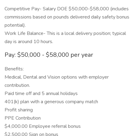
Competitive Pay- Salary DOE $50,000-$58,000 (includes
commissions based on pounds delivered daily safety bonus
potential).
Work Life Balance- This is a local delivery position; typical
day is around 10 hours.
Pay: $50,000 - $58,000 per year
Benefits:
Medical, Dental and Vision options with employer
contribution.
Paid time off and 5 annual holidays
401(k) plan with a generous company match
Profit sharing
PPE Contribution
$4,000.00 Employee referral bonus
$2,500.00 Sign on bonus