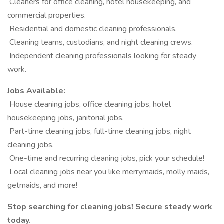
️ Cleaners for office cleaning, hotel housekeeping, and
commercial properties.
️ Residential and domestic cleaning professionals.
️ Cleaning teams, custodians, and night cleaning crews.
️ Independent cleaning professionals looking for steady
work.
Jobs Available:
️ House cleaning jobs, office cleaning jobs, hotel
housekeeping jobs, janitorial jobs.
️ Part-time cleaning jobs, full-time cleaning jobs, night
cleaning jobs.
️ One-time and recurring cleaning jobs, pick your schedule!
️ Local cleaning jobs near you like merrymaids, molly maids,
getmaids, and more!
Stop searching for cleaning jobs! Secure steady work
today.