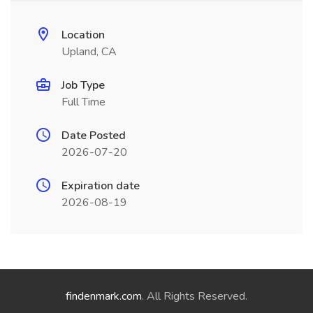
Location
Upland, CA
Job Type
Full Time
Date Posted
2026-07-20
Expiration date
2026-08-19
findenmark.com
. All Rights Reserved.