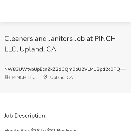
Cleaners and Janitors Job at PINCH
LLC, Upland, CA
NW83UWtvbUpEcnZkZ2dCQm9oU2VLM1Bpd2c9PQ==
PINCH LLC
Upland, CA
Job Description
Hourly Pay: $38 to $81 Per Hour