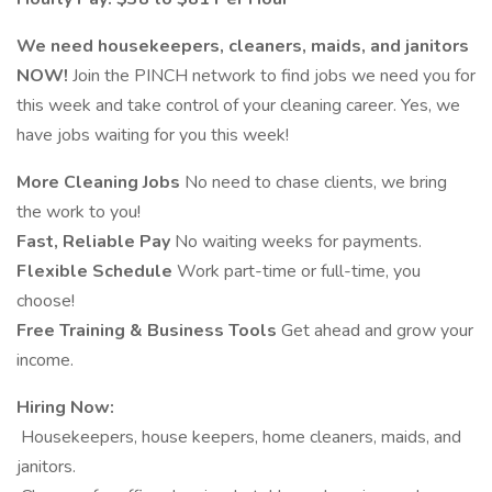
We need housekeepers, cleaners, maids, and janitors
NOW!
Join the PINCH network to find jobs we need you for
this week and take control of your cleaning career. Yes, we
have jobs waiting for you this week!
More Cleaning Jobs
No need to chase clients, we bring
the work to you!
Fast, Reliable Pay
No waiting weeks for payments.
Flexible Schedule
Work part-time or full-time, you
choose!
Free Training & Business Tools
Get ahead and grow your
income.
Hiring Now:
️ Housekeepers, house keepers, home cleaners, maids, and
janitors.