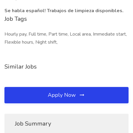
Se habla español! Trabajos de limpieza disponibles.
Job Tags
Hourly pay, Full time, Part time, Local area, Immediate start,
Flexible hours, Night shift,
Similar Jobs
Apply Now
Job Summary