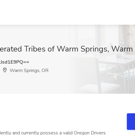
ederated Tribes of Warm Springs, Warm
Jsd1E9PQ==
Warm Springs, OR
ntly and currently possess a valid Oregon Drivers