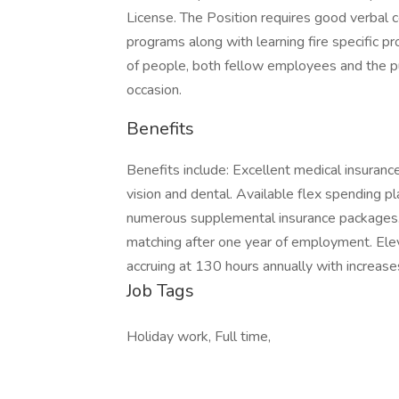
License. The Position requires good verbal c
programs along with learning fire specific pro
of people, both fellow employees and the p
occasion.
Benefits
Benefits include: Excellent medical insuran
vision and dental. Available flex spending pl
numerous supplemental insurance packages
matching after one year of employment. Elev
accruing at 130 hours annually with increases
Job Tags
Holiday work, Full time,