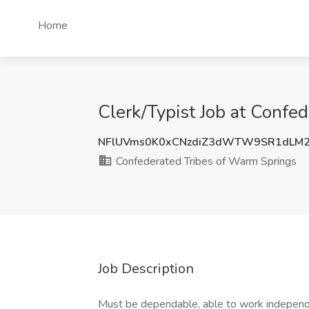
Home
Clerk/Typist Job at Conf
NFlUVms0K0xCNzdiZ3dWTW9SR1dLM2
Confederated Tribes of Warm Springs
Job Description
Must be dependable, able to work independe