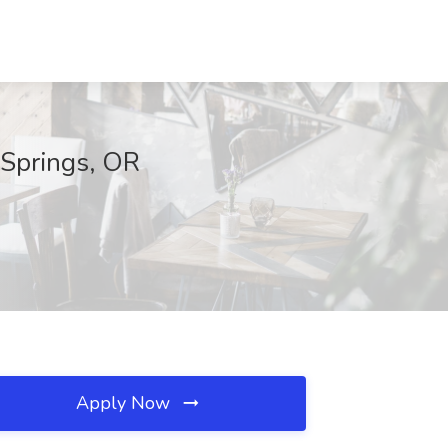
 Springs, OR
Apply Now