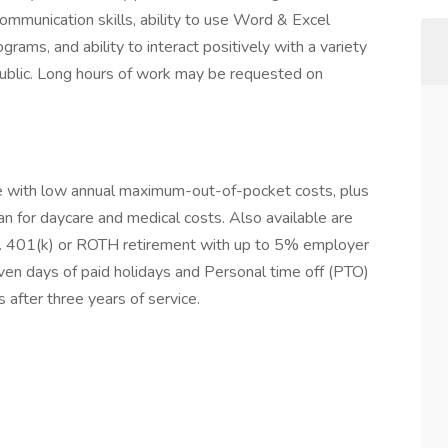
ommunication skills, ability to use Word & Excel
grams, and ability to interact positively with a variety
ublic. Long hours of work may be requested on
ce with low annual maximum-out-of-pocket costs, plus
an for daycare and medical costs. Also available are
. 401(k) or ROTH retirement with up to 5% employer
en days of paid holidays and Personal time off (PTO)
 after three years of service.