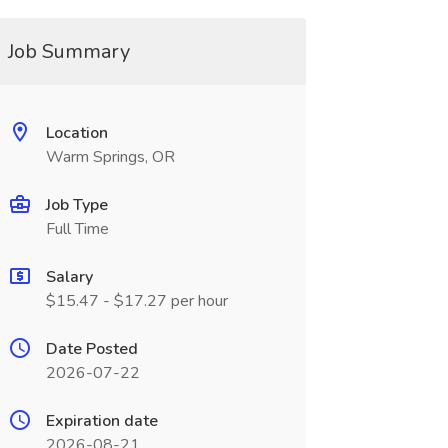
Job Summary
Location
Warm Springs, OR
Job Type
Full Time
Salary
$15.47 - $17.27 per hour
Date Posted
2026-07-22
Expiration date
2026-08-21