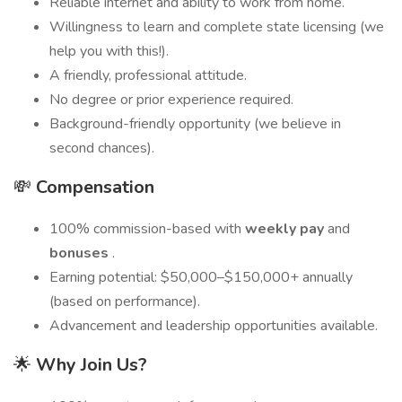
Reliable internet and ability to work from home.
Willingness to learn and complete state licensing (we
help you with this!).
A friendly, professional attitude.
No degree or prior experience required.
Background-friendly opportunity (we believe in
second chances).
💸
Compensation
100% commission-based with
weekly pay
and
bonuses
.
Earning potential: $50,000–$150,000+ annually
(based on performance).
Advancement and leadership opportunities available.
🌟
Why Join Us?