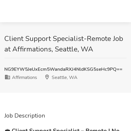
Client Support Specialist-Remote Job
at Affirmations, Seattle, WA
NG9EYW5JeUxEcm5WandaRXJ4NldKSG5seHc9PQ==
Affirmations
Seattle, WA
Job Description
💼
Client Support Specialist – Remote | No