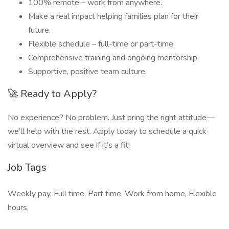
100% remote – work from anywhere.
Make a real impact helping families plan for their
future.
Flexible schedule – full-time or part-time.
Comprehensive training and ongoing mentorship.
Supportive, positive team culture.
🚀 Ready to Apply?
No experience? No problem. Just bring the right attitude—
we’ll help with the rest. Apply today to schedule a quick
virtual overview and see if it’s a fit!
Job Tags
Weekly pay, Full time, Part time, Work from home, Flexible
hours,