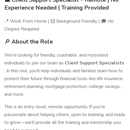
Experience Needed | Training Provided
📍 Work From Home | 🙌 Background Friendly | 🎓 No
Degree Required
🔎
About the Role
We’re looking for friendly, coachable, and motivated
individuals to join our team as
Client Support Specialists
. In this role, you’ll help individuals and families learn how to
protect their future through financial tools like life insurance,
retirement planning, mortgage protection, college savings,
and more.
This is an entry-level, remote opportunity. If you’re
passionate about helping others, open to learning, and ready
to grow—we’ll provide all the training and mentorship you