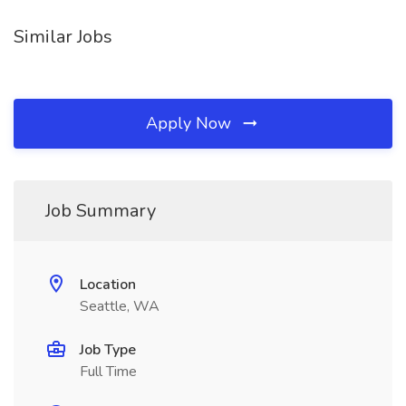
Similar Jobs
Apply Now
Job Summary
Location
Seattle, WA
Job Type
Full Time