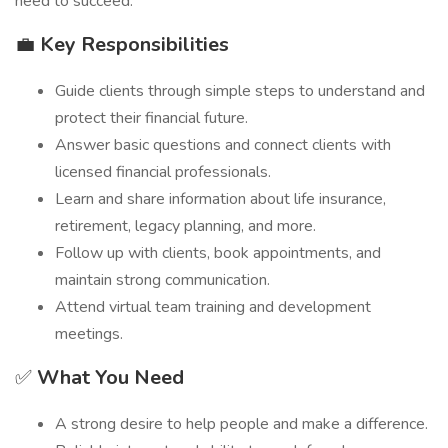
need to succeed.
💼
Key Responsibilities
Guide clients through simple steps to understand and
protect their financial future.
Answer basic questions and connect clients with
licensed financial professionals.
Learn and share information about life insurance,
retirement, legacy planning, and more.
Follow up with clients, book appointments, and
maintain strong communication.
Attend virtual team training and development
meetings.
✅
What You Need
A strong desire to help people and make a difference.