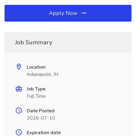
Apply Now
Job Summary
Location
Indianapolis, IN
Job Type
Full Time
Date Posted
2026-07-10
Expiration date