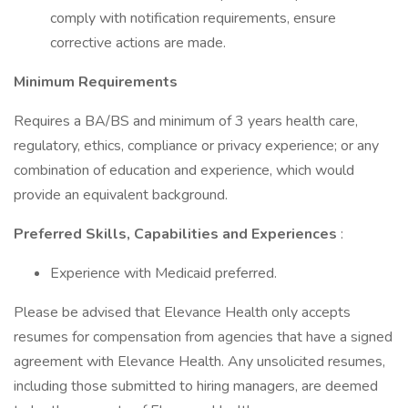
comply with notification requirements, ensure
corrective actions are made.
Minimum Requirements
Requires a BA/BS and minimum of 3 years health care,
regulatory, ethics, compliance or privacy experience; or any
combination of education and experience, which would
provide an equivalent background.
Preferred Skills, Capabilities and Experiences
:
Experience with Medicaid preferred.
Please be advised that Elevance Health only accepts
resumes for compensation from agencies that have a signed
agreement with Elevance Health. Any unsolicited resumes,
including those submitted to hiring managers, are deemed