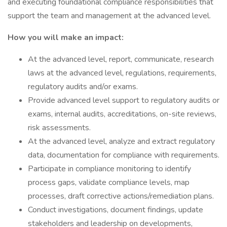
and executing foundational compliance responsibilities that
support the team and management at the advanced level.
How you will make an impact:
At the advanced level, report, communicate, research
laws at the advanced level, regulations, requirements,
regulatory audits and/or exams.
Provide advanced level support to regulatory audits or
exams, internal audits, accreditations, on-site reviews,
risk assessments.
At the advanced level, analyze and extract regulatory
data, documentation for compliance with requirements.
Participate in compliance monitoring to identify
process gaps, validate compliance levels, map
processes, draft corrective actions/remediation plans.
Conduct investigations, document findings, update
stakeholders and leadership on developments,