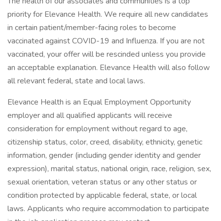
The health of our associates and communities is a top
priority for Elevance Health. We require all new candidates
in certain patient/member-facing roles to become
vaccinated against COVID-19 and Influenza. If you are not
vaccinated, your offer will be rescinded unless you provide
an acceptable explanation. Elevance Health will also follow
all relevant federal, state and local laws.
Elevance Health is an Equal Employment Opportunity
employer and all qualified applicants will receive
consideration for employment without regard to age,
citizenship status, color, creed, disability, ethnicity, genetic
information, gender (including gender identity and gender
expression), marital status, national origin, race, religion, sex,
sexual orientation, veteran status or any other status or
condition protected by applicable federal, state, or local
laws. Applicants who require accommodation to participate