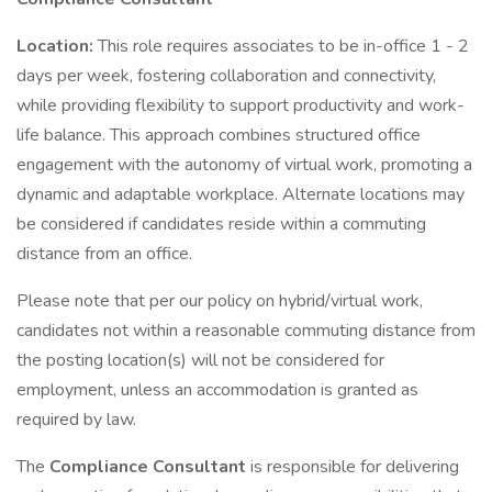
Location:
This role requires associates to be in-office 1 - 2
days per week, fostering collaboration and connectivity,
while providing flexibility to support productivity and work-
life balance. This approach combines structured office
engagement with the autonomy of virtual work, promoting a
dynamic and adaptable workplace. Alternate locations may
be considered if candidates reside within a commuting
distance from an office.
Please note that per our policy on hybrid/virtual work,
candidates not within a reasonable commuting distance from
the posting location(s) will not be considered for
employment, unless an accommodation is granted as
required by law.
The
Compliance Consultant
is responsible for delivering