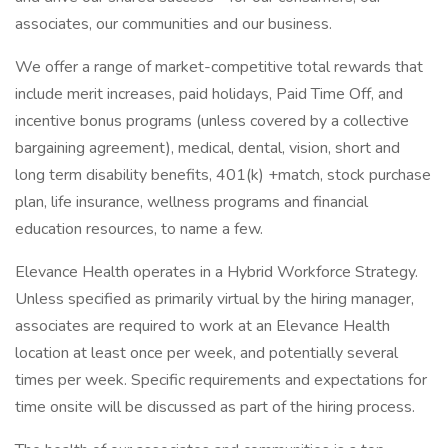
associates, our communities and our business.
We offer a range of market-competitive total rewards that
include merit increases, paid holidays, Paid Time Off, and
incentive bonus programs (unless covered by a collective
bargaining agreement), medical, dental, vision, short and
long term disability benefits, 401(k) +match, stock purchase
plan, life insurance, wellness programs and financial
education resources, to name a few.
Elevance Health operates in a Hybrid Workforce Strategy.
Unless specified as primarily virtual by the hiring manager,
associates are required to work at an Elevance Health
location at least once per week, and potentially several
times per week. Specific requirements and expectations for
time onsite will be discussed as part of the hiring process.