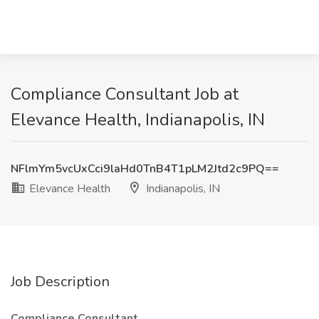
Compliance Consultant Job at
Elevance Health, Indianapolis, IN
NFlmYm5vcUxCci9laHd0TnB4T1pLM2Jtd2c9PQ==
Elevance Health
Indianapolis, IN
Job Description
Compliance Consultant