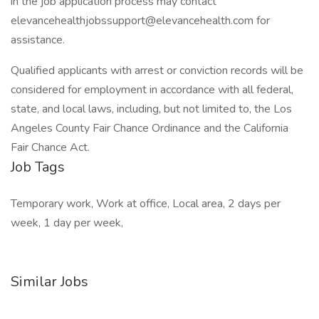
in the job application process may contact
elevancehealthjobssupport@elevancehealth.com for
assistance.
Qualified applicants with arrest or conviction records will be
considered for employment in accordance with all federal,
state, and local laws, including, but not limited to, the Los
Angeles County Fair Chance Ordinance and the California
Fair Chance Act.
Job Tags
Temporary work, Work at office, Local area, 2 days per
week, 1 day per week,
Similar Jobs