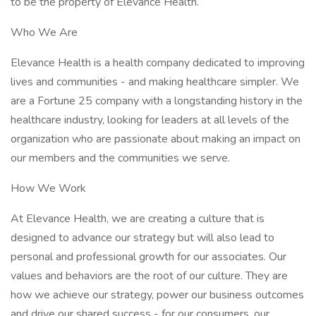
to be the property of Elevance Health.
Who We Are
Elevance Health is a health company dedicated to improving
lives and communities - and making healthcare simpler. We
are a Fortune 25 company with a longstanding history in the
healthcare industry, looking for leaders at all levels of the
organization who are passionate about making an impact on
our members and the communities we serve.
How We Work
At Elevance Health, we are creating a culture that is
designed to advance our strategy but will also lead to
personal and professional growth for our associates. Our
values and behaviors are the root of our culture. They are
how we achieve our strategy, power our business outcomes
and drive our shared success - for our consumers, our