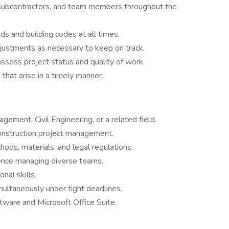
, subcontractors, and team members throughout the
s and building codes at all times.
justments as necessary to keep on track.
assess project status and quality of work.
 that arise in a timely manner.
ement, Civil Engineering, or a related field.
onstruction project management.
ods, materials, and legal regulations.
ience managing diverse teams.
nal skills.
multaneously under tight deadlines.
tware and Microsoft Office Suite.