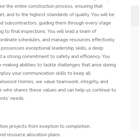
see the entire construction process, ensuring that
t, and to the highest standards of quality. You will be
 and subcontractors, guiding them through every stage
ng to final inspections. You will lead a team of
ordinate schedules, and manage resources effectively
e possesses exceptional leadership skills, a deep
d a strong commitment to safety and efficiency. You
n-making abilities to tackle challenges that arise during
employ your communication skills to keep all
elwood Homes, we value teamwork, integrity, and
e who shares these values and can help us continue to
ents’ needs.
tion projects from inception to completion.
d resource allocation plans.