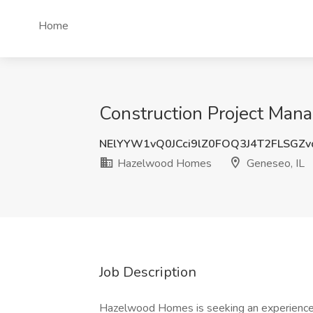
Home
Construction Project Man
NElYYW1vQ0JCci9lZ0FOQ3J4T2FLSGZ
Hazelwood Homes
Geneseo, IL
Job Description
Hazelwood Homes is seeking an experienced