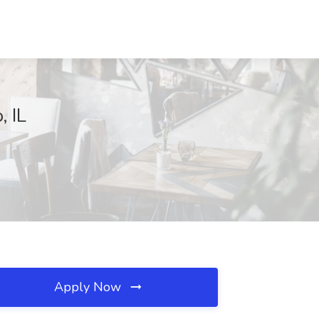
 IL
Apply Now