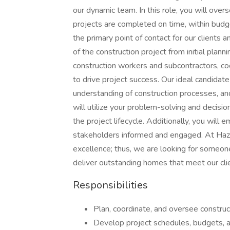
our dynamic team. In this role, you will over
projects are completed on time, within budge
the primary point of contact for our clients
of the construction project from initial planni
construction workers and subcontractors, co
to drive project success. Our ideal candidat
understanding of construction processes, an
will utilize your problem-solving and decisio
the project lifecycle. Additionally, you will 
stakeholders informed and engaged. At Haz
excellence; thus, we are looking for someon
deliver outstanding homes that meet our cli
Responsibilities
Plan, coordinate, and oversee construc
Develop project schedules, budgets, an