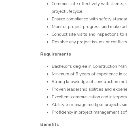
Communicate effectively with clients
project lifecycle.
Ensure compliance with safety standard
Monitor project progress and make ad
Conduct site visits and inspections to 
Resolve any project issues or conflicts
Requirements
Bachelor's degree in Construction Manag
Minimum of 5 years of experience in c
Strong knowledge of construction meth
Proven leadership abilities and exper
Excellent communication and interperso
Ability to manage multiple projects si
Proficiency in project management sof
Benefits