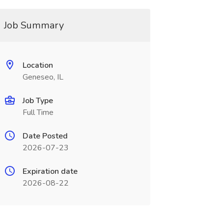
Job Summary
Location
Geneseo, IL
Job Type
Full Time
Date Posted
2026-07-23
Expiration date
2026-08-22