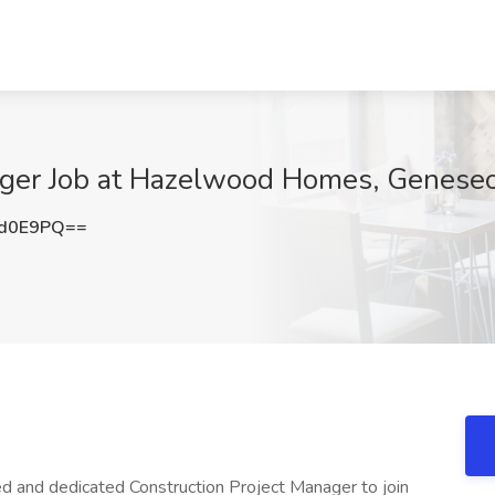
ager Job at Hazelwood Homes, Geneseo,
vd0E9PQ==
 and dedicated Construction Project Manager to join