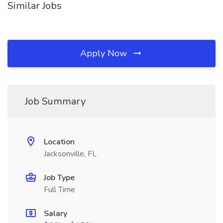
Similar Jobs
Apply Now
Job Summary
Location
Jacksonville, FL
Job Type
Full Time
Salary