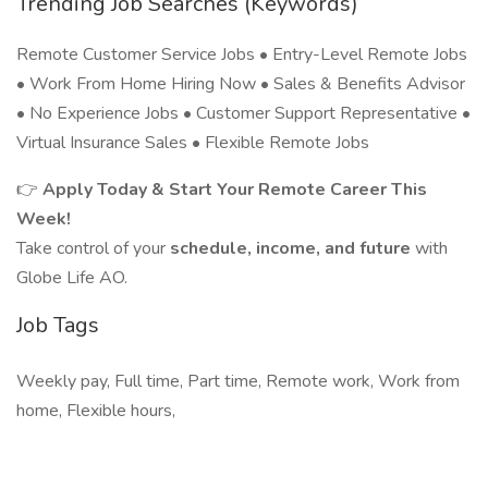
Trending Job Searches (Keywords)
Remote Customer Service Jobs • Entry-Level Remote Jobs
• Work From Home Hiring Now • Sales & Benefits Advisor
• No Experience Jobs • Customer Support Representative •
Virtual Insurance Sales • Flexible Remote Jobs
👉
Apply Today & Start Your Remote Career This
Week!
Take control of your
schedule, income, and future
with
Globe Life AO.
Job Tags
Weekly pay, Full time, Part time, Remote work, Work from
home, Flexible hours,