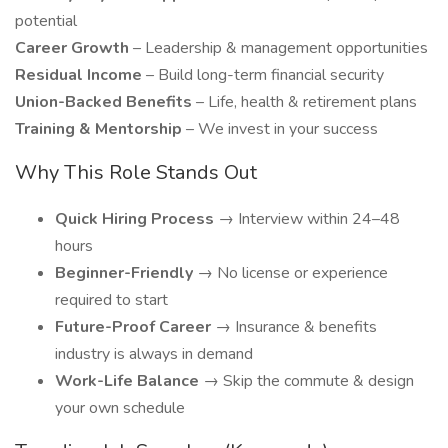
potential
Career Growth
– Leadership & management opportunities
Residual Income
– Build long-term financial security
Union-Backed Benefits
– Life, health & retirement plans
Training & Mentorship
– We invest in your success
Why This Role Stands Out
Quick Hiring Process
→ Interview within 24–48
hours
Beginner-Friendly
→ No license or experience
required to start
Future-Proof Career
→ Insurance & benefits
industry is always in demand
Work-Life Balance
→ Skip the commute & design
your own schedule