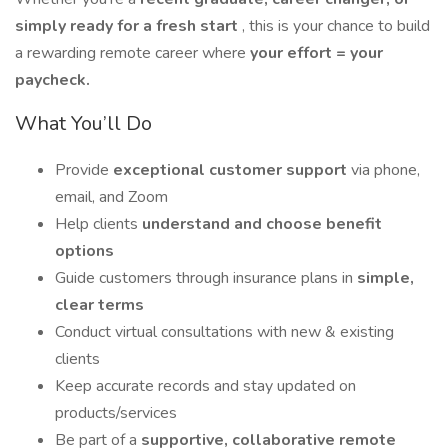
simply ready for a fresh start
, this is your chance to build
a rewarding remote career where
your effort = your
paycheck.
What You’ll Do
Provide
exceptional customer support
via phone,
email, and Zoom
Help clients
understand and choose benefit
options
Guide customers through insurance plans in
simple,
clear terms
Conduct virtual consultations with new & existing
clients
Keep accurate records and stay updated on
products/services
Be part of a
supportive, collaborative remote