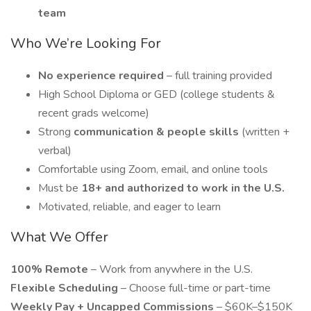
team
Who We’re Looking For
No experience required
– full training provided
High School Diploma or GED (college students &
recent grads welcome)
Strong
communication & people skills
(written +
verbal)
Comfortable using Zoom, email, and online tools
Must be
18+ and authorized to work in the U.S.
Motivated, reliable, and eager to learn
What We Offer
100% Remote
– Work from anywhere in the U.S.
Flexible Scheduling
– Choose full-time or part-time
Weekly Pay + Uncapped Commissions
– $60K–$150K