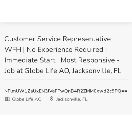
Customer Service Representative
WFH | No Experience Required |
Immediate Start | Most Responsive -
Job at Globe Life AO, Jacksonville, FL
NFlmUW1ZaUxEN3JVaFFwQnB4R2ZMM0xwd2c9PQ==
Globe Life AO
Jacksonville, FL