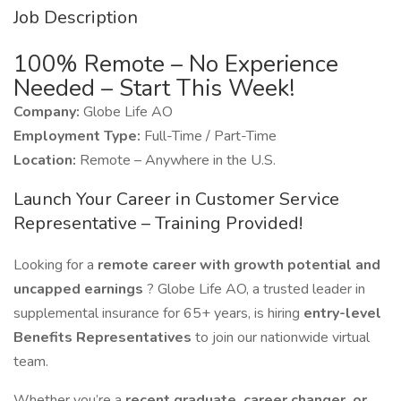
Job Description
100% Remote – No Experience
Needed – Start This Week!
Company:
Globe Life AO
Employment Type:
Full-Time / Part-Time
Location:
Remote – Anywhere in the U.S.
Launch Your Career in Customer Service
Representative – Training Provided!
Looking for a
remote career with growth potential and
uncapped earnings
? Globe Life AO, a trusted leader in
supplemental insurance for 65+ years, is hiring
entry-level
Benefits Representatives
to join our nationwide virtual
team.
Whether you’re a
recent graduate, career changer, or