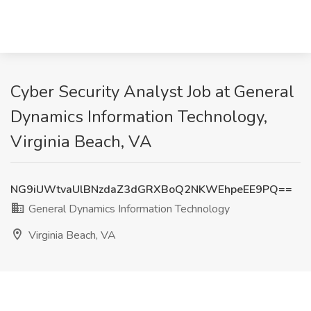
Cyber Security Analyst Job at General
Dynamics Information Technology,
Virginia Beach, VA
NG9iUWtvaUlBNzdaZ3dGRXBoQ2NKWEhpeEE9PQ==
General Dynamics Information Technology
Virginia Beach, VA