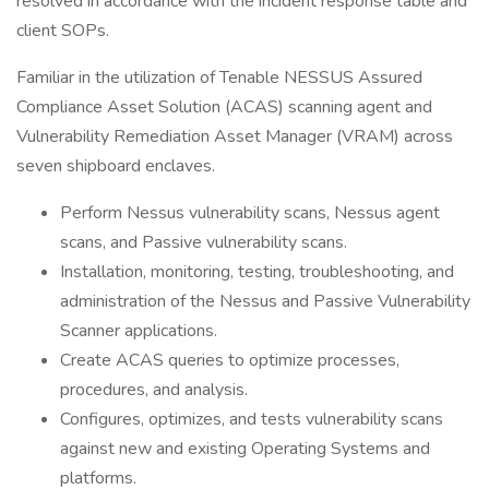
resolved in accordance with the incident response table and
client SOPs.
Familiar in the utilization of Tenable NESSUS Assured
Compliance Asset Solution (ACAS) scanning agent and
Vulnerability Remediation Asset Manager (VRAM) across
seven shipboard enclaves.
Perform Nessus vulnerability scans, Nessus agent
scans, and Passive vulnerability scans.
Installation, monitoring, testing, troubleshooting, and
administration of the Nessus and Passive Vulnerability
Scanner applications.
Create ACAS queries to optimize processes,
procedures, and analysis.
Configures, optimizes, and tests vulnerability scans
against new and existing Operating Systems and
platforms.