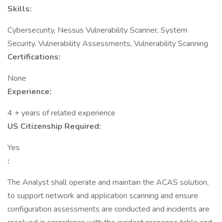
Skills:
Cybersecurity, Nessus Vulnerability Scanner, System
Security, Vulnerability Assessments, Vulnerability Scanning
Certifications:
None
Experience:
4 + years of related experience
US Citizenship Required:
Yes
:
The Analyst shall operate and maintain the ACAS solution,
to support network and application scanning and ensure
configuration assessments are conducted and incidents are