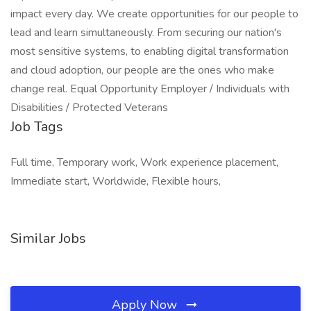
impact every day. We create opportunities for our people to
lead and learn simultaneously. From securing our nation's
most sensitive systems, to enabling digital transformation
and cloud adoption, our people are the ones who make
change real. Equal Opportunity Employer / Individuals with
Disabilities / Protected Veterans
Job Tags
Full time, Temporary work, Work experience placement,
Immediate start, Worldwide, Flexible hours,
Similar Jobs
Apply Now