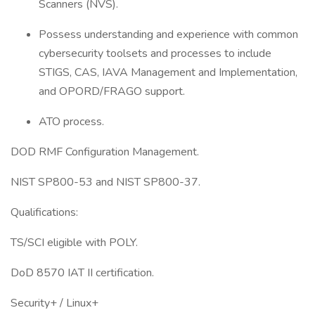
Scanners (NVS).
Possess understanding and experience with common
cybersecurity toolsets and processes to include
STIGS, CAS, IAVA Management and Implementation,
and OPORD/FRAGO support.
ATO process.
DOD RMF Configuration Management.
NIST SP800-53 and NIST SP800-37.
Qualifications:
TS/SCI eligible with POLY.
DoD 8570 IAT II certification.
Security+ / Linux+