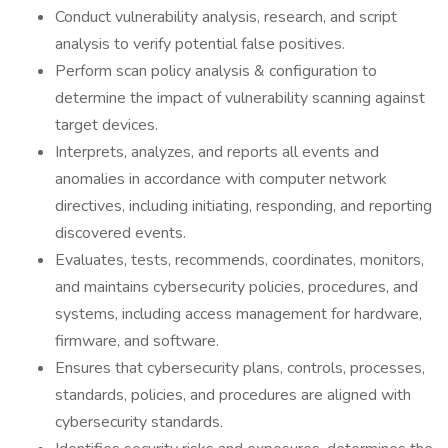
Conduct vulnerability analysis, research, and script
analysis to verify potential false positives.
Perform scan policy analysis & configuration to
determine the impact of vulnerability scanning against
target devices.
Interprets, analyzes, and reports all events and
anomalies in accordance with computer network
directives, including initiating, responding, and reporting
discovered events.
Evaluates, tests, recommends, coordinates, monitors,
and maintains cybersecurity policies, procedures, and
systems, including access management for hardware,
firmware, and software.
Ensures that cybersecurity plans, controls, processes,
standards, policies, and procedures are aligned with
cybersecurity standards.