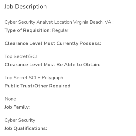
Job Description
Cyber Security Analyst Location Virginia Beach, VA :
Type of Requisition:
Regular
Clearance Level Must Currently Possess:
Top Secret/SCI
Clearance Level Must Be Able to Obtain:
Top Secret SCI + Polygraph
Public Trust/Other Required:
None
Job Family:
Cyber Security
Job Qualifications: