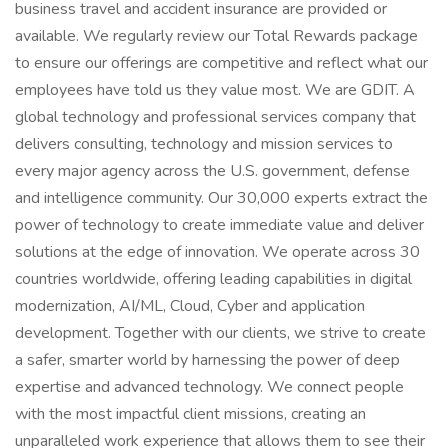
business travel and accident insurance are provided or
available. We regularly review our Total Rewards package
to ensure our offerings are competitive and reflect what our
employees have told us they value most. We are GDIT. A
global technology and professional services company that
delivers consulting, technology and mission services to
every major agency across the U.S. government, defense
and intelligence community. Our 30,000 experts extract the
power of technology to create immediate value and deliver
solutions at the edge of innovation. We operate across 30
countries worldwide, offering leading capabilities in digital
modernization, AI/ML, Cloud, Cyber and application
development. Together with our clients, we strive to create
a safer, smarter world by harnessing the power of deep
expertise and advanced technology. We connect people
with the most impactful client missions, creating an
unparalleled work experience that allows them to see their