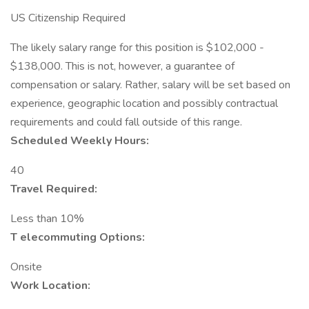
US Citizenship Required
The likely salary range for this position is $102,000 -
$138,000. This is not, however, a guarantee of
compensation or salary. Rather, salary will be set based on
experience, geographic location and possibly contractual
requirements and could fall outside of this range.
Scheduled Weekly Hours:
40
Travel Required:
Less than 10%
T
elecommuting Options:
Onsite
Work Location: