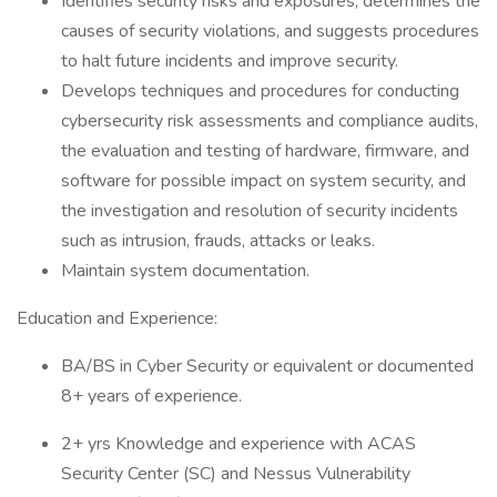
Identifies security risks and exposures, determines the
causes of security violations, and suggests procedures
to halt future incidents and improve security.
Develops techniques and procedures for conducting
cybersecurity risk assessments and compliance audits,
the evaluation and testing of hardware, firmware, and
software for possible impact on system security, and
the investigation and resolution of security incidents
such as intrusion, frauds, attacks or leaks.
Maintain system documentation.
Education and Experience:
BA/BS in Cyber Security or equivalent or documented
8+ years of experience.
2+ yrs Knowledge and experience with ACAS
Security Center (SC) and Nessus Vulnerability