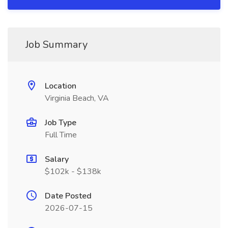
Job Summary
Location
Virginia Beach, VA
Job Type
Full Time
Salary
$102k - $138k
Date Posted
2026-07-15