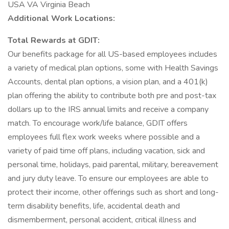
USA VA Virginia Beach
Additional Work Locations:
Total Rewards at GDIT:
Our benefits package for all US-based employees includes
a variety of medical plan options, some with Health Savings
Accounts, dental plan options, a vision plan, and a 401(k)
plan offering the ability to contribute both pre and post-tax
dollars up to the IRS annual limits and receive a company
match. To encourage work/life balance, GDIT offers
employees full flex work weeks where possible and a
variety of paid time off plans, including vacation, sick and
personal time, holidays, paid parental, military, bereavement
and jury duty leave. To ensure our employees are able to
protect their income, other offerings such as short and long-
term disability benefits, life, accidental death and
dismemberment, personal accident, critical illness and