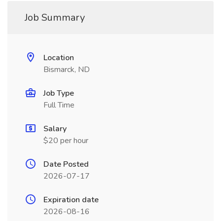
Job Summary
Location
Bismarck, ND
Job Type
Full Time
Salary
$20 per hour
Date Posted
2026-07-17
Expiration date
2026-08-16