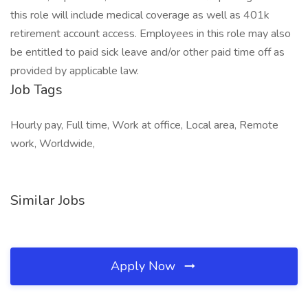
this role will include medical coverage as well as 401k
retirement account access. Employees in this role may also
be entitled to paid sick leave and/or other paid time off as
provided by applicable law.
Job Tags
Hourly pay, Full time, Work at office, Local area, Remote
work, Worldwide,
Similar Jobs
Apply Now