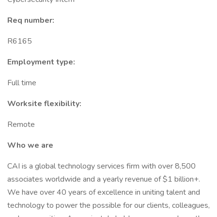
Req number:
R6165
Employment type:
Full time
Worksite flexibility:
Remote
Who we are
CAI is a global technology services firm with over 8,500
associates worldwide and a yearly revenue of $1 billion+.
We have over 40 years of excellence in uniting talent and
technology to power the possible for our clients, colleagues,