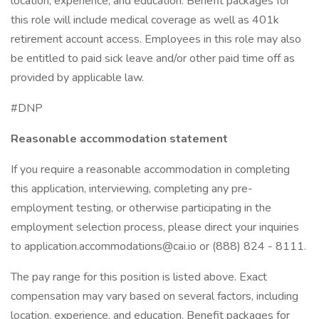
location, experience, and education. Benefit packages for
this role will include medical coverage as well as 401k
retirement account access. Employees in this role may also
be entitled to paid sick leave and/or other paid time off as
provided by applicable law.
#DNP
Reasonable accommodation statement
If you require a reasonable accommodation in completing
this application, interviewing, completing any pre-
employment testing, or otherwise participating in the
employment selection process, please direct your inquiries
to application.accommodations@cai.io or (888) 824 - 8111.
The pay range for this position is listed above. Exact
compensation may vary based on several factors, including
location, experience, and education. Benefit packages for