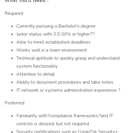
What You'll Need
?
Required
Currently pursuing a Bachelor's degree
Junior status with 3.5 GPA or higher??
Able to meet established deadlines
Works well in a team environment
Technical aptitude to quickly grasp and understand
system functionality
Attention to detail
Ability to document procedures and take notes
IT network or systems administration experience ?
Preferred
Familiarity with?compliance frameworks?and IT
controls is desired, but not required
Security certifications such as CompTIA Security+