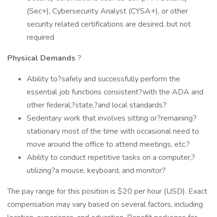
(Sec+), Cybersecurity Analyst (CYSA+), or other
security related certifications are desired, but not
required
Physical Demands
?
Ability to?safely and successfully perform the
essential job functions consistent?with the ADA and
other federal,?state,?and local standards?
Sedentary work that involves sitting or?remaining?
stationary most of the time with occasional need to
move around the office to attend meetings, etc.?
Ability to conduct repetitive tasks on a computer,?
utilizing?a mouse, keyboard, and monitor?
The pay range for this position is $20 per hour (USD). Exact
compensation may vary based on several factors, including