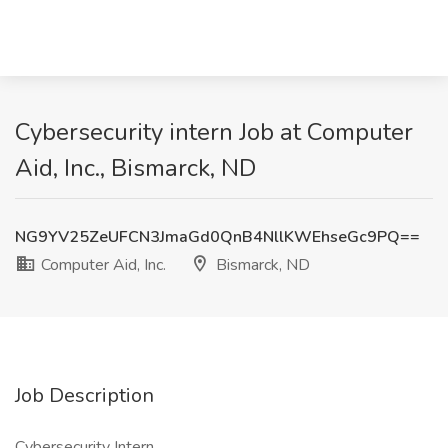
Cybersecurity intern Job at Computer
Aid, Inc., Bismarck, ND
NG9YV25ZeUFCN3JmaGd0QnB4NllKWEhseGc9PQ==
Computer Aid, Inc.
Bismarck, ND
Job Description
Cybersecurity Intern