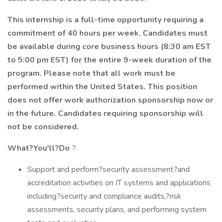
This internship is a full-time opportunity requiring a
commitment of
40 hours
per week.
Candidates must
be available during core business hours (8:30 am EST
to 5:00 pm EST) for the entire 9-week duration of the
program.
Please note that all work must be
performed within the United States.
This position
does not offer work authorization sponsorship now or
in the future. Candidates requiring sponsorship will
not be considered.
What?You'll?Do
?
Support and perform?security assessment?and
accreditation activities on IT systems and applications
including?security and compliance audits,?risk
assessments, security plans, and performing system