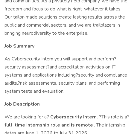
and communities. As a privately held company, we have the
freedom and focus to do what is right-whatever it takes.
Our tailor-made solutions create lasting results across the
public and commercial sectors, and we are trailblazers in
bringing neurodiversity to the enterprise.
Job Summary
As Cybersecurity Intern you will support and perform?
security assessment?and accreditation activities on IT
systems and applications including?security and compliance
audits,?risk assessments, security plans, and performing
system tests and evaluation.
Job Description
We are looking for a?
Cybersecurity Intern.
?This role is a?
full-time internship role and is remote
. The internship
dates are June 1, 2026 to July 31 2026.