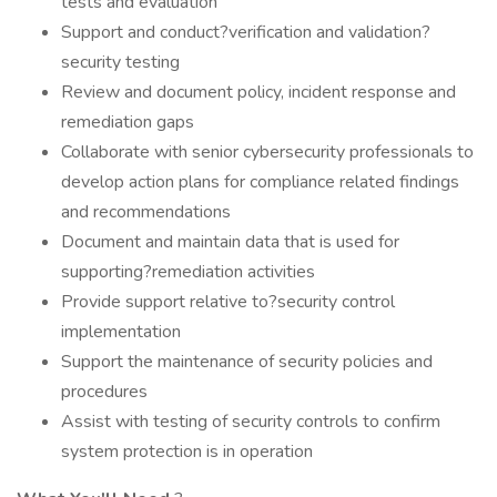
tests and evaluation
Support and conduct?verification and validation?
security testing
Review and document policy, incident response and
remediation gaps
Collaborate with senior cybersecurity professionals to
develop action plans for compliance related findings
and recommendations
Document and maintain data that is used for
supporting?remediation activities
Provide support relative to?security control
implementation
Support the maintenance of security policies and
procedures
Assist with testing of security controls to confirm
system protection is in operation