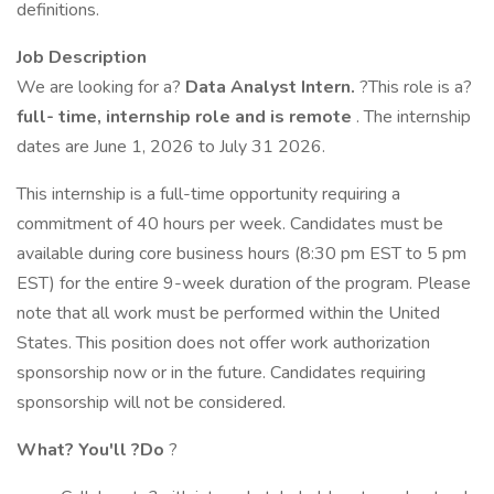
definitions.
Job Description
We are looking for a?
Data Analyst Intern.
?This role is a?
full-
time,
internship role and is remote
. The internship
dates are June 1, 2026 to July 31 2026.
This internship is a full-time opportunity requiring a
commitment of 40 hours per week. Candidates must be
available during core business hours (8:30 pm EST to 5 pm
EST) for the entire 9-week duration of the program. Please
note that all work must be performed within the United
States. This position does not offer work authorization
sponsorship now or in the future. Candidates requiring
sponsorship will not be considered.
What?
You'll
?Do
?