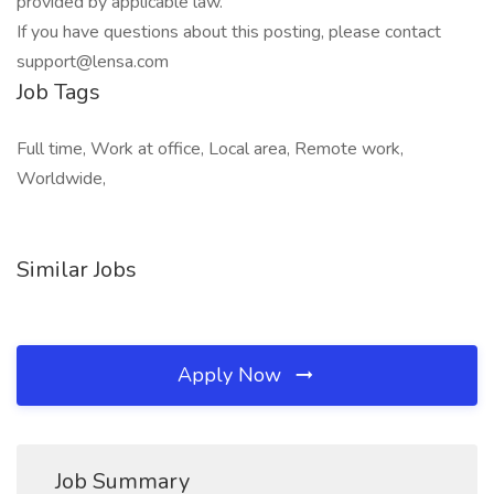
provided by applicable law.
If you have questions about this posting, please contact
support@lensa.com
Job Tags
Full time, Work at office, Local area, Remote work,
Worldwide,
Similar Jobs
Apply Now
Job Summary