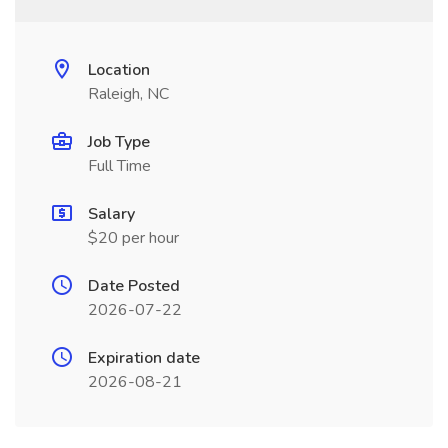
Location
Raleigh, NC
Job Type
Full Time
Salary
$20 per hour
Date Posted
2026-07-22
Expiration date
2026-08-21