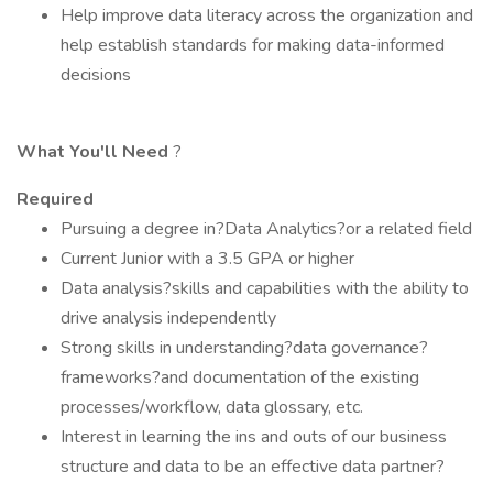
Help improve data literacy across the organization and
help establish standards for making data-informed
decisions
What You'll Need
?
Required
Pursuing a degree in?Data Analytics?or a related field
Current Junior with a 3.5 GPA or higher
Data analysis?skills and capabilities with the ability to
drive analysis independently
Strong skills in understanding?data governance?
frameworks?and documentation of the existing
processes/workflow, data glossary, etc.
Interest in learning the ins and outs of our business
structure and data to be an effective data partner?