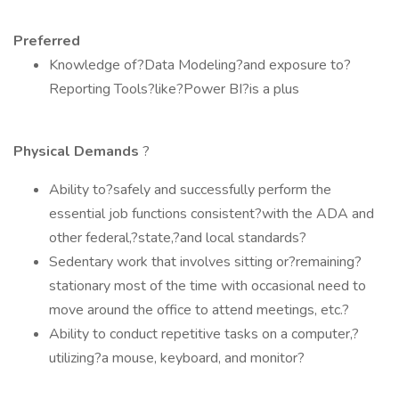
Preferred
Knowledge of?Data Modeling?and exposure to?
Reporting Tools?like?Power BI?is a plus
Physical Demands
?
Ability to?safely and successfully perform the
essential job functions consistent?with the ADA and
other federal,?state,?and local standards?
Sedentary work that involves sitting or?remaining?
stationary most of the time with occasional need to
move around the office to attend meetings, etc.?
Ability to conduct repetitive tasks on a computer,?
utilizing?a mouse, keyboard, and monitor?