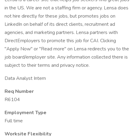
in the US. We are not a staffing firm or agency. Lensa does
not hire directly for these jobs, but promotes jobs on
LinkedIn on behalf of its direct clients, recruitment ad
agencies, and marketing partners. Lensa partners with
DirectEmployers to promote this job for CAI. Clicking
"Apply Now" or "Read more" on Lensa redirects you to the
job board/employer site. Any information collected there is
subject to their terms and privacy notice.
Data Analyst Intern
Req Number
R6104
Employment Type
Full time
Worksite Flexibility