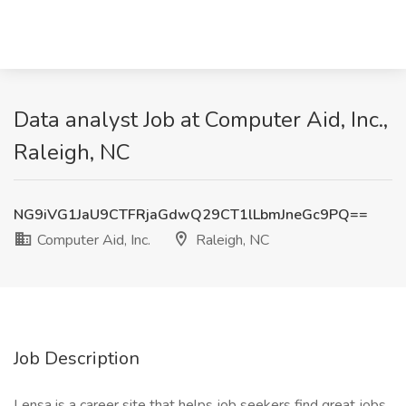
Data analyst Job at Computer Aid, Inc.,
Raleigh, NC
NG9iVG1JaU9CTFRjaGdwQ29CT1lLbmJneGc9PQ==
Computer Aid, Inc.
Raleigh, NC
Job Description
Lensa is a career site that helps job seekers find great jobs