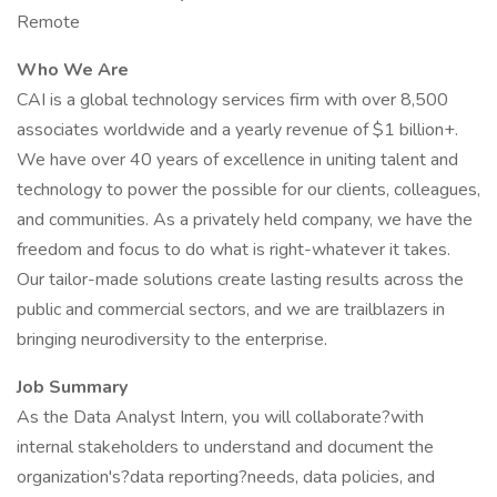
Remote
Who We Are
CAI is a global technology services firm with over 8,500
associates worldwide and a yearly revenue of $1 billion+.
We have over 40 years of excellence in uniting talent and
technology to power the possible for our clients, colleagues,
and communities. As a privately held company, we have the
freedom and focus to do what is right-whatever it takes.
Our tailor-made solutions create lasting results across the
public and commercial sectors, and we are trailblazers in
bringing neurodiversity to the enterprise.
Job Summary
As the Data Analyst Intern, you will collaborate?with
internal stakeholders to understand and document the
organization's?data reporting?needs, data policies, and