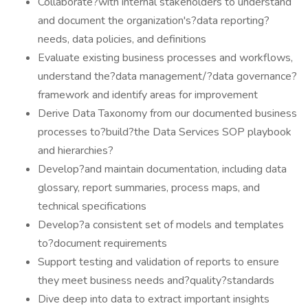
Collaborate?with internal stakeholders to understand
and document the organization's?data reporting?
needs, data policies, and definitions
Evaluate existing business processes and workflows,
understand the?data management/?data governance?
framework and identify areas for improvement
Derive Data Taxonomy from our documented business
processes to?build?the Data Services SOP playbook
and hierarchies?
Develop?and maintain documentation, including data
glossary, report summaries, process maps, and
technical specifications
Develop?a consistent set of models and templates
to?document requirements
Support testing and validation of reports to ensure
they meet business needs and?quality?standards
Dive deep into data to extract important insights