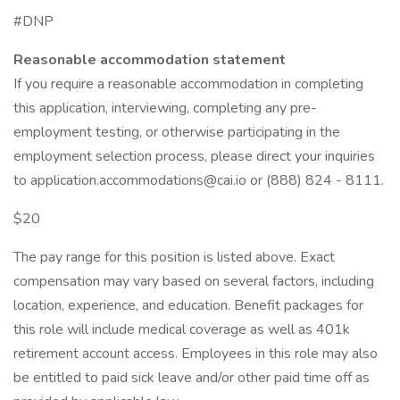
#DNP
Reasonable accommodation statement
If you require a reasonable accommodation in completing
this application, interviewing, completing any pre-
employment testing, or otherwise participating in the
employment selection process, please direct your inquiries
to application.accommodations@cai.io or (888) 824 - 8111.
$20
The pay range for this position is listed above. Exact
compensation may vary based on several factors, including
location, experience, and education. Benefit packages for
this role will include medical coverage as well as 401k
retirement account access. Employees in this role may also
be entitled to paid sick leave and/or other paid time off as