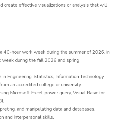
create effective visualizations or analysis that will
to a 40-hour work week during the summer of 2026, in
 week during the fall 2026 and spring
in Engineering, Statistics, Information Technology,
from an accredited college or university.
ing Microsoft Excel, power query, Visual Basic for
I.
erpreting, and manipulating data and databases.
n and interpersonal skills.