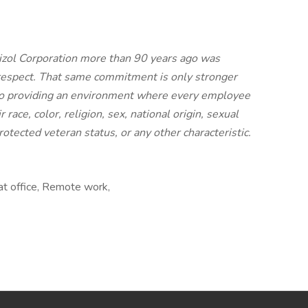
rizol Corporation more than 90 years ago was
 respect. That same commitment is only stronger
to providing an environment where every employee
 race, color, religion, sex, national origin, sexual
protected veteran status, or any other characteristic.
at office, Remote work,