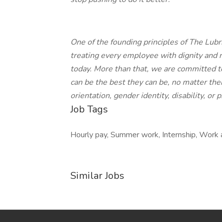
One of the founding principles of The Lub
treating every employee with dignity and
today. More than that, we are committed 
can be the best they can be, no matter their
orientation, gender identity, disability, or 
Job Tags
Hourly pay, Summer work, Internship, Work 
Similar Jobs