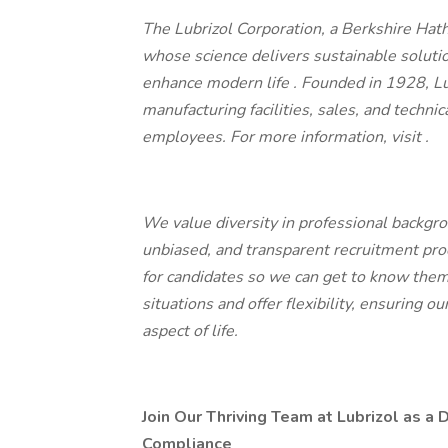
The Lubrizol Corporation, a Berkshire Hat
whose science delivers sustainable soluti
enhance modern life
.
Founded in 1928, L
manufacturing facilities, sales, and techni
employees. For more information, visit
.
We value diversity in professional backgro
unbiased, and transparent recruitment proc
for candidates so we can get to know them
situations and offer flexibility, ensuring 
aspect of life.
Join Our Thriving Team at Lubrizol as a 
Compliance