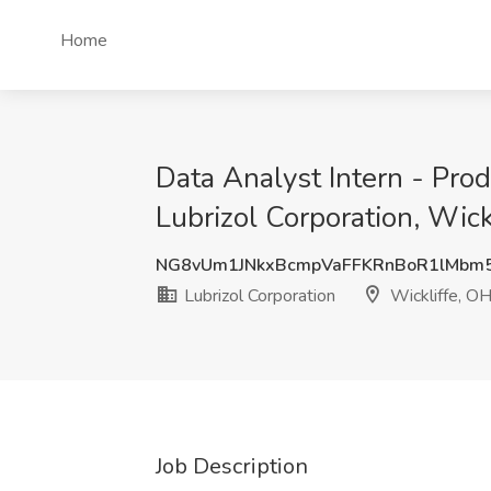
Home
Data Analyst Intern - Pr
Lubrizol Corporation, Wick
NG8vUm1JNkxBcmpVaFFKRnBoR1lMbm
Lubrizol Corporation
Wickliffe, O
Job Description