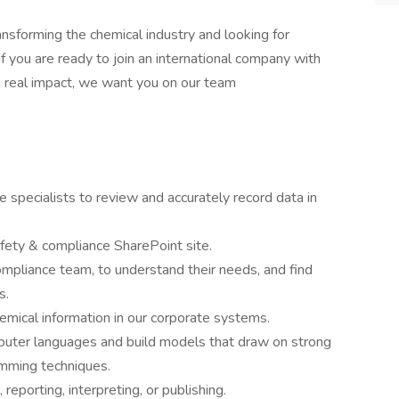
ansforming the chemical industry and looking for
 If you are ready to join an international company with
a real impact, we want you on our team
specialists to review and accurately record data in
fety & compliance SharePoint site.
ompliance team, to understand their needs, and find
s.
emical information in our corporate systems.
puter languages and build models that draw on strong
mming techniques.
reporting, interpreting, or publishing.