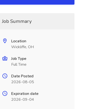
Job Summary
Location
Wickliffe, OH
Job Type
Full Time
Date Posted
2026-08-05
Expiration date
2026-09-04