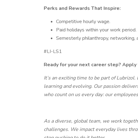
Perks and Rewards That Inspire:
Competitive hourly wage.
Paid holidays within your work period.
Semesterly philanthropy, networking,
#LI-LS1
Ready for your next career step? Apply 
It’s an exciting time to be part of Lubrizol.
learning and evolving. Our passion deliver
who count on us every day: our employees
As a diverse, global team, we work togeth
challenges. We impact everyday lives thro
stop pushing to do it better.