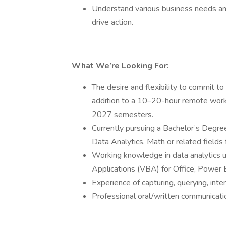
Understand various business needs and 
drive action.
What We’re Looking For:
The desire and flexibility to commit 
addition to a 10–20-hour remote work
2027 semesters.
Currently pursuing a Bachelor’s Degree 
Data Analytics, Math or related fields 
Working knowledge in data analytics us
Applications (VBA) for Office, Power B
Experience of capturing, querying, int
Professional oral/written communicatio