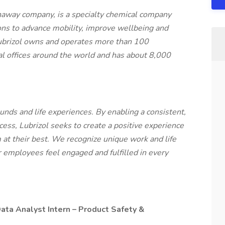
haway company, is a specialty chemical company
ons to advance mobility, improve wellbeing and
ubrizol owns and operates more than 100
cal offices around the world and has about 8,000
unds and life experiences. By enabling a consistent,
ess, Lubrizol seeks to create a positive experience
 at their best. We recognize unique work and life
our employees feel engaged and fulfilled in every
Data Analyst Intern – Product Safety &