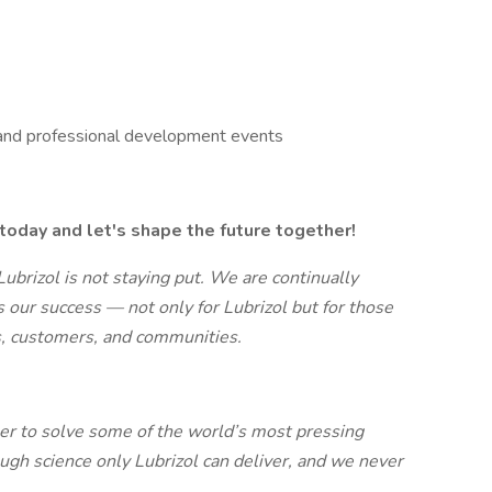
 and professional development events
today and let's shape the future together!
 Lubrizol is not staying put. We are continually
s our success — not only for Lubrizol but for those
, customers, and communities.
er to solve some of the world’s most pressing
ugh science only Lubrizol can deliver, and we never