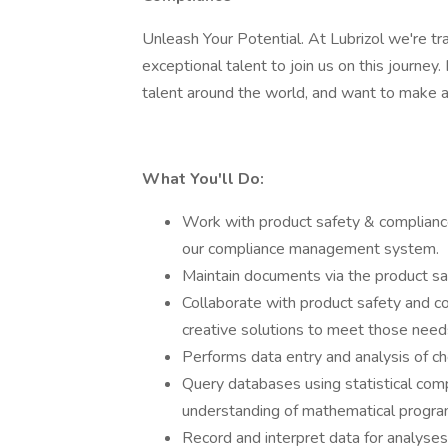
Unleash Your Potential. At Lubrizol we're tr
exceptional talent to join us on this journey.
talent around the world, and want to make 
What You'll Do:
Work with product safety & compliance 
our compliance management system.
Maintain documents via the product sa
Collaborate with product safety and c
creative solutions to meet those need
Performs data entry and analysis of ch
Query databases using statistical com
understanding of mathematical progra
Record and interpret data for analyses, 