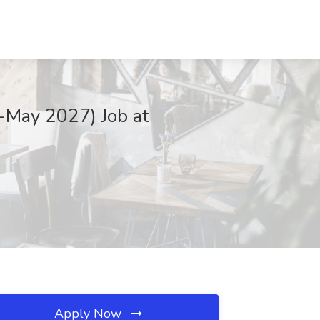
-May 2027) Job at
Apply Now