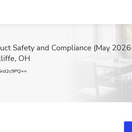
oduct Safety and Compliance (May 2026
liffe, OH
5rd2c9PQ==
H