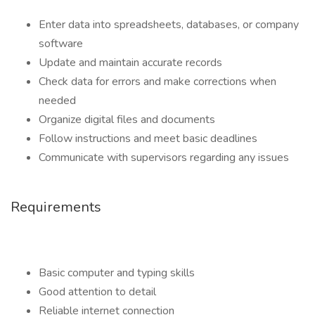
Enter data into spreadsheets, databases, or company
software
Update and maintain accurate records
Check data for errors and make corrections when
needed
Organize digital files and documents
Follow instructions and meet basic deadlines
Communicate with supervisors regarding any issues
Requirements
Basic computer and typing skills
Good attention to detail
Reliable internet connection