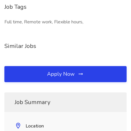
Job Tags
Full time, Remote work, Flexible hours,
Similar Jobs
Apply Now
Job Summary
Location