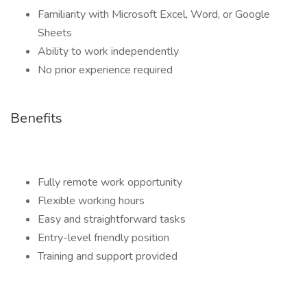
Familiarity with Microsoft Excel, Word, or Google
Sheets
Ability to work independently
No prior experience required
Benefits
Fully remote work opportunity
Flexible working hours
Easy and straightforward tasks
Entry-level friendly position
Training and support provided