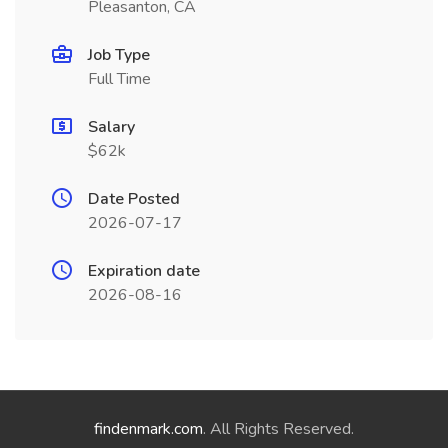
Pleasanton, CA
Job Type
Full Time
Salary
$62k
Date Posted
2026-07-17
Expiration date
2026-08-16
findenmark.com
. All Rights Reserved.