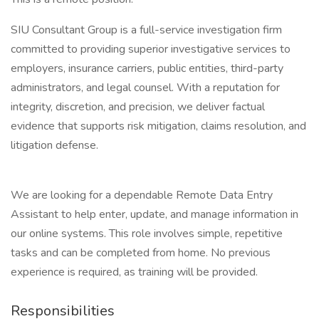
SIU Consultant Group is a full-service investigation firm
committed to providing superior investigative services to
employers, insurance carriers, public entities, third-party
administrators, and legal counsel. With a reputation for
integrity, discretion, and precision, we deliver factual
evidence that supports risk mitigation, claims resolution, and
litigation defense.
We are looking for a dependable Remote Data Entry
Assistant to help enter, update, and manage information in
our online systems. This role involves simple, repetitive
tasks and can be completed from home. No previous
experience is required, as training will be provided.
Responsibilities