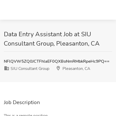
Data Entry Assistant Job at SIU
Consultant Group, Pleasanton, CA
NFlQVW5ZQ0JCTFhlaEF0QXBoNmRMbkRpeHc9PQ==
SIU Consultant Group
Pleasanton, CA
Job Description
This is a remote position.