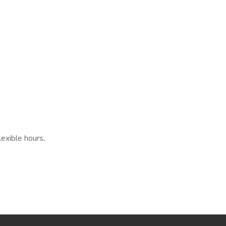
exible hours,