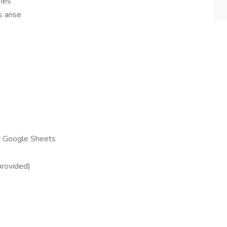
nes
 arise
r Google Sheets
provided)