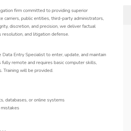
tigation firm committed to providing superior
 carriers, public entities, third-party administrators,
rity, discretion, and precision, we deliver factual
 resolution, and litigation defense.
 Data Entry Specialist to enter, update, and maintain
is fully remote and requires basic computer skills,
s. Training will be provided.
ts, databases, or online systems
y mistakes