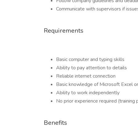
Follow company guidelines and deadli
Communicate with supervisors if issues
Requirements
Basic computer and typing skills
Ability to pay attention to details
Reliable internet connection
Basic knowledge of Microsoft Excel o
Ability to work independently
No prior experience required (training 
Benefits