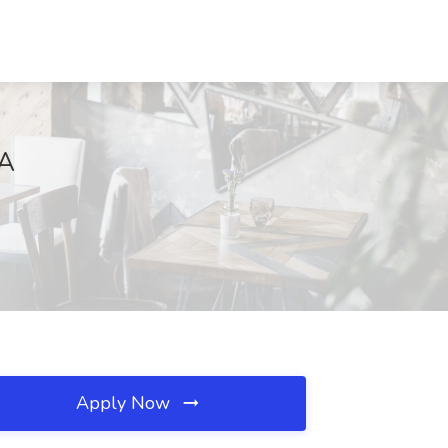
CA
Apply Now