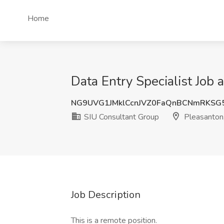
Home
Data Entry Specialist Job
NG9UVG1JMklCcnJVZ0FaQnBCNmRKSG
SIU Consultant Group
Pleasanton
Job Description
This is a remote position.