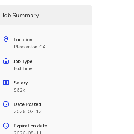
Job Summary
Location
Pleasanton, CA
Job Type
Full Time
Salary
$62k
Date Posted
2026-07-12
Expiration date
2026-08-11