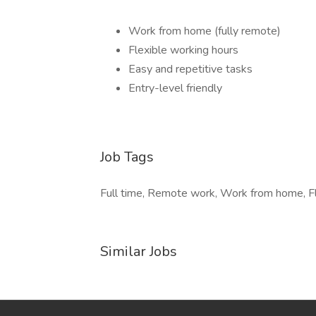
Work from home (fully remote)
Flexible working hours
Easy and repetitive tasks
Entry-level friendly
Job Tags
Full time, Remote work, Work from home, Fl
Similar Jobs