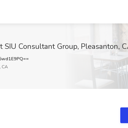
 at SIU Consultant Group, Pleasanton, 
5wd1E9PQ==
, CA