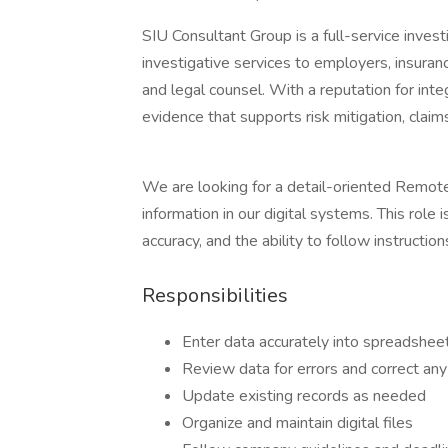
SIU Consultant Group is a full-service inves
investigative services to employers, insurance
and legal counsel. With a reputation for integ
evidence that supports risk mitigation, claims
We are looking for a detail-oriented Remote
information in our digital systems. This role 
accuracy, and the ability to follow instruction
Responsibilities
Enter data accurately into spreadshee
Review data for errors and correct an
Update existing records as needed
Organize and maintain digital files