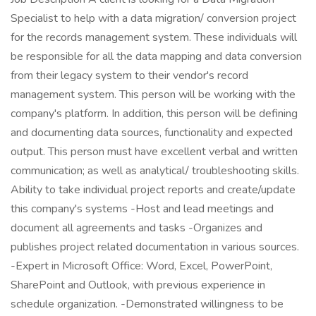
Specialist to help with a data migration/ conversion project
for the records management system. These individuals will
be responsible for all the data mapping and data conversion
from their legacy system to their vendor's record
management system. This person will be working with the
company's platform. In addition, this person will be defining
and documenting data sources, functionality and expected
output. This person must have excellent verbal and written
communication; as well as analytical/ troubleshooting skills.
Ability to take individual project reports and create/update
this company's systems -Host and lead meetings and
document all agreements and tasks -Organizes and
publishes project related documentation in various sources.
-Expert in Microsoft Office: Word, Excel, PowerPoint,
SharePoint and Outlook, with previous experience in
schedule organization. -Demonstrated willingness to be