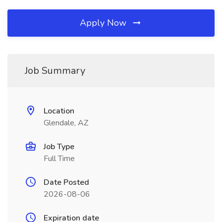
Apply Now
Job Summary
Location
Glendale, AZ
Job Type
Full Time
Date Posted
2026-08-06
Expiration date