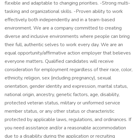
flexible and adaptable to changing priorities. -Strong multi-
tasking and organizational skills. -Proven ability to work
effectively both independently and in a team-based
environment. We are a company committed to creating
diverse and inclusive environments where people can bring
their full, authentic selves to work every day. We are an
equal opportunity/affirmative action employer that believes
everyone matters. Qualified candidates will receive
consideration for employment regardless of their race, color,
ethnicity, religion, sex (including pregnancy), sexual
orientation, gender identity and expression, marital status,
national origin, ancestry, genetic factors, age, disability,
protected veteran status, military or uniformed service
member status, or any other status or characteristic
protected by applicable laws, regulations, and ordinances. If
you need assistance and/or a reasonable accommodation
due to a disability during the application or recruiting