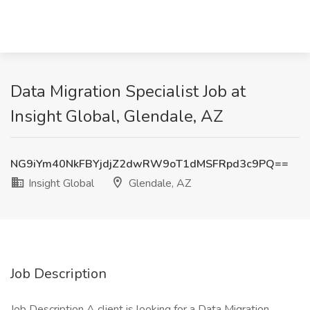
Data Migration Specialist Job at
Insight Global, Glendale, AZ
NG9iYm40NkFBYjdjZ2dwRW9oT1dMSFRpd3c9PQ==
Insight Global
Glendale, AZ
Job Description
Job Description A client is looking for a Data Migration