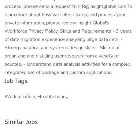
process, please send a request to HR@insightglobal.com.To
learn more about how we collect, keep, and process your
private information, please review Insight Global's
Workforce Privacy Policy: Skills and Requirements - 3 years
of data migration experience analyzing large data sets. -
Strong analytical and systems design skills - Skilled at
organizing and distilling user research from a variety of
sources. - Understand data analysis activities for a complex,
integrated set of package and custom applications.
Job Tags
Work at office, Flexible hours,
Similar Jobs