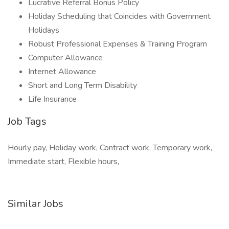
Lucrative Referral Bonus Policy
Holiday Scheduling that Coincides with Government
Holidays
Robust Professional Expenses & Training Program
Computer Allowance
Internet Allowance
Short and Long Term Disability
Life Insurance
Job Tags
Hourly pay, Holiday work, Contract work, Temporary work,
Immediate start, Flexible hours,
Similar Jobs