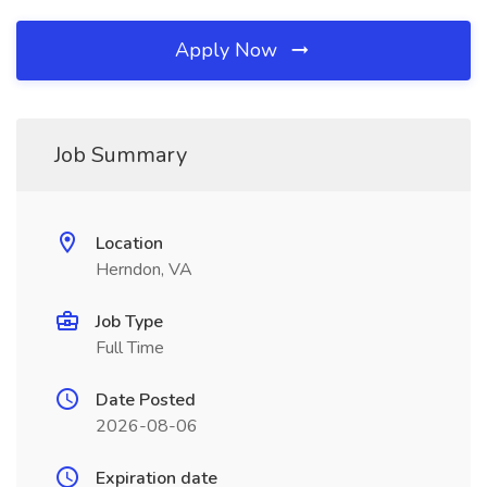
Apply Now
Job Summary
Location
Herndon, VA
Job Type
Full Time
Date Posted
2026-08-06
Expiration date