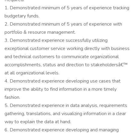
1. Demonstrated minimum of 5 years of experience tracking
budgetary funds.
2. Demonstrated minimum of 5 years of experience with
portfolio & resource management.
3. Demonstrated experience successfully utilizing
exceptional customer service working directly with business
and technical customers to communicate organizational
accomplishments, status and direction to stakeholdersâ€™
at all organizational levels.
4. Demonstrated experience developing use cases that
improve the ability to find information in a more timely
fashion.
5. Demonstrated experience in data analysis, requirements
gathering, translations, and visualizing information in a clear
way to explain the data at hand.
6. Demonstrated experience developing and managing