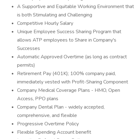
A Supportive and Equitable Working Environment that
is both Stimulating and Challenging
Competitive Hourly Salary
Unique Employee Success Sharing Program that
allows ATP employees to Share in Company's
Successes
Automatic Approved Overtime (as long as contract
permits)
Retirement Pay (401K); 100% company paid,
immediately vested with Profit-Sharing Component
Company Medical Coverage Plans - HMO, Open
Access, PPO plans
Company Dental Plan - widely accepted,
comprehensive, and flexible
Progressive Overtime Policy
Flexible Spending Account benefit