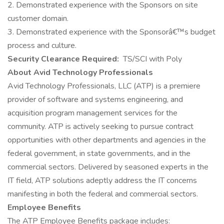
2. Demonstrated experience with the Sponsors on site
customer domain.
3. Demonstrated experience with the Sponsorâ€™s budget
process and culture.
Security Clearance Required:
TS/SCI with Poly
About Avid Technology Professionals
Avid Technology Professionals, LLC (ATP) is a premiere
provider of software and systems engineering, and
acquisition program management services for the
community. ATP is actively seeking to pursue contract
opportunities with other departments and agencies in the
federal government, in state governments, and in the
commercial sectors. Delivered by seasoned experts in the
IT field, ATP solutions adeptly address the IT concerns
manifesting in both the federal and commercial sectors.
Employee Benefits
The ATP Employee Benefits package includes: