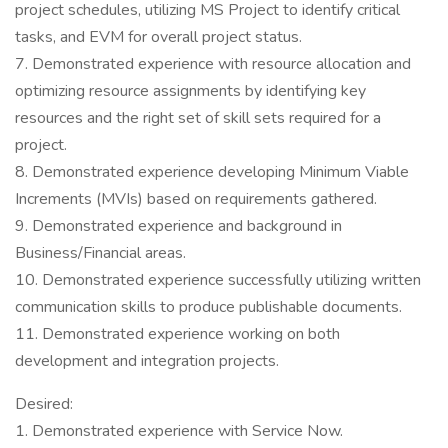
project schedules, utilizing MS Project to identify critical
tasks, and EVM for overall project status.
7. Demonstrated experience with resource allocation and
optimizing resource assignments by identifying key
resources and the right set of skill sets required for a
project.
8. Demonstrated experience developing Minimum Viable
Increments (MVIs) based on requirements gathered.
9. Demonstrated experience and background in
Business/Financial areas.
10. Demonstrated experience successfully utilizing written
communication skills to produce publishable documents.
11. Demonstrated experience working on both
development and integration projects.
Desired:
1. Demonstrated experience with Service Now.