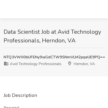
Data Scientist Job at Avid Technology
Professionals, Herndon, VA
NTQ3VW00bUFENy9iaGdCTW9SNmVLM2pqeUE9PQ==
Avid Technology Professionals
Herndon, VA
Job Description
Required: