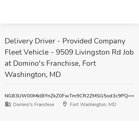
Delivery Driver - Provided Company
Fleet Vehicle - 9509 Livingston Rd Job
at Domino's Franchise, Fort
Washington, MD
NG83UW00MklBYnZkZ0FwTm9CR2ZMSG5od3c9PQ==
Domino's Franchise
Fort Washington, MD