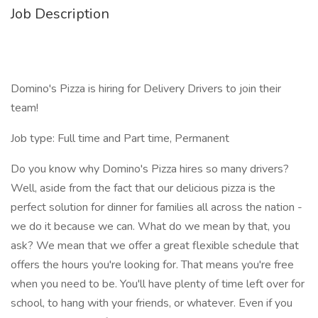
Job Description
Domino's Pizza is hiring for Delivery Drivers to join their
team!
Job type: Full time and Part time, Permanent
Do you know why Domino's Pizza hires so many drivers?
Well, aside from the fact that our delicious pizza is the
perfect solution for dinner for families all across the nation -
we do it because we can. What do we mean by that, you
ask? We mean that we offer a great flexible schedule that
offers the hours you're looking for. That means you're free
when you need to be. You'll have plenty of time left over for
school, to hang with your friends, or whatever. Even if you