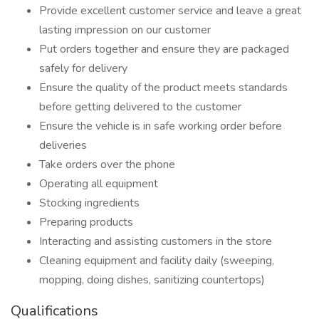
Provide excellent customer service and leave a great
lasting impression on our customer
Put orders together and ensure they are packaged
safely for delivery
Ensure the quality of the product meets standards
before getting delivered to the customer
Ensure the vehicle is in safe working order before
deliveries
Take orders over the phone
Operating all equipment
Stocking ingredients
Preparing products
Interacting and assisting customers in the store
Cleaning equipment and facility daily (sweeping,
mopping, doing dishes, sanitizing countertops)
Qualifications