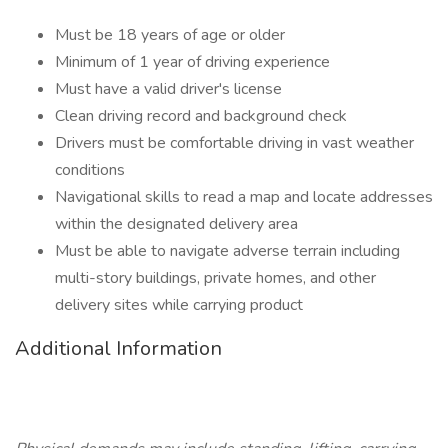
Must be 18 years of age or older
Minimum of 1 year of driving experience
Must have a valid driver's license
Clean driving record and background check
Drivers must be comfortable driving in vast weather
conditions
Navigational skills to read a map and locate addresses
within the designated delivery area
Must be able to navigate adverse terrain including
multi-story buildings, private homes, and other
delivery sites while carrying product
Additional Information