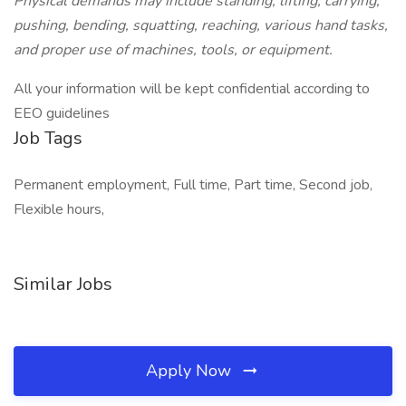
Physical demands may include standing, lifting, carrying,
pushing, bending, squatting, reaching, various hand tasks,
and proper use of machines, tools, or equipment.
All your information will be kept confidential according to
EEO guidelines
Job Tags
Permanent employment, Full time, Part time, Second job,
Flexible hours,
Similar Jobs
Apply Now