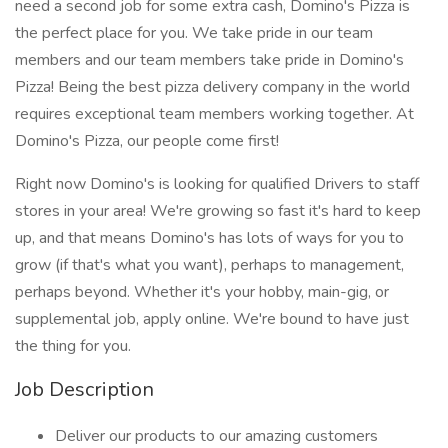
need a second job for some extra cash, Domino's Pizza is
the perfect place for you. We take pride in our team
members and our team members take pride in Domino's
Pizza! Being the best pizza delivery company in the world
requires exceptional team members working together. At
Domino's Pizza, our people come first!
Right now Domino's is looking for qualified Drivers to staff
stores in your area! We're growing so fast it's hard to keep
up, and that means Domino's has lots of ways for you to
grow (if that's what you want), perhaps to management,
perhaps beyond. Whether it's your hobby, main-gig, or
supplemental job, apply online. We're bound to have just
the thing for you.
Job Description
Deliver our products to our amazing customers