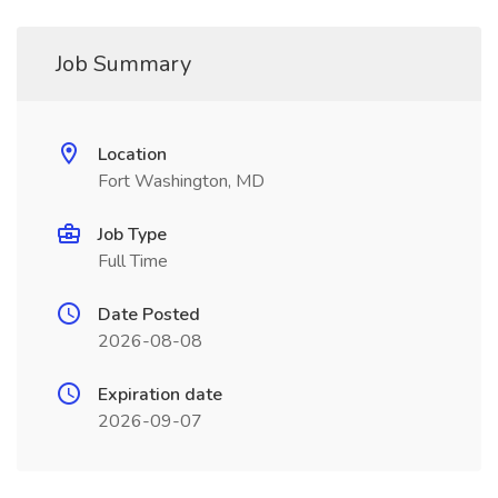
Job Summary
Location
Fort Washington, MD
Job Type
Full Time
Date Posted
2026-08-08
Expiration date
2026-09-07