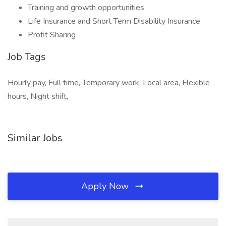
Training and growth opportunities
Life Insurance and Short Term Disability Insurance
Profit Sharing
Job Tags
Hourly pay, Full time, Temporary work, Local area, Flexible
hours, Night shift,
Similar Jobs
Apply Now