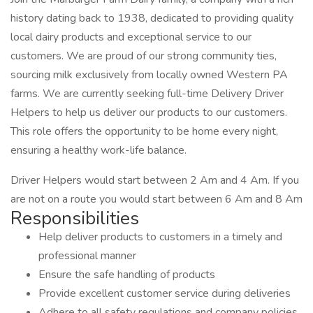
history dating back to 1938, dedicated to providing quality
local dairy products and exceptional service to our
customers. We are proud of our strong community ties,
sourcing milk exclusively from locally owned Western PA
farms. We are currently seeking full-time Delivery Driver
Helpers to help us deliver our products to our customers.
This role offers the opportunity to be home every night,
ensuring a healthy work-life balance.
Driver Helpers would start between 2 Am and 4 Am. If you
are not on a route you would start between 6 Am and 8 Am
Responsibilities
Help deliver products to customers in a timely and
professional manner
Ensure the safe handling of products
Provide excellent customer service during deliveries
Adhere to all safety regulations and company policies