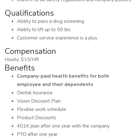
Qualifications
Ability to pass a drug screening
Ability to lift up to 50 lbs
Customer service experience is a plus
Compensation
Hourly: $15/HR
Benefits
Company-paid health benefits for both
employee and their dependents
Dental Insurance
Vision Discount Plan
Flexible work schedule
Product Discounts
401K plan after one year with the company
PTO after one year