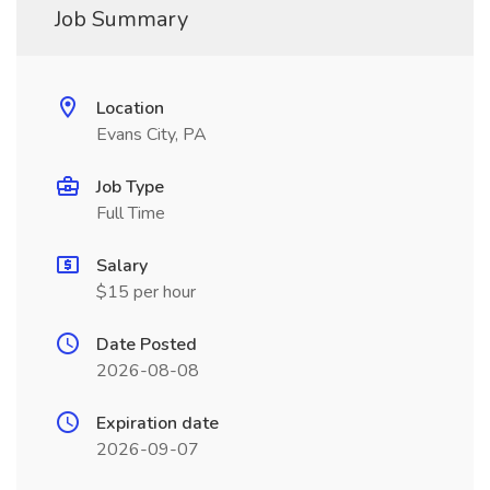
Job Summary
Location
Evans City, PA
Job Type
Full Time
Salary
$15 per hour
Date Posted
2026-08-08
Expiration date
2026-09-07