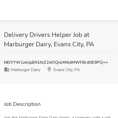
Delivery Drivers Helper Job at
Marburger Dairy, Evans City, PA
NElYYW1JeUpEN1hlZ2dOQnJ4NldMWFBrd0E9PQ==
Marburger Dairy
Evans City, PA
Job Description
Join the Marburger Farm Dairy family, a company with a rich