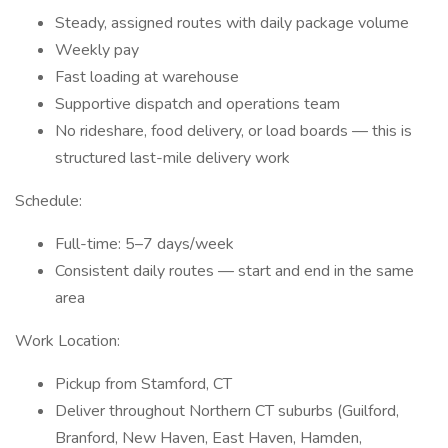
Steady, assigned routes with daily package volume
Weekly pay
Fast loading at warehouse
Supportive dispatch and operations team
No rideshare, food delivery, or load boards — this is
structured last-mile delivery work
Schedule:
Full-time: 5–7 days/week
Consistent daily routes — start and end in the same
area
Work Location:
Pickup from Stamford, CT
Deliver throughout Northern CT suburbs (Guilford,
Branford, New Haven, East Haven, Hamden,