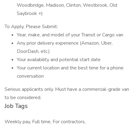
Woodbridge, Madison, Clinton, Westbrook, Old
Saybrook +)
To Apply, Please Submit:
Year, make, and model of your Transit or Cargo van
Any prior delivery experience (Amazon, Uber,
DoorDash, etc.)
Your availability and potential start date
Your current location and the best time for a phone
conversation
Serious applicants only. Must have a commercial-grade van
to be considered.
Job Tags
Weekly pay, Full time, For contractors,