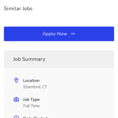
Similar Jobs
Apply Now
Job Summary
Location
Stamford, CT
Job Type
Full Time