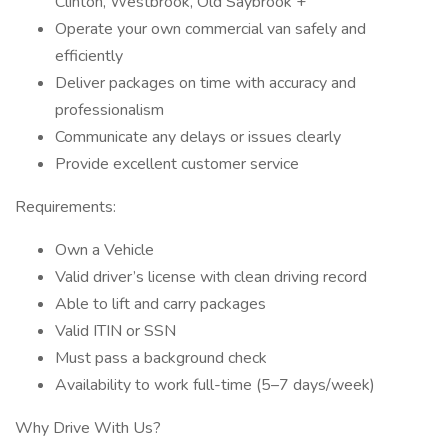
Clinton, Westbrook, Old Saybrook +
Operate your own commercial van safely and
efficiently
Deliver packages on time with accuracy and
professionalism
Communicate any delays or issues clearly
Provide excellent customer service
Requirements:
Own a Vehicle
Valid driver’s license with clean driving record
Able to lift and carry packages
Valid ITIN or SSN
Must pass a background check
Availability to work full-time (5–7 days/week)
Why Drive With Us?