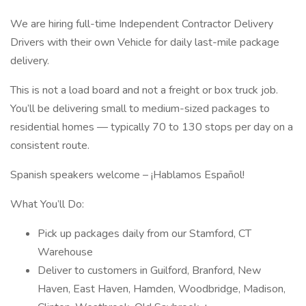
We are hiring full-time Independent Contractor Delivery
Drivers with their own Vehicle for daily last-mile package
delivery.
This is not a load board and not a freight or box truck job.
You’ll be delivering small to medium-sized packages to
residential homes — typically 70 to 130 stops per day on a
consistent route.
Spanish speakers welcome – ¡Hablamos Español!
What You’ll Do:
Pick up packages daily from our Stamford, CT
Warehouse
Deliver to customers in Guilford, Branford, New
Haven, East Haven, Hamden, Woodbridge, Madison,