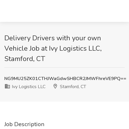
Delivery Drivers with your own
Vehicle Job at Ivy Logistics LLC,
Stamford, CT
NG9MU25ZK01CTHJWaGdwSHBCR2JMWFhreVE9PQ==
Ivy Logistics LLC
Stamford, CT
Job Description