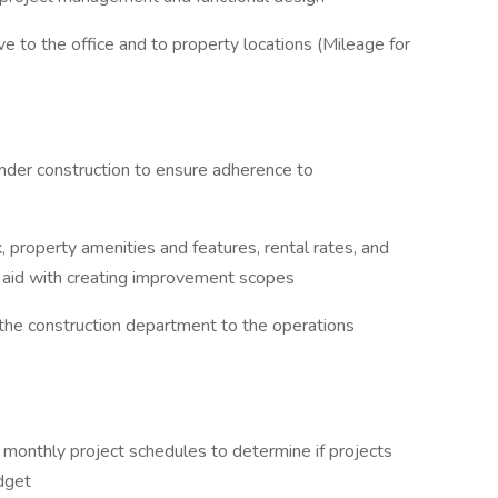
ve to the office and to property locations (Mileage for
under construction to ensure adherence to
x, property amenities and features, rental rates, and
o aid with creating improvement scopes
m the construction department to the operations
 monthly project schedules to determine if projects
dget