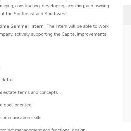
aging, constructing, developing, acquiring, and owning
out the Southeast and Southwest.
-time Summer Intern
. The Intern will be able to work
company, actively supporting the Capital Improvements
s
 detail
eal estate terms and concepts
nd goal-oriented
l communication skills
r project management and functional design