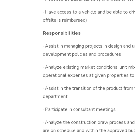
· Have access to a vehicle and be able to dri
offsite is reimbursed)
Responsibilities
· Assist in managing projects in design and 
development policies and procedures
· Analyze existing market conditions, unit mi
operational expenses at given properties t
· Assist in the transition of the product fro
department
· Participate in consultant meetings
· Analyze the construction draw process and
are on schedule and within the approved bu