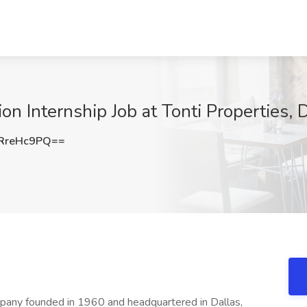
n Internship Job at Tonti Properties, D
RreHc9PQ==
ompany founded in 1960 and headquartered in Dallas,