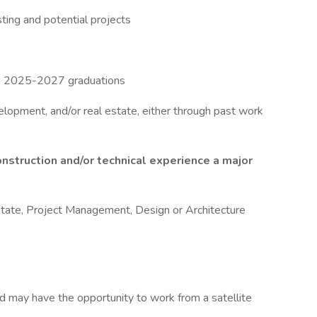
isting and potential projects
th 2025-2027 graduations
elopment, and/or real estate, either through past work
onstruction and/or technical experience a major
Estate, Project Management, Design or Architecture
d may have the opportunity to work from a satellite