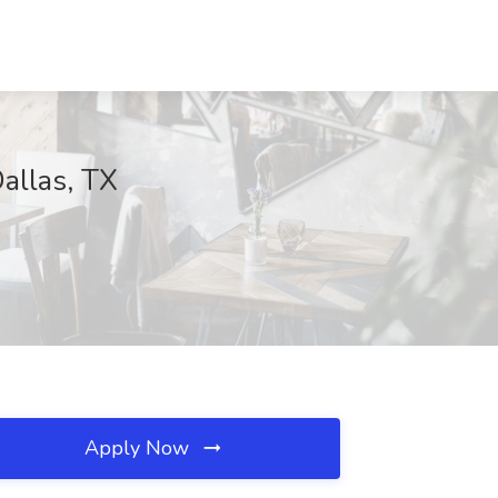
allas, TX
Apply Now