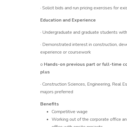
· Solicit bids and run pricing exercises for ex
Education and Experience
· Undergraduate and graduate students wi
· Demonstrated interest in construction, dev
experience or coursework
o
Hands-on previous part or full-time c
plus
· Construction Sciences, Engineering, Real 
majors preferred
Benefits
Competitive wage
Working out of the corporate office an