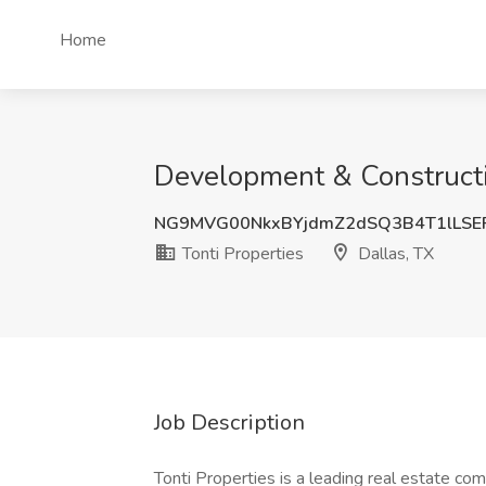
Home
Development & Constructio
NG9MVG00NkxBYjdmZ2dSQ3B4T1lLSE
Tonti Properties
Dallas, TX
Job Description
Tonti Properties is a leading real estate c