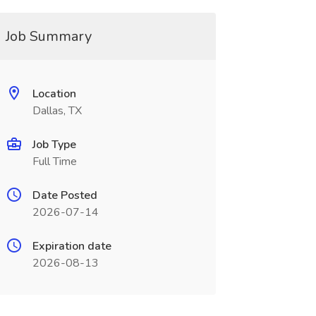
Job Summary
Location
Dallas, TX
Job Type
Full Time
Date Posted
2026-07-14
Expiration date
2026-08-13