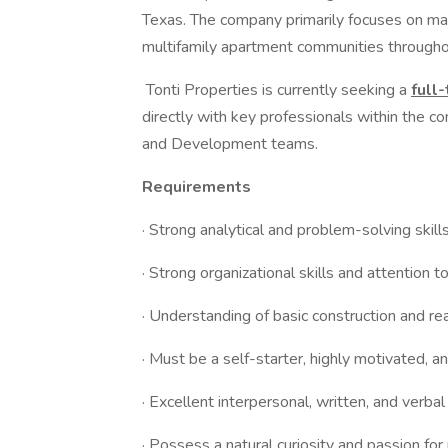
Texas. The company primarily focuses on man
multifamily apartment communities through
Tonti Properties is currently seeking a
full
directly with key professionals within the 
and Development teams.
Requirements
· Strong analytical and problem-solving skill
· Strong organizational skills and attention to
· Understanding of basic construction and r
· Must be a self-starter, highly motivated, a
· Excellent interpersonal, written, and verba
· Possess a natural curiosity and passion fo