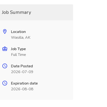
Job Summary
Location
Wasilla, AK
Job Type
Full Time
Date Posted
2026-07-09
Expiration date
2026-08-08