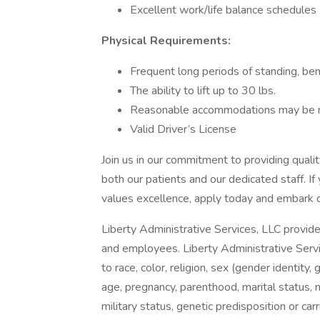
Excellent work/life balance schedules
Physical Requirements:
Frequent long periods of standing, bend
The ability to lift up to 30 lbs.
Reasonable accommodations may be mad
Valid Driver’s License
Join us in our commitment to providing qualit
both our patients and our dedicated staff. If
values excellence, apply today and embark o
Liberty Administrative Services, LLC provide
and employees. Liberty Administrative Servic
to race, color, religion, sex (gender identity
age, pregnancy, parenthood, marital status, nat
military status, genetic predisposition or car