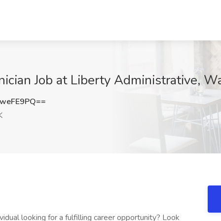
nician Job at Liberty Administrative, Wa
5weFE9PQ==
K
dual looking for a fulfilling career opportunity? Look