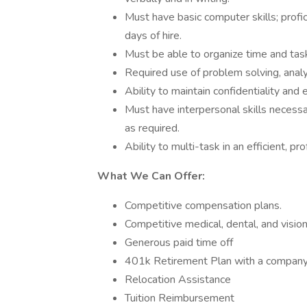
Must have basic computer skills; proficie
days of hire.
Must be able to organize time and tas
Required use of problem solving, analyt
Ability to maintain confidentiality and 
Must have interpersonal skills necessar
as required.
Ability to multi-task in an efficient, p
What We Can Offer:
Competitive compensation plans.
Competitive medical, dental, and visio
Generous paid time off
401k Retirement Plan with a compan
Relocation Assistance
Tuition Reimbursement