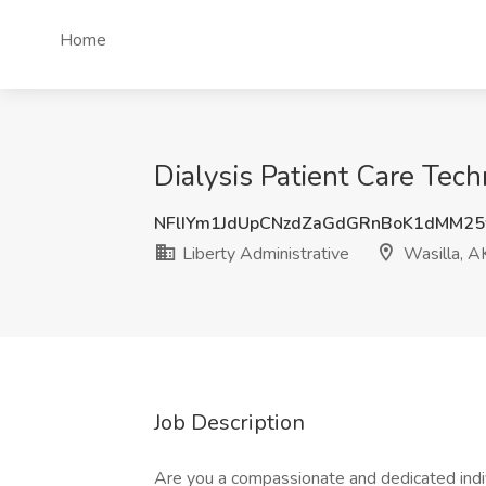
Home
Dialysis Patient Care Tech
NFlIYm1JdUpCNzdZaGdGRnBoK1dMM2
Liberty Administrative
Wasilla, A
Job Description
Are you a compassionate and dedicated indivi