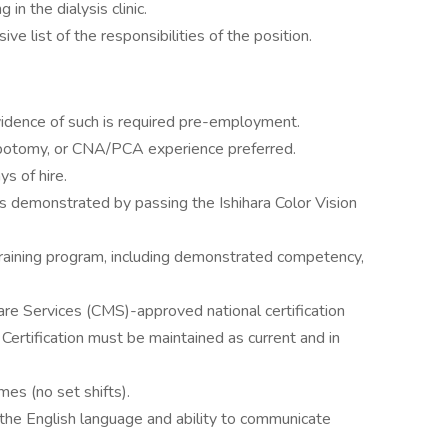
in the dialysis clinic.
sive list of the responsibilities of the position.
vidence of such is required pre-employment.
ebotomy, or CNA/PCA experience preferred.
ys of hire.
 as demonstrated by passing the Ishihara Color Vision
training program, including demonstrated competency,
e Services (CMS)-approved national certification
Certification must be maintained as current and in
es (no set shifts).
e English language and ability to communicate