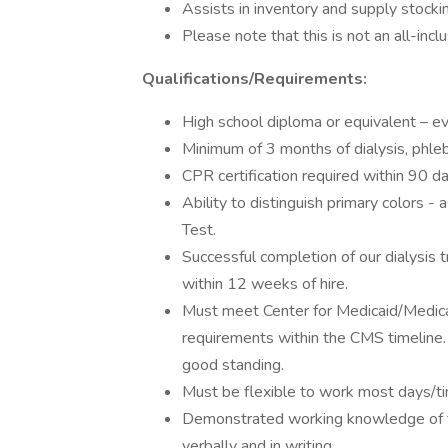
Assists in inventory and supply stocking 
Please note that this is not an all-inclu
Qualifications/Requirements:
High school diploma or equivalent – e
Minimum of 3 months of dialysis, phl
CPR certification required within 90 da
Ability to distinguish primary colors -
Test.
Successful completion of our dialysis 
within 12 weeks of hire.
Must meet Center for Medicaid/Medicar
requirements within the CMS timeline. 
good standing.
Must be flexible to work most days/tim
Demonstrated working knowledge of th
verbally and in writing.