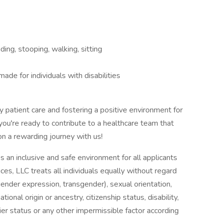
ing, stooping, walking, sitting
e for individuals with disabilities
y patient care and fostering a positive environment for
 you're ready to contribute to a healthcare team that
n a rewarding journey with us!
s an inclusive and safe environment for all applicants
es, LLC treats all individuals equally without regard
, gender expression, transgender), sexual orientation,
ional origin or ancestry, citizenship status, disability,
rier status or any other impermissible factor according