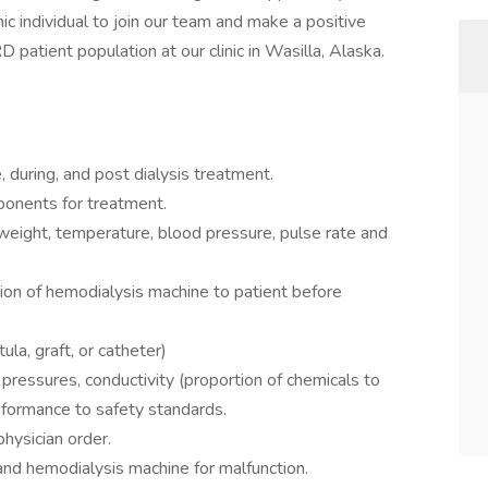
ic individual to join our team and make a positive
D patient population at our clinic in Wasilla, Alaska.
 during, and post dialysis treatment.
ponents for treatment.
 weight, temperature, blood pressure, pulse rate and
ion of hemodialysis machine to patient before
ula, graft, or catheter)
 pressures, conductivity (proportion of chemicals to
formance to safety standards.
hysician order.
and hemodialysis machine for malfunction.