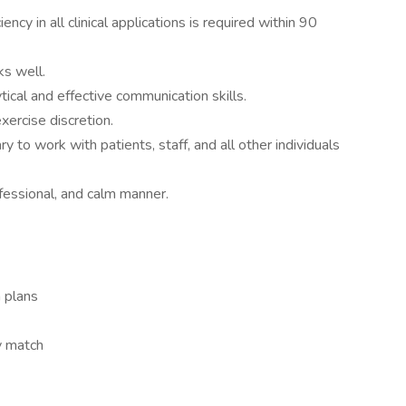
ncy in all clinical applications is required within 90
ks well.
ical and effective communication skills.
exercise discretion.
y to work with patients, staff, and all other individuals
rofessional, and calm manner.
n plans
y match