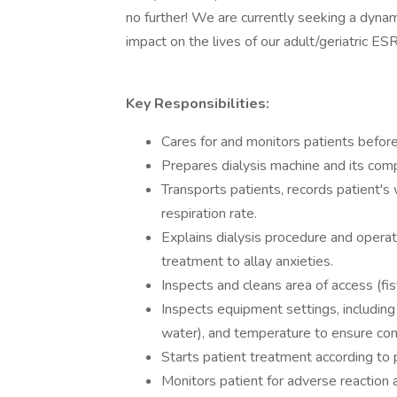
no further! We are currently seeking a dynam
impact on the lives of our adult/geriatric ESR
Key Responsibilities:
Cares for and monitors patients before,
Prepares dialysis machine and its com
Transports patients, records patient's
respiration rate.
Explains dialysis procedure and operat
treatment to allay anxieties.
Inspects and cleans area of access (fist
Inspects equipment settings, including
water), and temperature to ensure con
Starts patient treatment according to p
Monitors patient for adverse reaction 