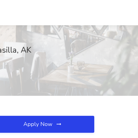
silla, AK
Apply Now