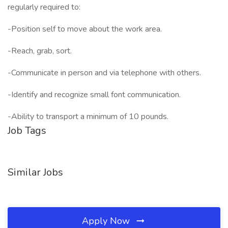
regularly required to:
-Position self to move about the work area.
-Reach, grab, sort.
-Communicate in person and via telephone with others.
-Identify and recognize small font communication.
-Ability to transport a minimum of 10 pounds.
Job Tags
Similar Jobs
Apply Now