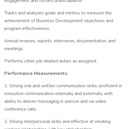
engagement and fosters brand alliance.
Tracks and analyzes goals and metrics to measure the
achievement of Business Development objectives and
program effectiveness.
Annual reviews, reports, interviews, documentation, and
meetings.
Performs other job related duties as assigned.
Performance Measurements:
1. Strong oral and written communication skills: proficient in
executive communication internally and externally with
ability to deliver messaging in-person and via video
conference calls.
2. Strong interpersonal skills and effective at creating