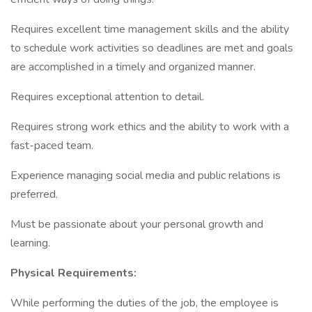
Requires excellent time management skills and the ability
to schedule work activities so deadlines are met and goals
are accomplished in a timely and organized manner.
Requires exceptional attention to detail.
Requires strong work ethics and the ability to work with a
fast-paced team.
Experience managing social media and public relations is
preferred.
Must be passionate about your personal growth and
learning.
Physical Requirements:
While performing the duties of the job, the employee is