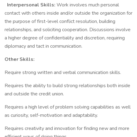
Interpersonal Skills:
Work involves much personal
contact with others inside and/or outside the organization for
the purpose of first-level conflict resolution, building
relationships, and soliciting cooperation. Discussions involve
a higher degree of confidentiality and discretion, requiring
diplomacy and tact in communication.
Other Skills:
Require strong written and verbal communication skills.
Requires the ability to build strong relationships both inside
and outside the credit union.
Requires a high level of problem solving capabilities as well
as curiosity, self-motivation and adaptability.
Requires creativity and innovation for finding new and more
efficient ways of doing things.