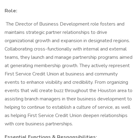
Role:
The Director of Business Development role fosters and
maintains strategic partner relationships to drive
organizational growth and expansion in designated regions.
Collaborating cross-functionally with internal and external
teams, they launch and manage partnership programs aimed
at generating membership growth. They actively represent
First Service Credit Union at business and community
events to enhance visibility and credibility. From organizing
events that will create buzz throughout the Houston area to
assisting branch managers in their business development to
helping to continue to establish a culture of service, as well
as helping First Service Credit Union deepen relationships
with core business partnerships.
Essential Functions & Responsibilities: