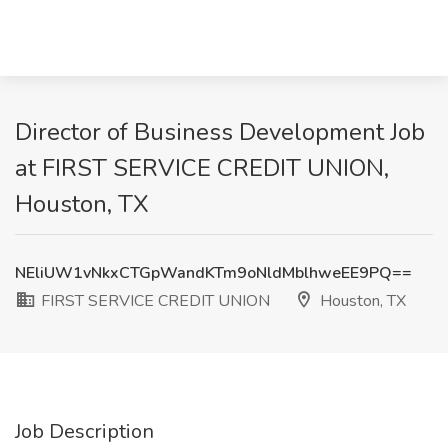
Director of Business Development Job
at FIRST SERVICE CREDIT UNION,
Houston, TX
NEliUW1vNkxCTGpWandKTm9oNldMblhweEE9PQ==
FIRST SERVICE CREDIT UNION
Houston, TX
Job Description