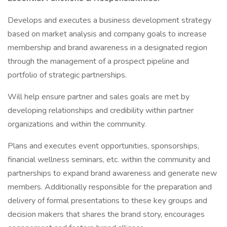
Develops and executes a business development strategy
based on market analysis and company goals to increase
membership and brand awareness in a designated region
through the management of a prospect pipeline and
portfolio of strategic partnerships.
Will help ensure partner and sales goals are met by
developing relationships and credibility within partner
organizations and within the community.
Plans and executes event opportunities, sponsorships,
financial wellness seminars, etc. within the community and
partnerships to expand brand awareness and generate new
members. Additionally responsible for the preparation and
delivery of formal presentations to these key groups and
decision makers that shares the brand story, encourages