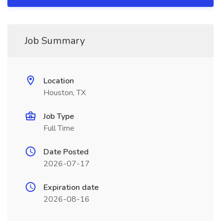
Job Summary
Location
Houston, TX
Job Type
Full Time
Date Posted
2026-07-17
Expiration date
2026-08-16