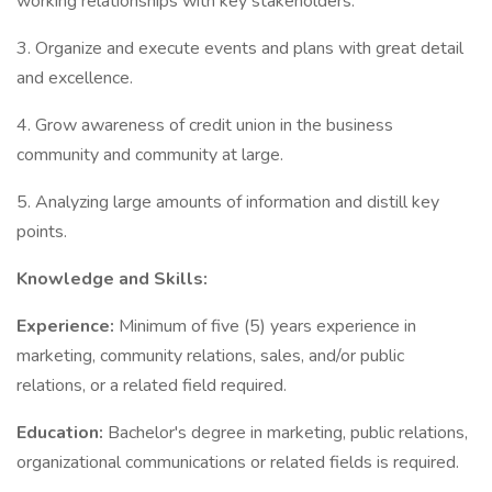
working relationships with key stakeholders.
3. Organize and execute events and plans with great detail
and excellence.
4. Grow awareness of credit union in the business
community and community at large.
5. Analyzing large amounts of information and distill key
points.
Knowledge and Skills:
Experience:
Minimum of five (5) years experience in
marketing, community relations, sales, and/or public
relations, or a related field required.
Education:
Bachelor's degree in marketing, public relations,
organizational communications or related fields is required.