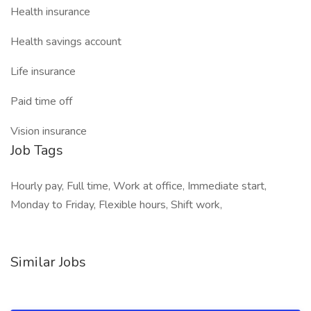
Health insurance
Health savings account
Life insurance
Paid time off
Vision insurance
Job Tags
Hourly pay, Full time, Work at office, Immediate start,
Monday to Friday, Flexible hours, Shift work,
Similar Jobs