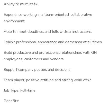
Ability to multi-task
Experience working in a team-oriented, collaborative
environment
Able to meet deadlines and follow clear instructions
Exhibit professional appearance and demeanor at all times
Build productive and professional relationships with GFI
employees, customers and vendors
Support company policies and decisions
Team player, positive attitude and strong work ethic
Job Type: Full-time
Benefits: