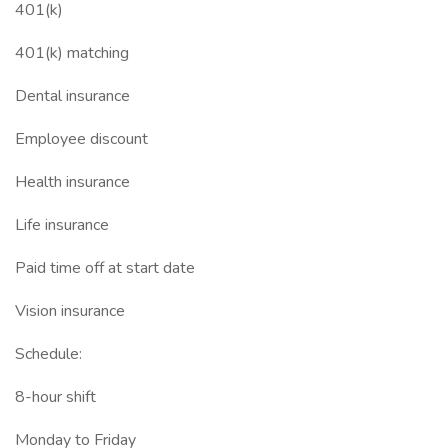
401(k)
401(k) matching
Dental insurance
Employee discount
Health insurance
Life insurance
Paid time off at start date
Vision insurance
Schedule:
8-hour shift
Monday to Friday