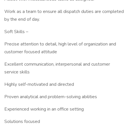
Work as a team to ensure all dispatch duties are completed
by the end of day.
Soft Skills –
Precise attention to detail, high level of organization and
customer focused attitude
Excellent communication, interpersonal and customer
service skills
Highly self-motivated and directed
Proven analytical and problem-solving abilities
Experienced working in an office setting
Solutions focused