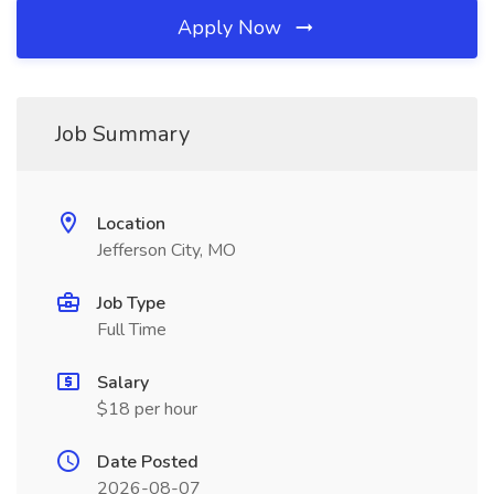
Apply Now
Job Summary
Location
Jefferson City, MO
Job Type
Full Time
Salary
$18 per hour
Date Posted
2026-08-07