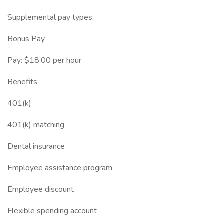
Supplemental pay types:
Bonus Pay
Pay: $18.00 per hour
Benefits:
401(k)
401(k) matching
Dental insurance
Employee assistance program
Employee discount
Flexible spending account