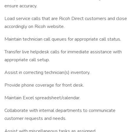
ensure accuracy.
Load service calls that are Ricoh Direct customers and close
accordingly on Ricoh website.
Maintain technician call queues for appropriate call status.
Transfer live helpdesk calls for immediate assistance with
appropriate call setup.
Assist in correcting technician(s) inventory.
Provide phone coverage for front desk.
Maintain Excel spreadsheet/calendar.
Collaborate with internal departments to communicate
customer requests and needs.
Assist with miscellaneous tasks as assigned.