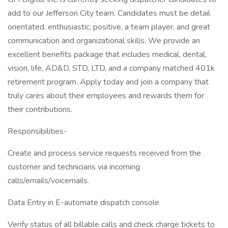
add to our Jefferson City team. Candidates must be detail
orientated, enthusiastic, positive, a team player, and great
communication and organizational skills. We provide an
excellent benefits package that includes medical, dental,
vision, life, AD&D, STD, LTD, and a company matched 401k
retirement program. Apply today and join a company that
truly cares about their employees and rewards them for
their contributions.
Responsibilities-
Create and process service requests received from the
customer and technicians via incoming
calls/emails/voicemails.
Data Entry in E-automate dispatch console
Verify status of all billable calls and check charge tickets to