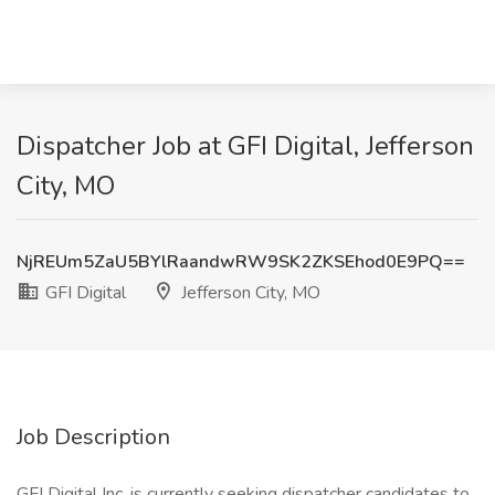
Dispatcher Job at GFI Digital, Jefferson
City, MO
NjREUm5ZaU5BYlRaandwRW9SK2ZKSEhod0E9PQ==
GFI Digital
Jefferson City, MO
Job Description
GFI Digital Inc. is currently seeking dispatcher candidates to