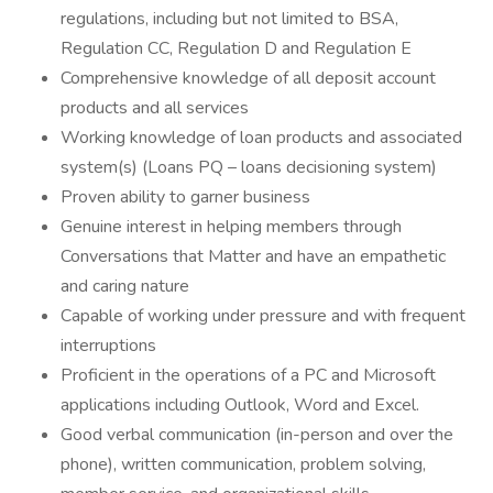
regulations, including but not limited to BSA,
Regulation CC, Regulation D and Regulation E
Comprehensive knowledge of all deposit account
products and all services
Working knowledge of loan products and associated
system(s) (Loans PQ – loans decisioning system)
Proven ability to garner business
Genuine interest in helping members through
Conversations that Matter and have an empathetic
and caring nature
Capable of working under pressure and with frequent
interruptions
Proficient in the operations of a PC and Microsoft
applications including Outlook, Word and Excel.
Good verbal communication (in-person and over the
phone), written communication, problem solving,