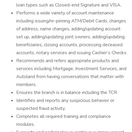
loan types such as Closed-end Signature and VISA.
Performs a wide variety of account maintenance
including issuing/re-pinning ATM/Debit Cards, changes
of address, name changes, adding/updating account
set up, adding/updating joint owners, adding/updating
beneficiaries, closing accounts, processing deceased
accounts, notary services and issuing Cashier’s Checks.
Recommends and refers appropriate products and
services including Mortgage, Investment Services, and
Autoland from having conversations that matter with
members.
Ensures the branch is in balance including the TCR.
Identifies and reports any suspicious behavior or
suspected fraud activity.
Completes all required training and compliance
modules.