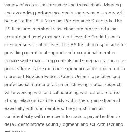
variety of account maintenance and transactions. Meeting
and exceeding performance goals and revenue targets will
be part of the RS II Minimum Performance Standards. The
RS II ensures member transactions are processed in an
accurate and timely manner to achieve the Credit Union’s
member service objectives. The RS II is also responsible for
providing operational support and exceptional member
service while maintaining controls and safeguards. This role’s
primary focus is the member experience and is expected to
represent Nuvision Federal Credit Union in a positive and
professional manner at all times, showing mutual respect
while working with and collaborating with others to build
strong relationships internally within the organization and
externally with our members. They must maintain
confidentiality with member information, pay attention to
detail, demonstrate sound judgment, and act with tact and