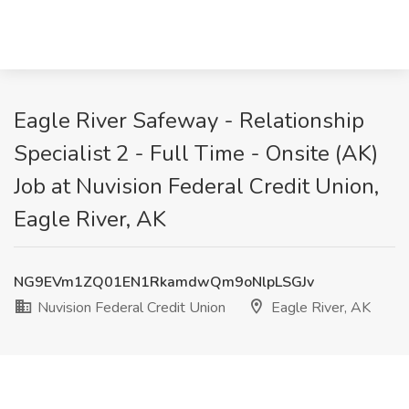
Eagle River Safeway - Relationship
Specialist 2 - Full Time - Onsite (AK)
Job at Nuvision Federal Credit Union,
Eagle River, AK
NG9EVm1ZQ01EN1RkamdwQm9oNlpLSGJv
Nuvision Federal Credit Union
Eagle River, AK