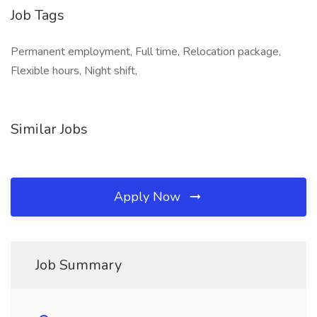
Job Tags
Permanent employment, Full time, Relocation package,
Flexible hours, Night shift,
Similar Jobs
Apply Now
Job Summary