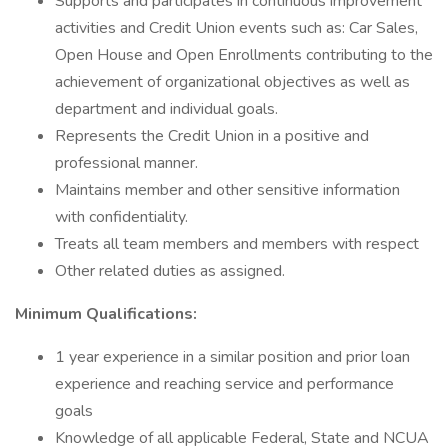
Supports and participates in continuous improvement
activities and Credit Union events such as: Car Sales,
Open House and Open Enrollments contributing to the
achievement of organizational objectives as well as
department and individual goals.
Represents the Credit Union in a positive and
professional manner.
Maintains member and other sensitive information
with confidentiality.
Treats all team members and members with respect
Other related duties as assigned.
Minimum Qualifications:
1 year experience in a similar position and prior loan
experience and reaching service and performance
goals
Knowledge of all applicable Federal, State and NCUA