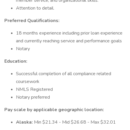
member service, and organizational skills.
Attention to detail.
Preferred Qualifications:
18 months experience including prior loan experience
and currently reaching service and performance goals
Notary
Education:
Successful completion of all compliance related
coursework
NMLS Registered
Notary preferred
Pay scale by applicable geographic location:
Alaska:
Min $21.34 - Mid $26.68 - Max $32.01