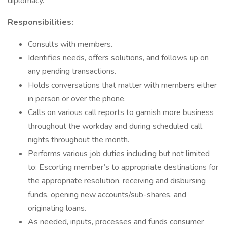
diplomacy.
Responsibilities:
Consults with members.
Identifies needs, offers solutions, and follows up on
any pending transactions.
Holds conversations that matter with members either
in person or over the phone.
Calls on various call reports to garnish more business
throughout the workday and during scheduled call
nights throughout the month.
Performs various job duties including but not limited
to: Escorting member’s to appropriate destinations for
the appropriate resolution, receiving and disbursing
funds, opening new accounts/sub-shares, and
originating loans.
As needed, inputs, processes and funds consumer