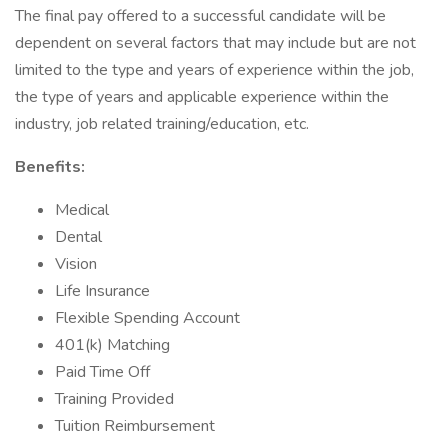
The final pay offered to a successful candidate will be
dependent on several factors that may include but are not
limited to the type and years of experience within the job,
the type of years and applicable experience within the
industry, job related training/education, etc.
Benefits:
Medical
Dental
Vision
Life Insurance
Flexible Spending Account
401(k) Matching
Paid Time Off
Training Provided
Tuition Reimbursement