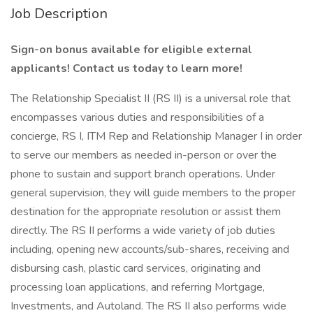
Job Description
Sign-on bonus available for eligible external
applicants! Contact us today to learn more!
The Relationship Specialist II (RS II) is a universal role that
encompasses various duties and responsibilities of a
concierge, RS I, ITM Rep and Relationship Manager I in order
to serve our members as needed in-person or over the
phone to sustain and support branch operations. Under
general supervision, they will guide members to the proper
destination for the appropriate resolution or assist them
directly. The RS II performs a wide variety of job duties
including, opening new accounts/sub-shares, receiving and
disbursing cash, plastic card services, originating and
processing loan applications, and referring Mortgage,
Investments, and Autoland. The RS II also performs wide