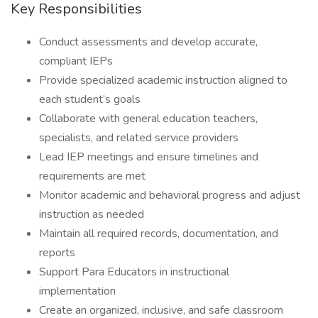
Key Responsibilities
Conduct assessments and develop accurate,
compliant IEPs
Provide specialized academic instruction aligned to
each student’s goals
Collaborate with general education teachers,
specialists, and related service providers
Lead IEP meetings and ensure timelines and
requirements are met
Monitor academic and behavioral progress and adjust
instruction as needed
Maintain all required records, documentation, and
reports
Support Para Educators in instructional
implementation
Create an organized, inclusive, and safe classroom