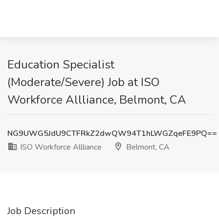
Education Specialist
(Moderate/Severe) Job at ISO
Workforce Allliance, Belmont, CA
NG9UWG5JdU9CTFRkZ2dwQW94T1hLWGZqeFE9PQ==
ISO Workforce Allliance
Belmont, CA
Job Description