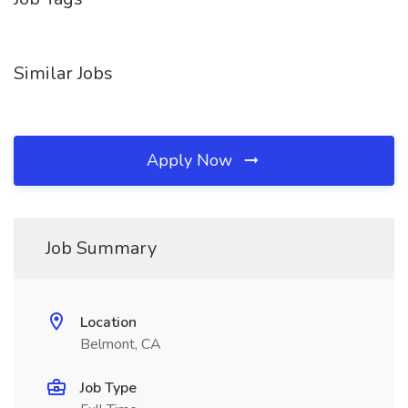
Similar Jobs
Apply Now
Job Summary
Location
Belmont, CA
Job Type