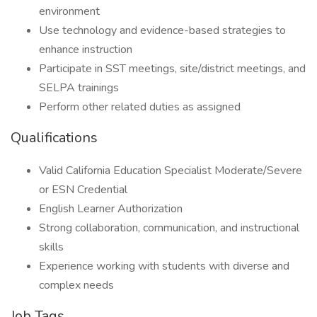
environment
Use technology and evidence-based strategies to
enhance instruction
Participate in SST meetings, site/district meetings, and
SELPA trainings
Perform other related duties as assigned
Qualifications
Valid California Education Specialist Moderate/Severe
or ESN Credential
English Learner Authorization
Strong collaboration, communication, and instructional
skills
Experience working with students with diverse and
complex needs
Job Tags