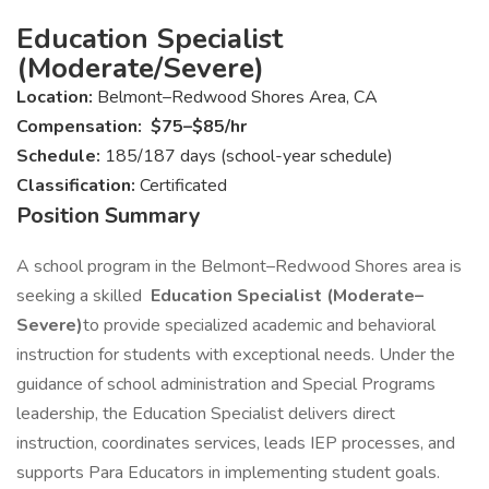
Education Specialist
(Moderate/Severe)
Location:
Belmont–Redwood Shores Area, CA
Compensation:
$75–$85/hr
Schedule:
185/187 days (school-year schedule)
Classification:
Certificated
Position Summary
A school program in the Belmont–Redwood Shores area is
seeking a skilled
Education Specialist (Moderate–
Severe)
to provide specialized academic and behavioral
instruction for students with exceptional needs. Under the
guidance of school administration and Special Programs
leadership, the Education Specialist delivers direct
instruction, coordinates services, leads IEP processes, and
supports Para Educators in implementing student goals.